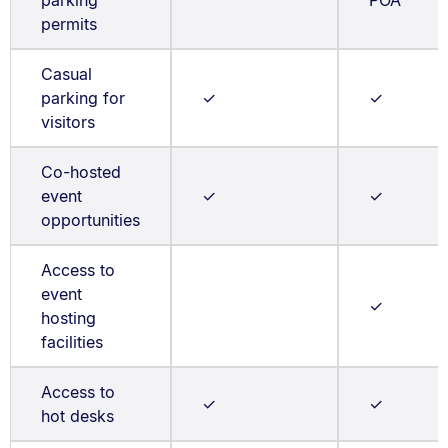
parking
POA
permits
Casual
parking for
✓
✓
visitors
Co-hosted
event
✓
✓
opportunities
Access to
event
✓
hosting
facilities
Access to
✓
✓
hot desks