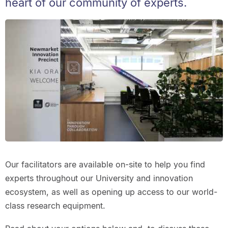
heart of our community of experts.
Our facilitators are available on-site to help you find
experts throughout our University and innovation
ecosystem, as well as opening up access to our world-
class research equipment.