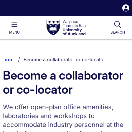
S
i
Waipapa
Open
Tog
Taumata
Main
MENU
SEARCH
Rau
University
of
Auckland
Breadcrumbs
You are currently on:
Show
Become a collaborator or co-locator
List.
Truncated
Become a collaborator
Breadcrumbs.
or co-locator
We offer open-plan office amenities,
laboratories and workshops to
accommodate industry personnel at the