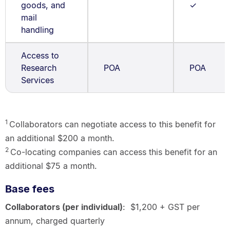
goods, and
✓
mail
handling
Access to
Research
POA
POA
Services
1
Collaborators can negotiate access to this benefit for
an additional $200 a month.
2
Co-locating companies can access this benefit for an
additional $75 a month.
Base fees
Collaborators (per individual)
: $1,200 + GST per
annum, charged quarterly