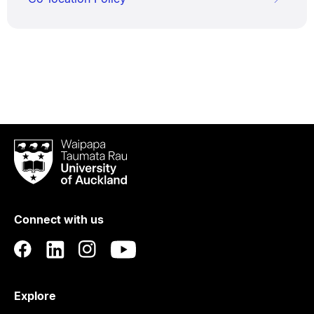
Waipapa
Taumata
Rau
University
of
Connect with us
Auckland
Explore