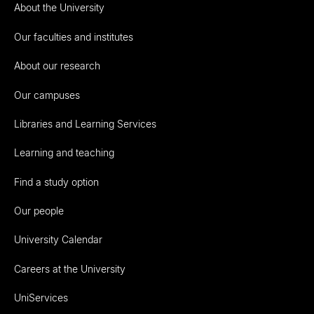
About the University
Our faculties and institutes
About our research
Our campuses
Libraries and Learning Services
Learning and teaching
Find a study option
Our people
University Calendar
Careers at the University
UniServices