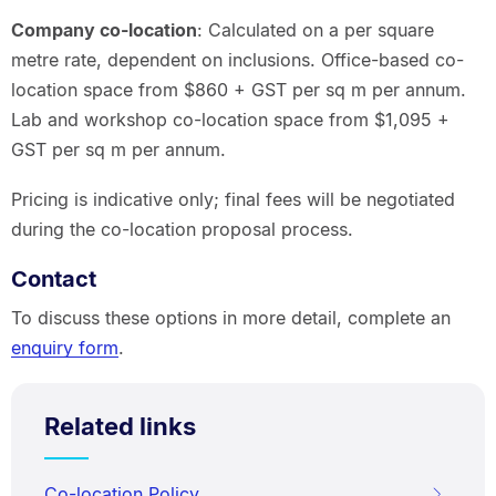
Company co-location
: Calculated on a per square
metre rate, dependent on inclusions. Office-based co-
location space from $860 + GST per sq m per annum.
Lab and workshop co-location space from $1,095 +
GST per sq m per annum.
Pricing is indicative only; final fees will be negotiated
during the co-location proposal process.
Contact
To discuss these options in more detail, complete an
enquiry form
.
Related links
Co-location Policy