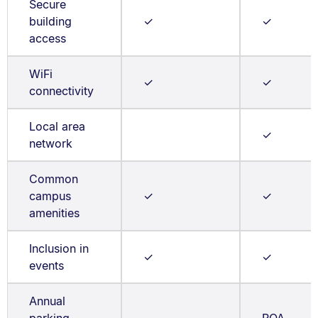
Secure
building
✓
✓
access
WiFi
✓
✓
connectivity
Local area
✓
network
Common
campus
✓
✓
amenities
Inclusion in
✓
✓
events
Annual