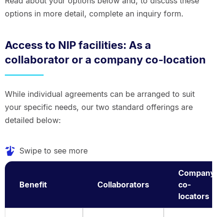
Read about your options below and, to discuss these
options in more detail, complete an inquiry form.
Access to NIP facilities: As a
collaborator or a company co-location
While individual agreements can be arranged to suit
your specific needs, our two standard offerings are
detailed below:
Swipe to see more
Company
Benefit
Collaborators
co-
locators