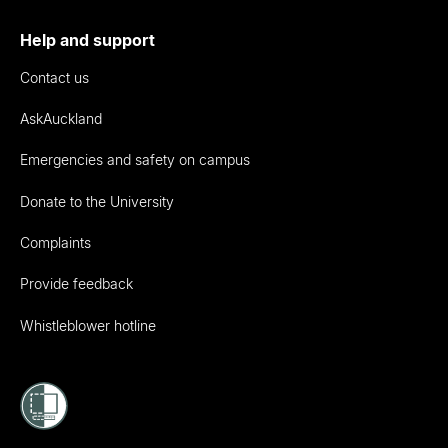
Help and support
Contact us
AskAuckland
Emergencies and safety on campus
Donate to the University
Complaints
Provide feedback
Whistleblower hotline