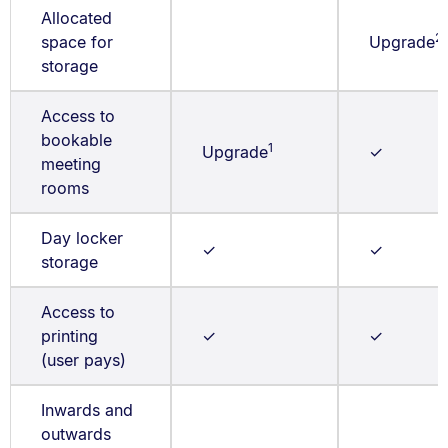
Allocated
2
space for
Upgrade
storage
Access to
bookable
1
Upgrade
✓
meeting
rooms
Day locker
✓
✓
storage
Access to
printing
✓
✓
(user pays)
Inwards and
outwards