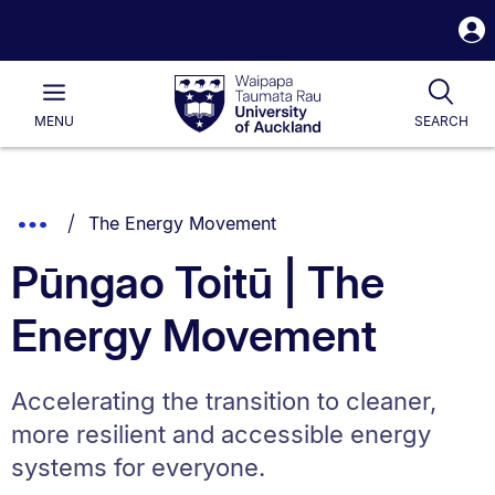
S
i
Waipapa
Open
Tog
Taumata
Main
MENU
SEARCH
Rau
University
of
Auckland
Breadcrumbs
You are currently on:
Show
The Energy Movement
List.
Truncated
Pūngao Toitū | The
Breadcrumbs.
Energy Movement
Accelerating the transition to cleaner,
more resilient and accessible energy
systems for everyone.