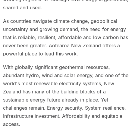
shared and used.
As countries navigate climate change, geopolitical
uncertainty and growing demand, the need for energy
that is reliable, resilient, affordable and low carbon has
never been greater. Aotearoa New Zealand offers a
powerful place to lead this work.
With globally significant geothermal resources,
abundant hydro, wind and solar energy, and one of the
world's most renewable electricity systems, New
Zealand has many of the building blocks of a
sustainable energy future already in place. Yet
challenges remain. Energy security. System resilience.
Infrastructure investment. Affordability and equitable
access.