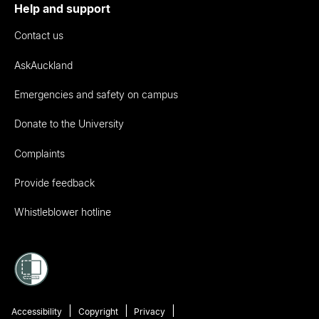
Help and support
Contact us
AskAuckland
Emergencies and safety on campus
Donate to the University
Complaints
Provide feedback
Whistleblower hotline
Accessibility
Copyright
Privacy