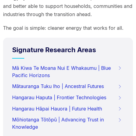
and better able to support households, communities and
industries through the transition ahead.
The goal is simple: cleaner energy that works for all.
Signature Research Areas
Mā Kiwa Te Moana Nui E Whakaumu | Blue
Pacific Horizons
Mātauranga Tuku Iho | Ancestral Futures
Hangarau Haputa | Frontier Technologies
Hangarau Hāpai Hauora | Future Health
Mōhiotanga Tōtōpū | Advancing Trust in
Knowledge