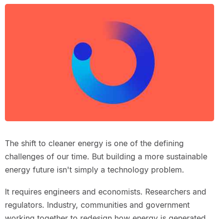
The shift to cleaner energy is one of the defining
challenges of our time. But building a more sustainable
energy future isn't simply a technology problem.
It requires engineers and economists. Researchers and
regulators. Industry, communities and government
working together to redesign how energy is generated,