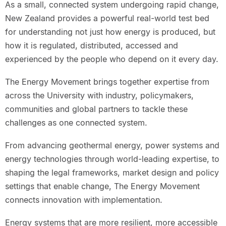
As a small, connected system undergoing rapid change,
New Zealand provides a powerful real-world test bed
for understanding not just how energy is produced, but
how it is regulated, distributed, accessed and
experienced by the people who depend on it every day.
The Energy Movement brings together expertise from
across the University with industry, policymakers,
communities and global partners to tackle these
challenges as one connected system.
From advancing geothermal energy, power systems and
energy technologies through world-leading expertise, to
shaping the legal frameworks, market design and policy
settings that enable change, The Energy Movement
connects innovation with implementation.
Energy systems that are more resilient, more accessible