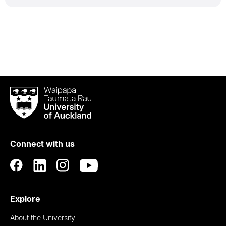
Waipapa
Taumata
Rau
University
of
Connect with us
Auckland
Explore
About the University