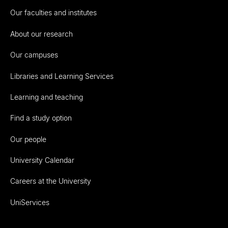
Our faculties and institutes
About our research
Our campuses
Libraries and Learning Services
Learning and teaching
Find a study option
Our people
University Calendar
Careers at the University
UniServices