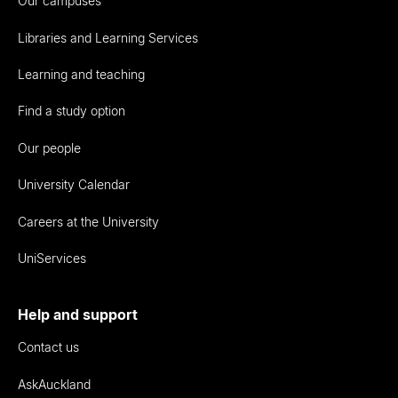
Our campuses
Libraries and Learning Services
Learning and teaching
Find a study option
Our people
University Calendar
Careers at the University
UniServices
Help and support
Contact us
AskAuckland