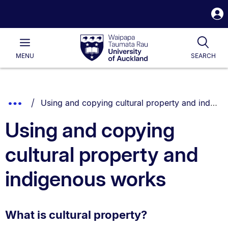
S
i
Waipapa
Open
Tog
Taumata
Main
MENU
SEARCH
Rau
University
of
Auckland
Breadcrumbs
You are currently on:
Show
Using and copying cultural property and indigenous works
List.
Truncated
Using and copying
Breadcrumbs.
cultural property and
indigenous works
What is cultural property?