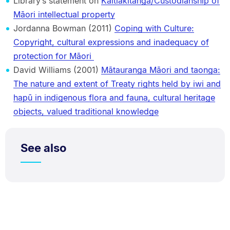
Library’s statement on
Kaitiakitanga/Custodianship of
Māori intellectual property
Jordanna Bowman (2011)
Coping with Culture:
Copyright, cultural expressions and inadequacy of
protection for Māori
David Williams (2001)
Mātauranga Māori and taonga:
The nature and extent of Treaty rights held by iwi and
hapū in indigenous flora and fauna, cultural heritage
objects, valued traditional knowledge
See also