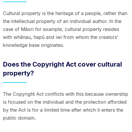
Cultural property is the heritage of a people, rather than
the intellectual property of an individual author. In the
case of Māori for example, cultural property resides
with whānau, hapū and iwi from whom the creators’
knowledge base originates.
Does the Copyright Act cover cultural
property?
The Copyright Act conflicts with this because ownership
is focused on the individual and the protection afforded
by the Act is for a limited time after which it enters the
public domain.