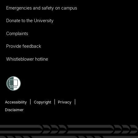
Emergencies and safety on campus
Donate to the University
Complaints
Provide feedback
Whistleblower hotline
Accessibility
Copyright
Privacy
Disclaimer