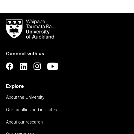
Waipapa
Taumata
Rau
University
of
Connect with us
Auckland
Explore
About the University
Our faculties and institutes
About our research