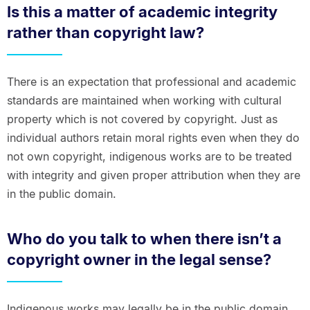
Is this a matter of academic integrity
rather than copyright law?
There is an expectation that professional and academic
standards are maintained when working with cultural
property which is not covered by copyright. Just as
individual authors retain moral rights even when they do
not own copyright, indigenous works are to be treated
with integrity and given proper attribution when they are
in the public domain.
Who do you talk to when there isn’t a
copyright owner in the legal sense?
Indigenous works may legally be in the public domain