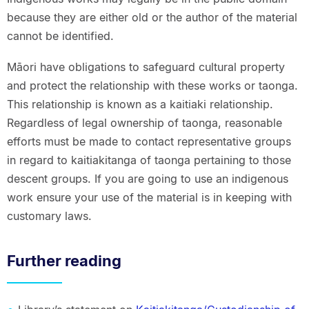
because they are either old or the author of the material
cannot be identified.
Māori have obligations to safeguard cultural property
and protect the relationship with these works or taonga.
This relationship is known as a kaitiaki relationship.
Regardless of legal ownership of taonga, reasonable
efforts must be made to contact representative groups
in regard to kaitiakitanga of taonga pertaining to those
descent groups. If you are going to use an indigenous
work ensure your use of the material is in keeping with
customary laws.
Further reading