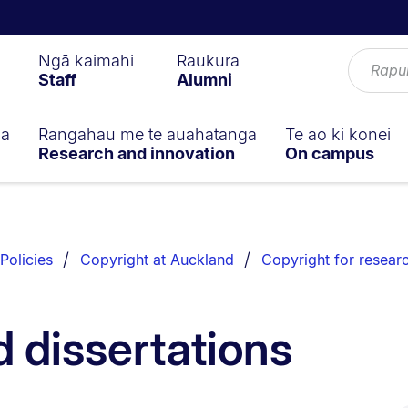
Ngā kaimahi
Raukura
Staff
Alumni
ga
Rangahau me te auahatanga
Te ao ki konei
Research and innovation
On campus
Policies
Copyright at Auckland
Copyright for resear
 dissertations