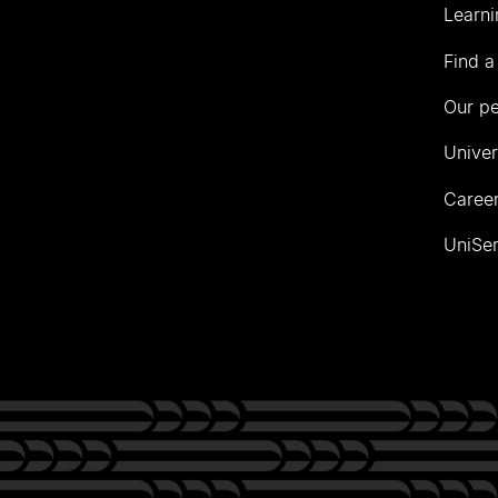
Learni
Find a
Our p
Univer
Career
UniSer