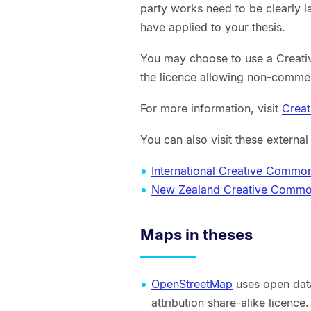
party works need to be clearly l
have applied to your thesis.
You may choose to use a Creat
the licence allowing non-commer
For more information, visit
Crea
You can also visit these external
International Creative Commo
New Zealand Creative Comm
Maps in theses
OpenStreetMap
uses open data
attribution share-alike licence.