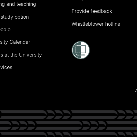
ng and teaching
Provide feedback
 study option
Whistleblower hotline
eople
sity Calendar
s at the University
vices