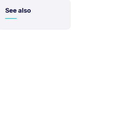
See also