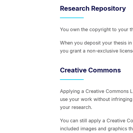
Research Repository
You own the copyright to your th
When you deposit your thesis in
you grant a non-exclusive license
Creative Commons
Applying a Creative Commons Li
use your work without infringing
your research.
You can still apply a Creative C
included images and graphics th