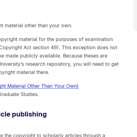
ht material other than your own.
pyright material for the purposes of examination
 (Copyright Act section 49). This exception does not
be made publicly available. Because theses are
niversity’s research repository, you will need to get
yright material there.
ght Material Other Than Your Own)
Graduate Studies.
icle publishing
e the copyright to scholarly articles through a