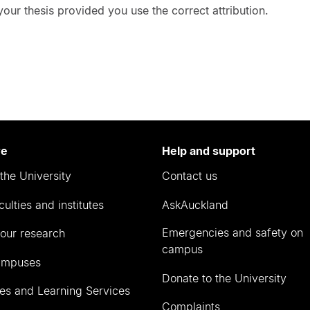
ur thesis provided you use the correct attribution.
re
Help and support
the University
Contact us
culties and institutes
AskAuckland
Emergencies and safety on
our research
campus
ampuses
Donate to the University
ies and Learning Services
Complaints