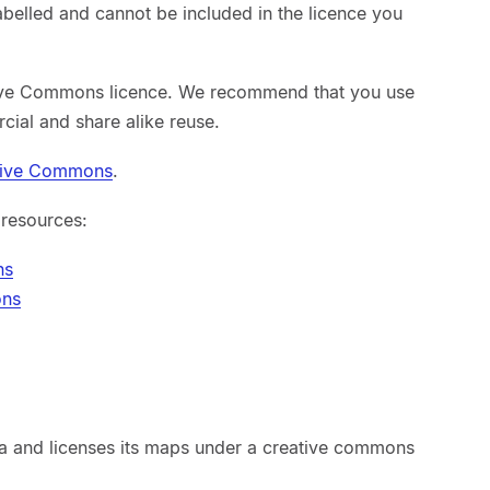
abelled and cannot be included in the licence you
ive Commons licence. We recommend that you use
cial and share alike reuse.
tive Commons
.
 resources:
ns
ons
 and licenses its maps under a creative commons