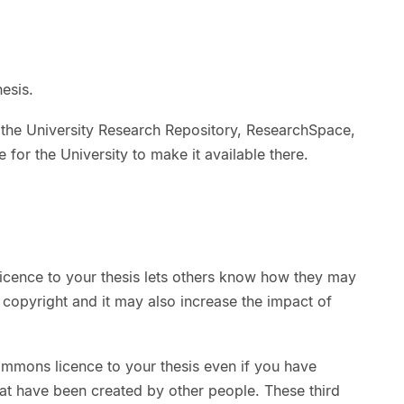
esis.
 the University Research Repository, ResearchSpace,
 for the University to make it available there.
cence to your thesis lets others know how they may
 copyright and it may also increase the impact of
ommons licence to your thesis even if you have
at have been created by other people. These third