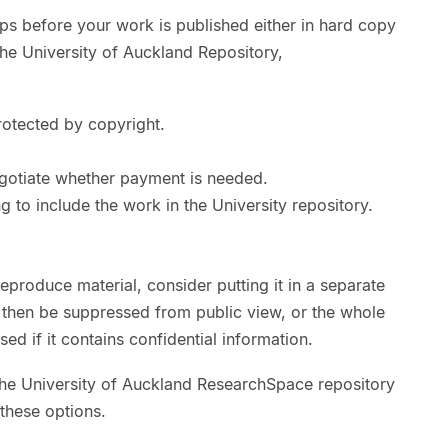
eps before your work is published either in hard copy
the University of Auckland Repository,
rotected by copyright.
gotiate whether payment is needed.
g to include the work in the University repository.
eproduce material, consider putting it in a separate
n then be suppressed from public view, or the whole
sed if it contains confidential information.
the University of Auckland ResearchSpace repository
 these options.