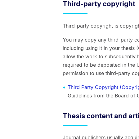
Third-party copyright
Third-party copyright is copyrig
You may copy any third-party co
including using it in your thesis
allow the work to subsequently 
required to be deposited in the U
permission to use third-party cop
Third Party Copyright (Copyri
Guidelines from the Board of 
Thesis content and art
Journal publishers usually acquir