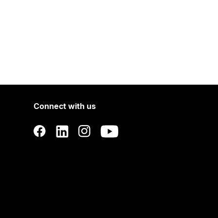
Connect with us