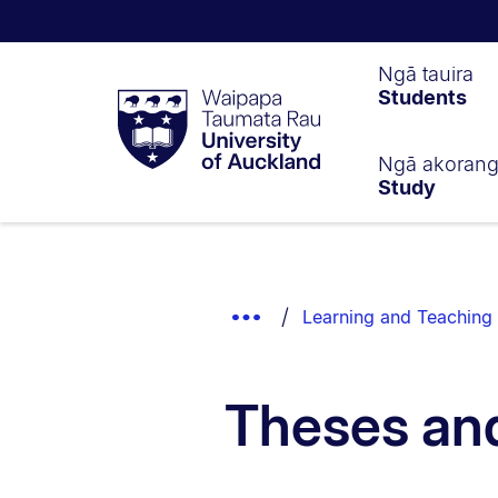
Waipapa
Ngā tauira
Students
Taumata
Rau
University
of
Ngā akoran
Study
Auckland
Breadcrumbs
List.
Show
Learning and Teaching 
Truncated
Breadcrumbs.
Theses and