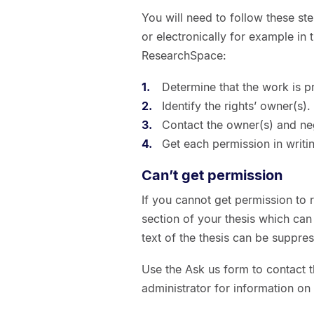
You will need to follow these st
or electronically for example in 
ResearchSpace:
Determine that the work is p
Identify the rights’ owner(s).
Contact the owner(s) and ne
Get each permission in writin
Can’t get permission
If you cannot get permission to r
section of your thesis which ca
text of the thesis can be suppres
Use the Ask us form to contact 
administrator for information on