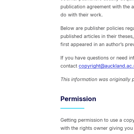
publication agreement with the a
do with their work.
Below are publisher policies reg
published articles in their these
first appeared in an author’s pre
If you have questions or need in
contact
copyright@auckland.ac.
This information was originally
Permission
Getting permission to use a copy
with the rights owner giving you 