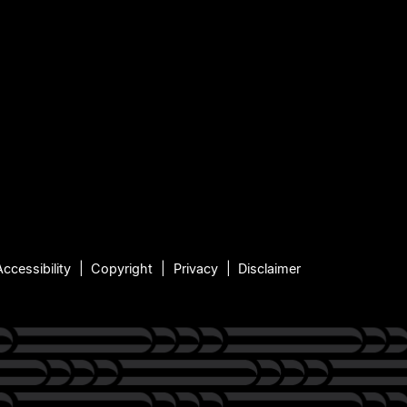
Accessibility
Copyright
Privacy
Disclaimer