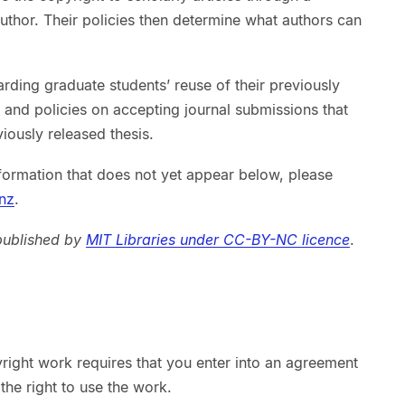
uthor. Their policies then determine what authors can
arding graduate students’ reuse of their previously
s, and policies on accepting journal submissions that
viously released thesis.
formation that does not yet appear below, please
nz
.
 published by
MIT Libraries under CC-BY-NC licence
.
right work requires that you enter into an agreement
the right to use the work.