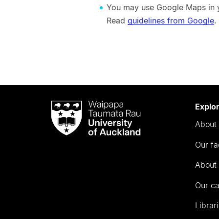
You may use Google Maps in yo
Read
guidelines from Google
.
Waipapa
Explo
Taumata
About 
Rau
University
Our fa
of
Auckland
About 
Our c
Librar