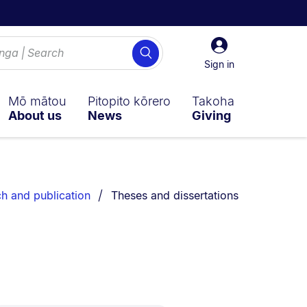
Sign
Search
in
Sign in
Mō mātou
Pitopito kōrero
Takoha
About us
News
Giving
You are currently on:
ch and publication
Theses and dissertations