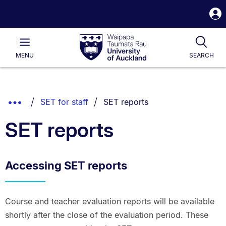
S
i
Waipapa
Open
Tog
Taumata
Main
MENU
SEARCH
Rau
University
of
Auckland
Breadcrumbs
You are currently on:
Show
SET for staff
SET reports
List.
Truncated
SET reports
Breadcrumbs.
Accessing SET reports
Course and teacher evaluation reports will be available
shortly after the close of the evaluation period. These