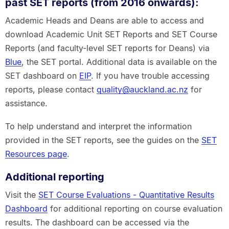
past SET reports (from 2016 onwards):
Academic Heads and Deans are able to access and
download Academic Unit SET Reports and SET Course
Reports (and faculty-level SET reports for Deans) via
Blue
, the SET portal. Additional data is available on the
SET dashboard on
EIP
. If you have trouble accessing
reports, please contact
quality@auckland.ac.nz
for
assistance.
To help understand and interpret the information
provided in the SET reports, see the guides on the
SET
Resources page
.
Additional reporting
Visit the
SET Course Evaluations - Quantitative Results
Dashboard
for additional reporting on course evaluation
results. The dashboard can be accessed via the