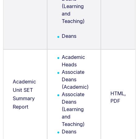
(Learning
and
Teaching)
Deans
Academic
Heads
Associate
Deans
Academic
(Academic)
Unit SET
HTML,
Associate
Summary
PDF
Deans
Report
(Learning
and
Teaching)
Deans