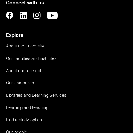
Connect with us
Auckland
Explore
About the University
Our faculties and institutes
About our research
Our campuses
Libraries and Learning Services
Learning and teaching
Find a study option
Our people