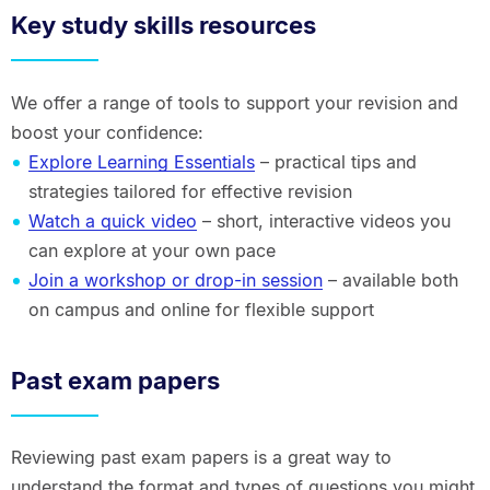
Key study skills resources
We offer a range of tools to support your revision and
boost your confidence:
Explore Learning Essentials
– practical tips and
strategies tailored for effective revision
Watch a quick video
– short, interactive videos you
can explore at your own pace
Join a workshop or drop-in session
– available both
on campus and online for flexible support
Past exam papers
Reviewing past exam papers is a great way to
understand the format and types of questions you might