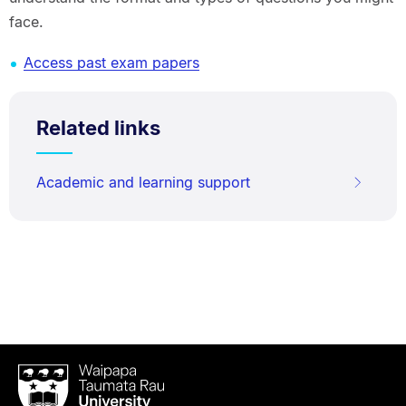
face.
Access past exam papers
Related links
Academic and learning support
Waipapa
Taumata