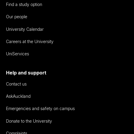
Find a study option
Our people
University Calendar
Careers at the University
UniServices
Help and support
Contact us
AskAuckland
Emergencies and safety on campus
Donate to the University
Complaints