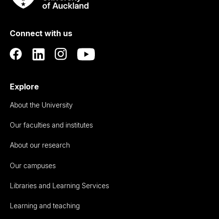
Rau
University
of
Connect with us
Auckland
Explore
About the University
Our faculties and institutes
About our research
Our campuses
Libraries and Learning Services
Learning and teaching