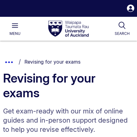
S
i
Waipapa
Open
Tog
Taumata
Main
MENU
SEARCH
Rau
University
of
Auckland
Breadcrumbs
You are currently on:
Show
Revising for your exams
List.
Truncated
Revising for your
Breadcrumbs.
exams
Get exam-ready with our mix of online
guides and in-person support designed
to help you revise effectively.