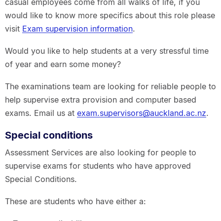
casual employees come from all walks of life, if you
would like to know more specifics about this role please
visit
Exam supervision information
.
Would you like to help students at a very stressful time
of year and earn some money?
The examinations team are looking for reliable people to
help supervise extra provision and computer based
exams. Email us at
exam.supervisors@auckland.ac.nz
.
Special conditions
Assessment Services are also looking for people to
supervise exams for students who have approved
Special Conditions.
These are students who have either a: