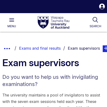
S
i
Waipapa
Open
Tog
Taumata
Main
MENU
SEARCH
Rau
University
of
Auckland
Breadcrumbs
Show
You are currently on:
pag
Exams and final results
Exam supervisors
List.
Truncated
Exam supervisors
Breadcrumbs.
Do you want to help us with invigilating
examinations?
The university maintains a pool of invigilators to assist
with the seven exam sessions held each year. These