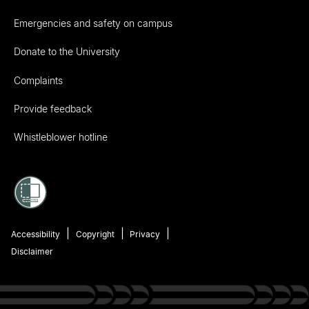
Emergencies and safety on campus
Donate to the University
Complaints
Provide feedback
Whistleblower hotline
Accessibility
Copyright
Privacy
Disclaimer