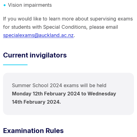
Vision impairments
If you would like to learn more about supervising exams
for students with Special Conditions, please email
specialexams@auckland.ac.nz
.
Current invigilators
Summer School 2024 exams will be held
Monday 12th February 2024 to Wednesday
14th February 2024.
Examination Rules