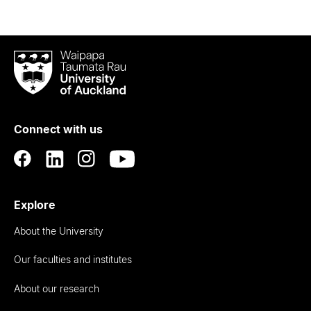
Waipapa
Taumata
Rau
University
of
Connect with us
Auckland
Explore
About the University
Our faculties and institutes
About our research