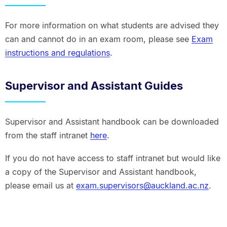
For more information on what students are advised they
can and cannot do in an exam room, please see
Exam
instructions and regulations
.
Supervisor and Assistant Guides
Supervisor and Assistant handbook can be downloaded
from the staff intranet
here
.
If you do not have access to staff intranet but would like
a copy of the Supervisor and Assistant handbook,
please email us at
exam.supervisors@auckland.ac.nz
.