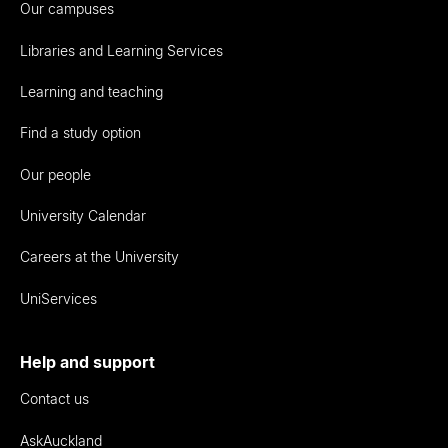
Our campuses
Libraries and Learning Services
Learning and teaching
Find a study option
Our people
University Calendar
Careers at the University
UniServices
Help and support
Contact us
AskAuckland