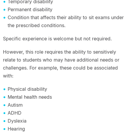
Temporary disability
Permanent disability
Condition that affects their ability to sit exams under
the prescribed conditions.
Specific experience is welcome but not required.
However, this role requires the ability to sensitively
relate to students who may have additional needs or
challenges. For example, these could be associated
with:
Physical disability
Mental health needs
Autism
ADHD
Dyslexia
Hearing