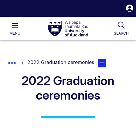
S
i
Waipapa
Open
Tog
Taumata
Main
MENU
SEARCH
Rau
University
of
Auckland
Breadcrumbs
You are currently on:
page. Open sub na
Show
2022 Graduation ceremonies
List.
Truncated
2022 Graduation
Breadcrumbs.
ceremonies