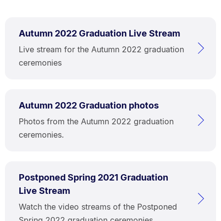
Autumn 2022 Graduation Live Stream
Live stream for the Autumn 2022 graduation
ceremonies
Autumn 2022 Graduation photos
Photos from the Autumn 2022 graduation
ceremonies.
Postponed Spring 2021 Graduation
Live Stream
Watch the video streams of the Postponed
Spring 2022 graduation ceremonies.