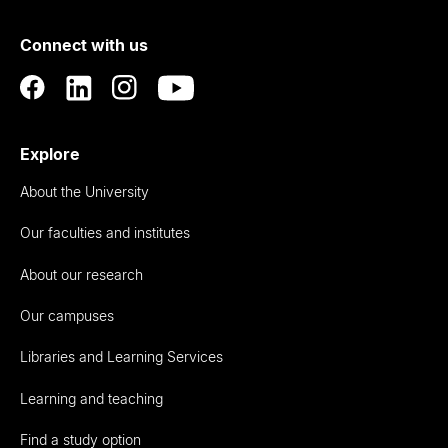
of
Connect with us
Auckland
Explore
About the University
Our faculties and institutes
About our research
Our campuses
Libraries and Learning Services
Learning and teaching
Find a study option