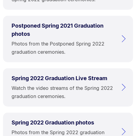
Postponed Spring 2021 Graduation
photos
Photos from the Postponed Spring 2022
graduation ceremonies.
Spring 2022 Graduation Live Stream
Watch the video streams of the Spring 2022
graduation ceremonies.
Spring 2022 Graduation photos
Photos from the Spring 2022 graduation