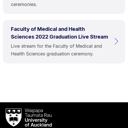
ceremonies.
Faculty of Medical and Health
Sciences 2022 Graduation Live Stream
Live stream for the Faculty of Medical and
Health Sciences graduation ceremony.
Waipapa
Taumata
Rau
University