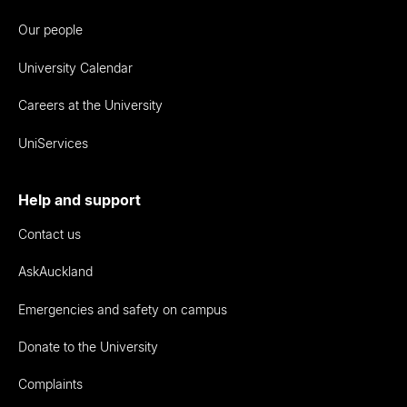
Our people
University Calendar
Careers at the University
UniServices
Help and support
Contact us
AskAuckland
Emergencies and safety on campus
Donate to the University
Complaints