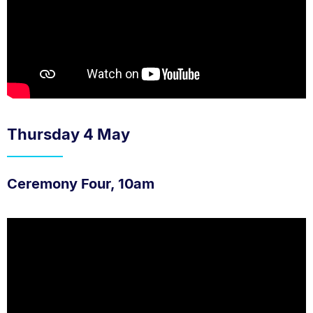
Thursday 4 May
Ceremony Four, 10am