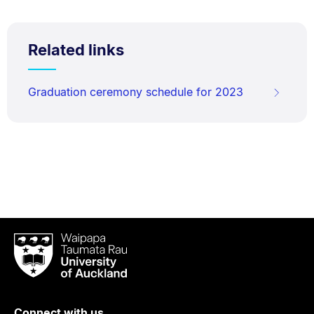
Related links
Graduation ceremony schedule for 2023
Waipapa
Taumata
Rau
University
of
Connect with us