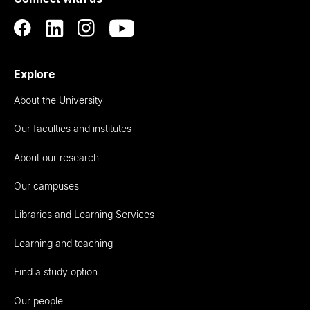
Auckland
Explore
About the University
Our faculties and institutes
About our research
Our campuses
Libraries and Learning Services
Learning and teaching
Find a study option
Our people