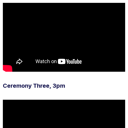
Ceremony Three, 3pm