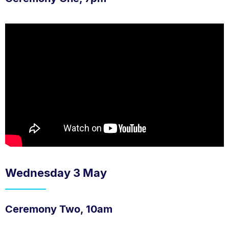
Wednesday 3 May
Ceremony Two, 10am