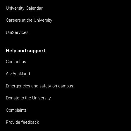
University Calendar
Careers at the University
UniServices
Help and support
Contact us
AskAuckland
Emergencies and safety on campus
Donate to the University
Complaints
Provide feedback