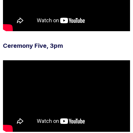
Ceremony Five, 3pm