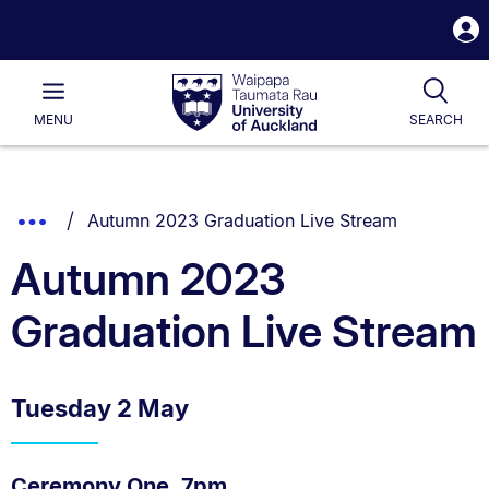
S
i
Waipapa
Open
Tog
Taumata
Main
MENU
SEARCH
Rau
University
of
Auckland
Breadcrumbs
You are currently on:
Show
Autumn 2023 Graduation Live Stream
List.
Truncated
Autumn 2023
Breadcrumbs.
Graduation Live Stream
Tuesday 2 May
Ceremony One, 7pm