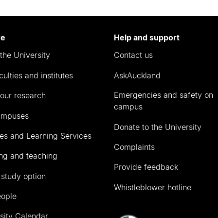
re
Help and support
the University
Contact us
culties and institutes
AskAuckland
Emergencies and safety on
our research
campus
ampuses
Donate to the University
ies and Learning Services
Complaints
ng and teaching
Provide feedback
 study option
Whistleblower hotline
eople
sity Calendar