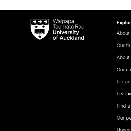
Waipapa
Explo
Taumata
About 
Rau
University
Our fa
of
Auckland
About 
Our c
Librar
Learni
Find a
Our p
Univer