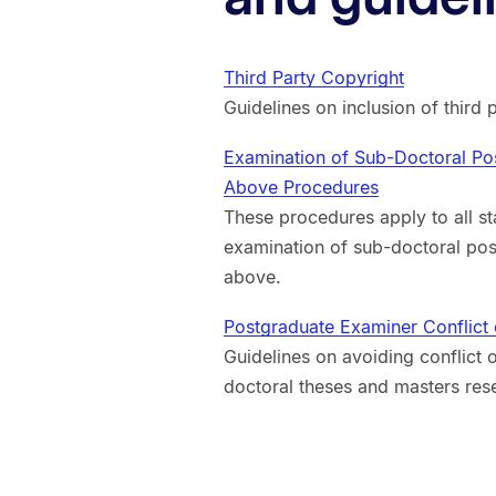
Third Party Copyright
Guidelines on inclusion of third 
Examination of Sub-Doctoral Po
Above Procedures
These procedures apply to all st
examination of sub-doctoral po
above.
Postgraduate Examiner Conflict o
Guidelines on avoiding conflict o
doctoral theses and masters rese