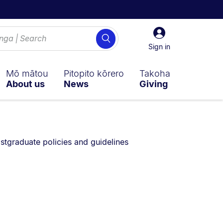
Sign
Search
in
Sign in
Mō mātou
Pitopito kōrero
Takoha
About us
News
Giving
currently on:
stgraduate policies and guidelines