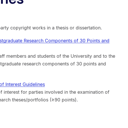
party copyright works in a thesis or dissertation.
stgraduate Research Components of 30 Points and
aff members and students of the University and to the
stgraduate research components of 30 points and
f Interest Guidelines
f interest for parties involved in the examination of
arch theses/portfolios (≥90 points).