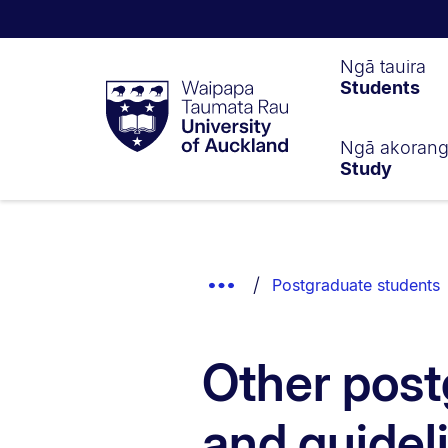
Waipapa
Ngā tauira
Students
Taumata
Rau
University
of
Ngā akoran
Study
Auckland
Breadcrumbs
List.
Show
Postgraduate students
Truncated
Breadcrumbs.
Other post
and guidel