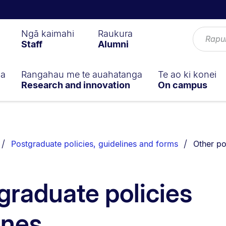
Ngā kaimahi
Raukura
Staff
Alumni
ga
Rangahau me te auahatanga
Te ao ki konei
Research and innovation
On campus
You are 
Postgraduate policies, guidelines and forms
Other po
graduate policies
ines