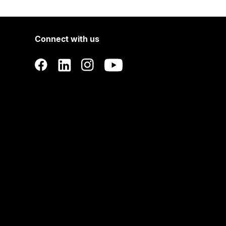
Connect with us