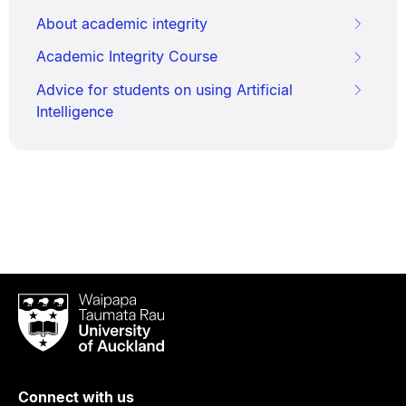
About academic integrity
Academic Integrity Course
Advice for students on using Artificial
Intelligence
Waipapa
Taumata
Rau
University
of
Connect with us
Auckland