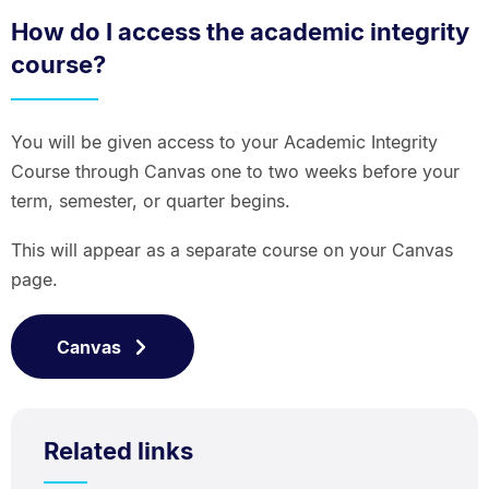
How do I access the academic integrity
course?
You will be given access to your Academic Integrity
Course through Canvas one to two weeks before your
term, semester, or quarter begins.
This will appear as a separate course on your Canvas
page.
Canvas
Related links