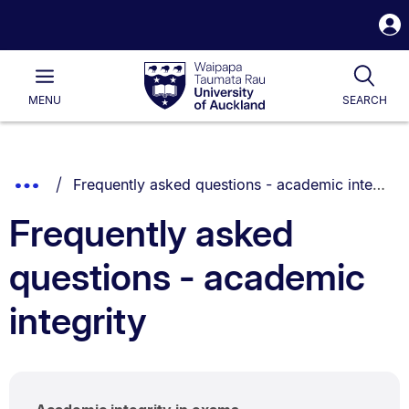
S
i
Waipapa
Open
Tog
Taumata
Main
MENU
SEARCH
Rau
University
of
Auckland
Breadcrumbs
You are currently on:
Show
Frequently asked questions - academic integrity
List.
Truncated
Frequently asked
Breadcrumbs.
questions - academic
integrity