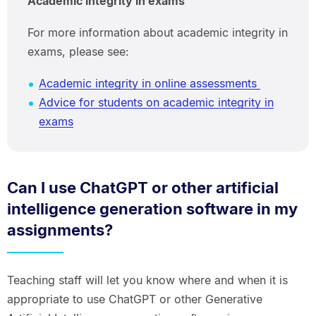
Academic integrity in exams
For more information about academic integrity in
exams, please see:
Academic integrity in online assessments
Advice for students on academic integrity in
exams
Can I use ChatGPT or other artificial
intelligence generation software in my
assignments?
Teaching staff will let you know where and when it is
appropriate to use ChatGPT or other Generative