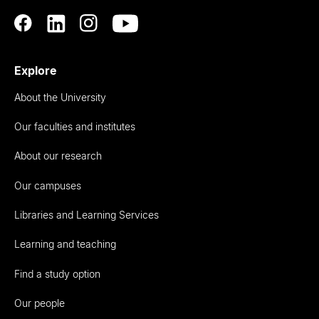
Explore
About the University
Our faculties and institutes
About our research
Our campuses
Libraries and Learning Services
Learning and teaching
Find a study option
Our people