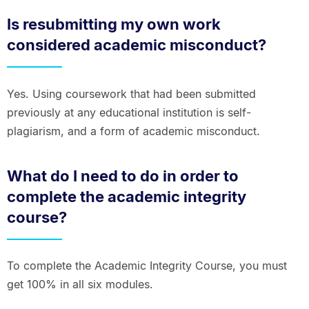
Is resubmitting my own work
considered academic misconduct?
Yes. Using coursework that had been submitted
previously at any educational institution is self-
plagiarism, and a form of academic misconduct.
What do I need to do in order to
complete the academic integrity
course?
To complete the Academic Integrity Course, you must
get 100% in all six modules.