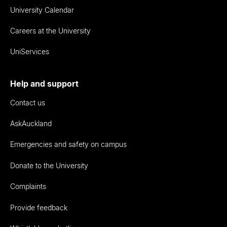
University Calendar
Careers at the University
UniServices
Help and support
Contact us
AskAuckland
Emergencies and safety on campus
Donate to the University
Complaints
Provide feedback