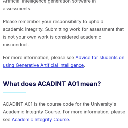
Artificial Intelligence generation software in
assessments.
Please remember your responsibility to uphold
academic integrity. Submitting work for assessment that
is not your own work is considered academic
misconduct.
For more information, please see
Advice for students on
using Generative Artificial Intelligence
.
What does ACADINT A01 mean?
ACADINT A01 is the course code for the University's
Academic Integrity Course. For more information, please
see
Academic Integrity Course
.