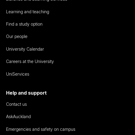
Learning and teaching
Find a study option
Our people
University Calendar
Careers at the University
UniServices
Help and support
Contact us
AskAuckland
Emergencies and safety on campus