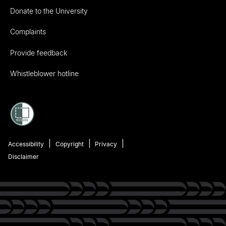
Donate to the University
Complaints
Provide feedback
Whistleblower hotline
Accessibility
Copyright
Privacy
Disclaimer