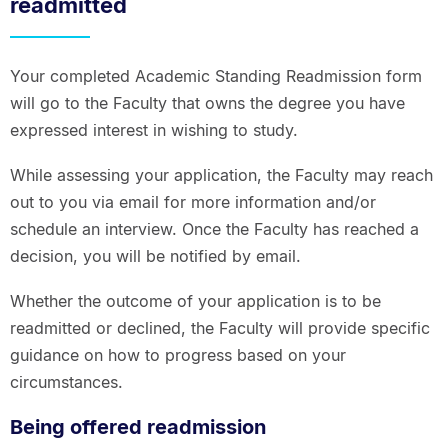
readmitted
Your completed Academic Standing Readmission form
will go to the Faculty that owns the degree you have
expressed interest in wishing to study.
While assessing your application, the Faculty may reach
out to you via email for more information and/or
schedule an interview. Once the Faculty has reached a
decision, you will be notified by email.
Whether the outcome of your application is to be
readmitted or declined, the Faculty will provide specific
guidance on how to progress based on your
circumstances.
Being offered readmission