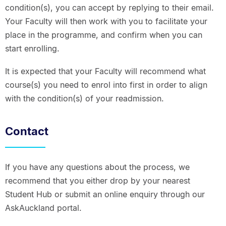
condition(s), you can accept by replying to their email.
Your Faculty will then work with you to facilitate your
place in the programme, and confirm when you can
start enrolling.
It is expected that your Faculty will recommend what
course(s) you need to enrol into first in order to align
with the condition(s) of your readmission.
Contact
If you have any questions about the process, we
recommend that you either drop by your nearest
Student Hub or submit an online enquiry through our
AskAuckland portal.