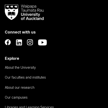
Waipapa
Taumata
Rau
University
of
Connect with us
Auckland
Explore
About the University
Our faculties and institutes
About our research
Our campuses
Libraries and Learning Services