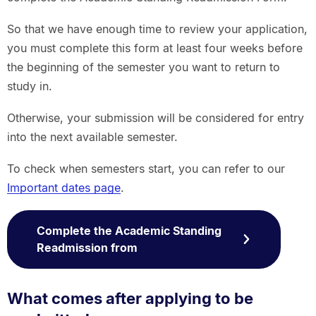
So that we have enough time to review your application,
you must complete this form at least four weeks before
the beginning of the semester you want to return to
study in.
Otherwise, your submission will be considered for entry
into the next available semester.
To check when semesters start, you can refer to our
Important dates page
.
Complete the Academic Standing
Readmission from
What comes after applying to be