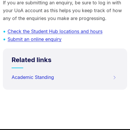
If you are submitting an enquiry, be sure to log in with
your UoA account as this helps you keep track of how
any of the enquiries you make are progressing.
Check the Student Hub locations and hours
Submit an online enquiry
Related links
Academic Standing