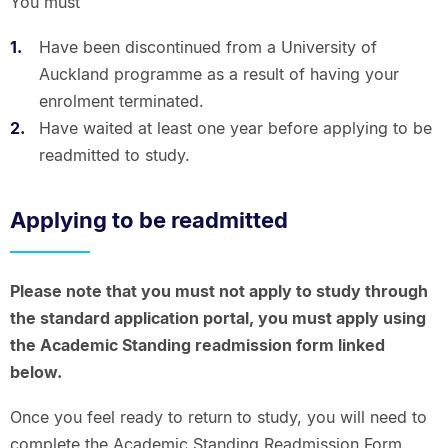
You must
Have been discontinued from a University of
Auckland programme as a result of having your
enrolment terminated.
Have waited at least one year before applying to be
readmitted to study.
Applying to be readmitted
Please note that you must not apply to study through
the standard application portal, you must apply using
the Academic Standing readmission form linked
below.
Once you feel ready to return to study, you will need to
complete the Academic Standing Readmission Form.