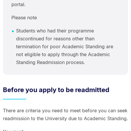
portal.
Please note
Students who had their programme
discontinued for reasons other than
termination for poor Academic Standing are
not eligible to apply through the Academic
Standing Readmission process.
Before you apply to be readmitted
There are criteria you need to meet before you can seek
readmission to the University due to Academic Standing.