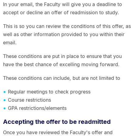
In your email, the Faculty will give you a deadline to
accept or decline an offer of readmission to study.
This is so you can review the conditions of this offer, as
well as other information provided to you within their
email.
These conditions are put in place to ensure that you
have the best chance of excelling moving forward.
These conditions can include, but are not limited to
Regular meetings to check progress
Course restrictions
GPA restrictions/elements
Accepting the offer to be readmitted
Once you have reviewed the Faculty's offer and