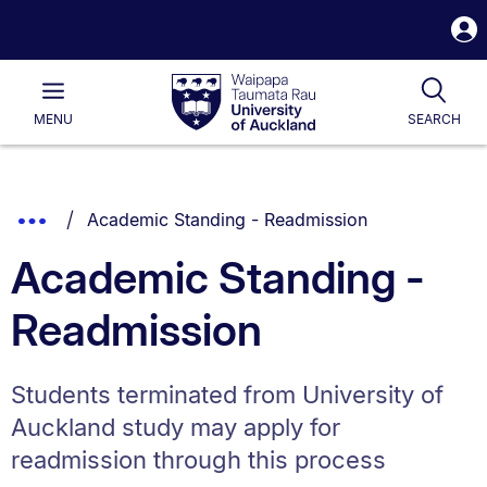
S
i
Waipapa
Open
Tog
Taumata
Main
MENU
SEARCH
Rau
University
of
Auckland
Breadcrumbs
You are currently on:
Show
Academic Standing - Readmission
List.
Truncated
Academic Standing -
Breadcrumbs.
Readmission
Students terminated from University of
Auckland study may apply for
readmission through this process