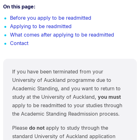
On this page:
Before you apply to be readmitted
Applying to be readmitted
What comes after applying to be readmitted
Contact
If you have been terminated from your
University of Auckland programme due to
Academic Standing, and you want to return to
study at the University of Auckland,
you must
apply to be readmitted to your studies through
the Academic Standing Readmission process.
Please
do not
apply to study through the
standard University of Auckland application