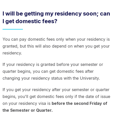
I will be getting my residency soon; can
I get domestic fees?
You can pay domestic fees only when your residency is
granted, but this will also depend on when you get your
residency.
If your residency is granted before your semester or
quarter begins, you can get domestic fees after
changing your residency status with the University.
If you get your residency after your semester or quarter
begins, you'll get domestic fees only if the date of issue
on your residency visa is
before the second Friday of
the Semester or Quarter.