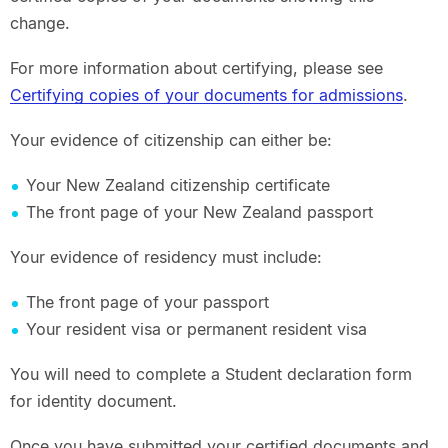
change.
For more information about certifying, please see
Certifying copies of your documents for admissions
.
Your evidence of citizenship can either be:
Your New Zealand citizenship certificate
The front page of your New Zealand passport
Your evidence of residency must include:
The front page of your passport
Your resident visa or permanent resident visa
You will need to complete a Student declaration form
for identity document.
Once you have submitted your certified documents and