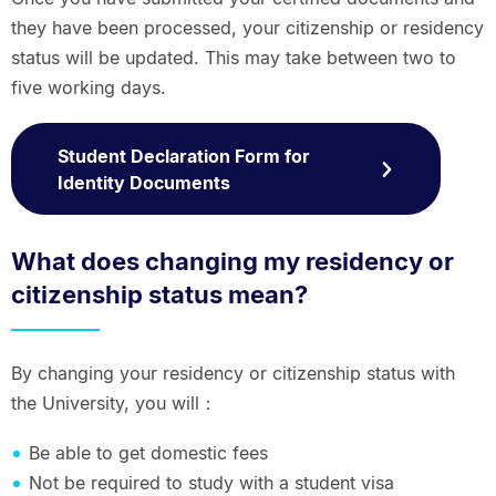
they have been processed, your citizenship or residency
status will be updated. This may take between two to
five working days.
Student Declaration Form for
Identity Documents
What does changing my residency or
citizenship status mean?
By changing your residency or citizenship status with
the University, you will：
Be able to get domestic fees
Not be required to study with a student visa