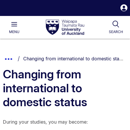
S
i
Waipapa
Open
Tog
Taumata
Main
MENU
SEARCH
Rau
University
of
Auckland
Breadcrumbs
You are currently on:
Show
Changing from international to domestic status
List.
Truncated
Changing from
Breadcrumbs.
international to
domestic status
During your studies, you may become: