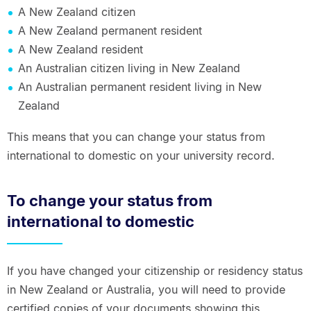
A New Zealand citizen
A New Zealand permanent resident
A New Zealand resident
An Australian citizen living in New Zealand
An Australian permanent resident living in New
Zealand
This means that you can change your status from
international to domestic on your university record.
To change your status from
international to domestic
If you have changed your citizenship or residency status
in New Zealand or Australia, you will need to provide
certified copies of your documents showing this