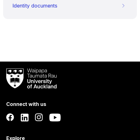
Identity documents
Waipapa
Taumata
Rau
University
of
Connect with us
Auckland
Explore