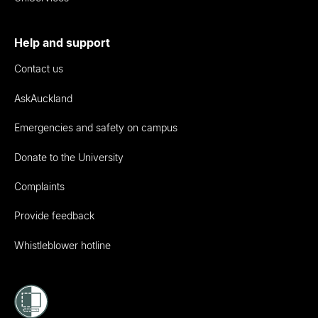
Help and support
Contact us
AskAuckland
Emergencies and safety on campus
Donate to the University
Complaints
Provide feedback
Whistleblower hotline