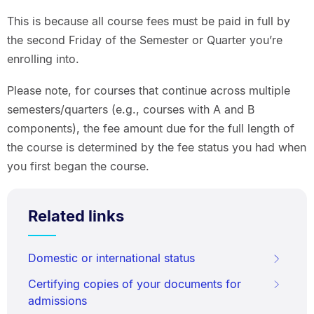
This is because all course fees must be paid in full by
the second Friday of the Semester or Quarter you’re
enrolling into.
Please note, for courses that continue across multiple
semesters/quarters (e.g., courses with A and B
components), the fee amount due for the full length of
the course is determined by the fee status you had when
you first began the course.
Related links
Domestic or international status
Certifying copies of your documents for
admissions