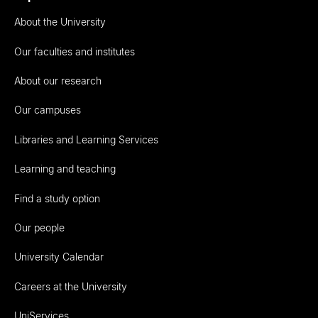
About the University
Our faculties and institutes
About our research
Our campuses
Libraries and Learning Services
Learning and teaching
Find a study option
Our people
University Calendar
Careers at the University
UniServices