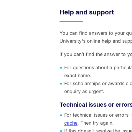
Help and support
You can find answers to your qu
University's online help and sup
If you can’t find the answer to 
For questions about a particul
exact name.
For scholarships or awards clo
enquiry as urgent.
Technical issues or error
For technical issues or errors
cache
. Then try again.
If this doesn’t resolve the is