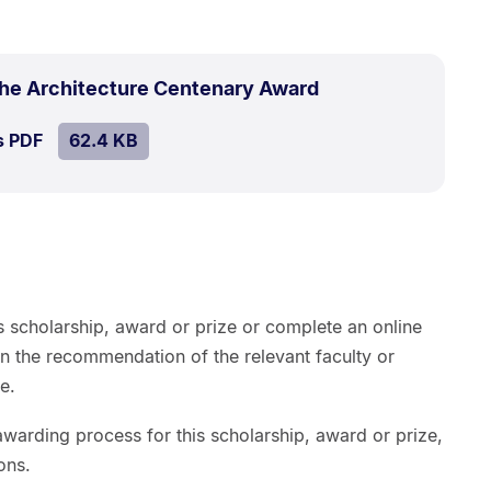
.
Size:
the Architecture Centenary Award
62.4
SIZE:
.
s PDF
file.
62.4 KB
kB.
s scholarship, award or prize or complete an online
on the recommendation of the relevant faculty or
e.
warding process for this scholarship, award or prize,
ons.