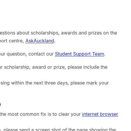
estions about scholarships, awards and prizes on the
port centre,
AskAuckland
.
your question, contact our
Student Support Team
.
ar scholarship, award or prize, please include the
sing within the next three days, please mark your
s
, the most common fix is to clear your
internet browser
sue, please send a screen shot of the page showing the