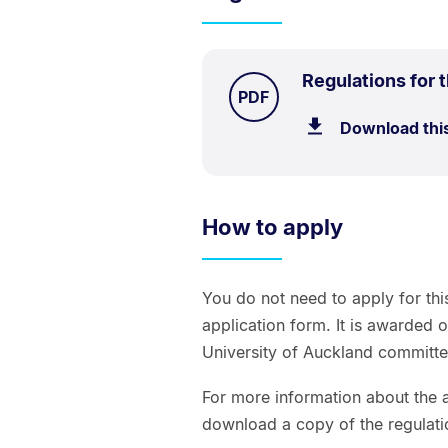
Regulations for 
TYPE:
.
PDF
Download thi
How to apply
You do not need to apply for thi
application form. It is awarded 
University of Auckland committe
For more information about the a
download a copy of the regulati