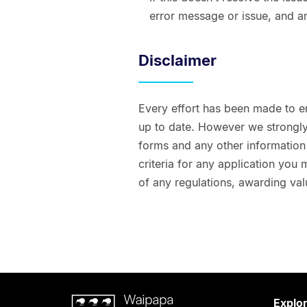
error message or issue, and a
Disclaimer
Every effort has been made to e
up to date. However we strongly 
forms and any other information t
criteria for any application you
of any regulations, awarding val
Waipapa
Explo