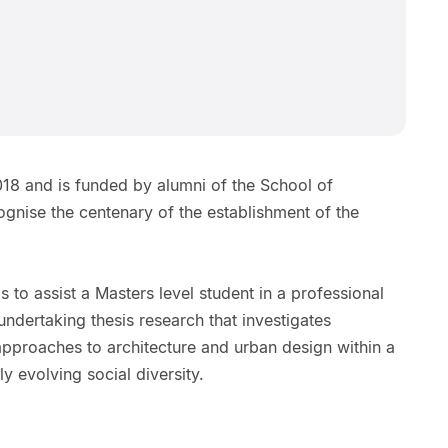
18 and is funded by alumni of the School of
ognise the centenary of the establishment of the
 to assist a Masters level student in a professional
ndertaking thesis research that investigates
 approaches to architecture and urban design within a
 evolving social diversity.