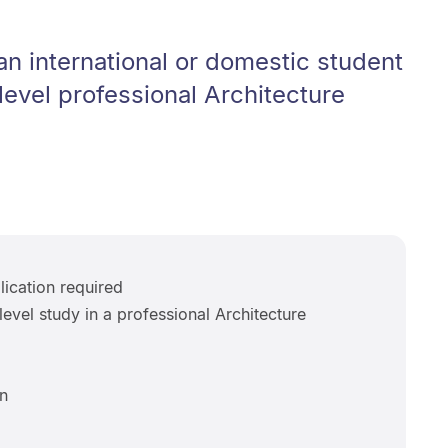
n international or domestic student
level professional Architecture
ication required
level study in a professional Architecture
n