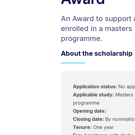
An Award to support a
enrolled in a masters 
programme.
About the scholarship
Application status:
No appl
Applicable study:
Masters 
programme
Opening date:
Closing date:
By nominatio
Tenure:
One year