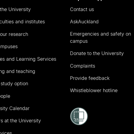
the University
Contact us
culties and institutes
AskAuckland
Emergencies and safety on
our research
campus
ampuses
Donate to the University
ies and Learning Services
Complaints
ng and teaching
Provide feedback
 study option
Whistleblower hotline
eople
sity Calendar
s at the University
vices