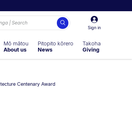
Sign
Search
in
Sign in
Mō mātou
Pitopito kōrero
Takoha
About us
News
Giving
re currently on:
itecture Centenary Award