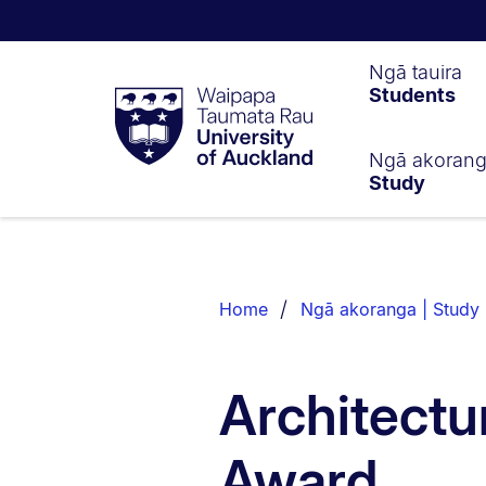
Waipapa
Ngā tauira
Students
Taumata
Rau
University
of
Ngā akoran
Study
Auckland
Breadcrumbs
List.
Home
Ngā akoranga | Study
Architectu
Award