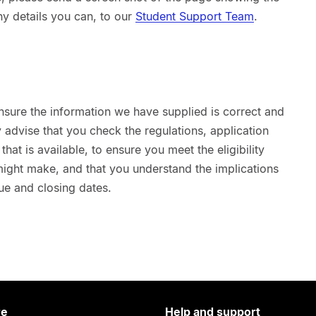
ny details you can, to our
Student Support Team
.
nsure the information we have supplied is correct and
advise that you check the regulations, application
hat is available, to ensure you meet the eligibility
 might make, and that you understand the implications
ue and closing dates.
re
Help and support