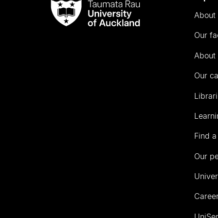
Taumata
About 
Rau
University
Our fa
of
Auckland
About 
Our c
Librar
Learni
Find a
Our p
Univer
Career
UniSer