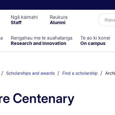
Ngā kaimahi
Raukura
Staff
Alumni
ga
Rangahau me te auahatanga
Te ao ki konei
Research and innovation
On campus
You a
Scholarships and awards
Find a scholarship
Arch
re Centenary