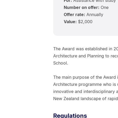
For:
Assistance with study
Number on offer:
One
Offer rate:
Annually
Value:
$2,000
The Award was established in 20
Architecture and Planning to rec
School.
The main purpose of the Award is
Architecture programme who is u
innovative and interdisciplinary
New Zealand landscape of rapidly
Regulations