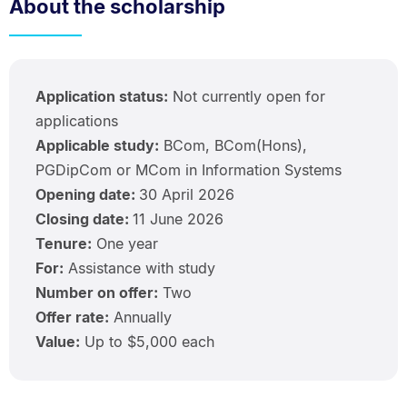
About the scholarship
Application status:
Not currently open for
applications
Applicable study:
BCom, BCom(Hons),
PGDipCom or MCom in Information Systems
Opening date:
30 April 2026
Closing date:
11 June 2026
Tenure:
One year
For:
Assistance with study
Number on offer:
Two
Offer rate:
Annually
Value:
Up to $5,000 each