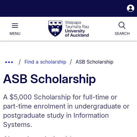
S
i
Waipapa
Open
Tog
Taumata
Main
MENU
SEARCH
Rau
University
of
Auckland
Breadcrumbs
You are currently on:
Show
Find a scholarship
ASB Scholarship
List.
Truncated
ASB Scholarship
Breadcrumbs.
A $5,000 Scholarship for full-time or
part-time enrolment in undergraduate or
postgraduate study in Information
Systems.