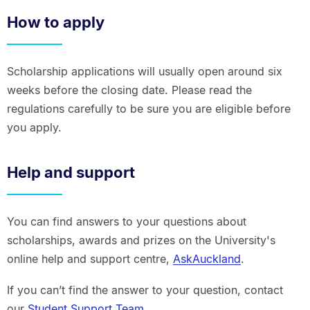
How to apply
Scholarship applications will usually open around six
weeks before the closing date. Please read the
regulations carefully to be sure you are eligible before
you apply.
Help and support
You can find answers to your questions about
scholarships, awards and prizes on the University's
online help and support centre,
AskAuckland
.
If you can’t find the answer to your question, contact
our
Student Support Team
.