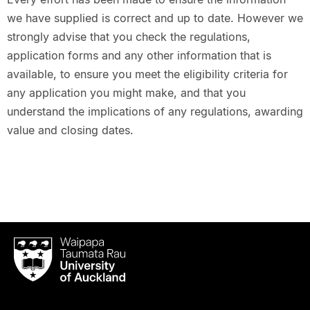
we have supplied is correct and up to date. However we
strongly advise that you check the regulations,
application forms and any other information that is
available, to ensure you meet the eligibility criteria for
any application you might make, and that you
understand the implications of any regulations, awarding
value and closing dates.
Waipapa
Taumata
Rau
University
of