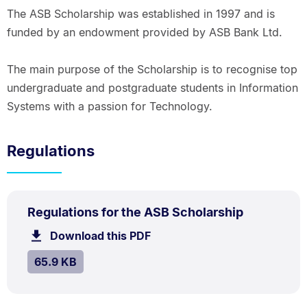
The ASB Scholarship was established in 1997 and is
funded by an endowment provided by ASB Bank Ltd.
The main purpose of the Scholarship is to recognise top
undergraduate and postgraduate students in Information
Systems with a passion for Technology.
Regulations
PDF
.
Size:
Regulations for the ASB Scholarship
TYPE:
.
65.9
Download this PDF
file.
kB.
SIZE:
.
65.9 KB