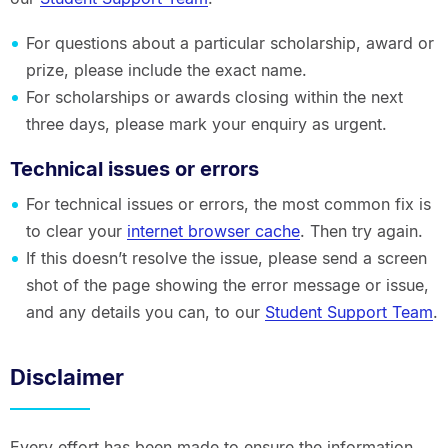
For questions about a particular scholarship, award or
prize, please include the exact name.
For scholarships or awards closing within the next
three days, please mark your enquiry as urgent.
Technical issues or errors
For technical issues or errors, the most common fix is
to clear your
internet browser cache
. Then try again.
If this doesn’t resolve the issue, please send a screen
shot of the page showing the error message or issue,
and any details you can, to our
Student Support Team
.
Disclaimer
Every effort has been made to ensure the information