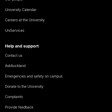
University Calendar
Careers at the University
UniServices
Help and support
Contact us
AskAuckland
Emergencies and safety on campus
Donate to the University
Complaints
Provide feedback