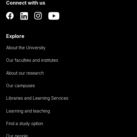
Connect with us
Auckland
Explore
About the University
Our faculties and institutes
About our research
Our campuses
Libraries and Learning Services
Learning and teaching
Find a study option
Our people