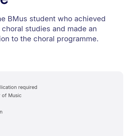
time BMus student who achieved
n choral studies and made an
ion to the choral programme.
ication required
 of Music
n