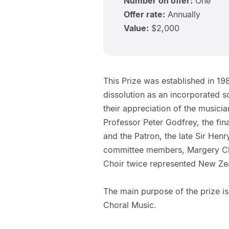
Number on offer:
One
Offer rate:
Annually
Value:
$2,000
This Prize was established in 19
dissolution as an incorporated so
their appreciation of the musici
Professor Peter Godfrey, the fin
and the Patron, the late Sir Hen
committee members, Margery Ch
Choir twice represented New Zea
The main purpose of the prize is
Choral Music.