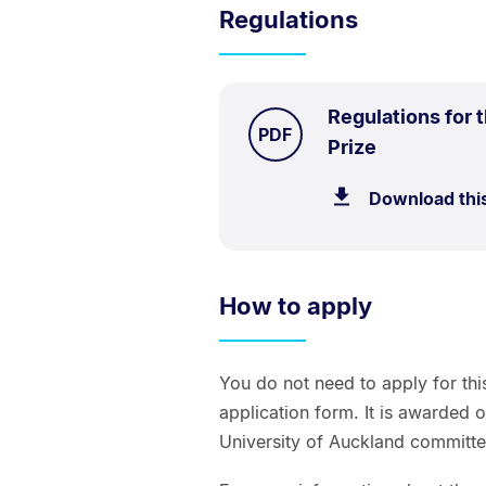
Regulations
Regulations for 
TYPE:
.
PDF
.
Size:
Prize
60.9
Download thi
kB.
How to apply
You do not need to apply for thi
application form. It is awarded 
University of Auckland committe