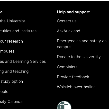
re
Help and support
the University
Contact us
culties and institutes
AskAuckland
Emergencies and safety on
our research
campus
ampuses
Donate to the University
ies and Learning Services
Complaints
ng and teaching
Provide feedback
 study option
Whistleblower hotline
eople
sity Calendar