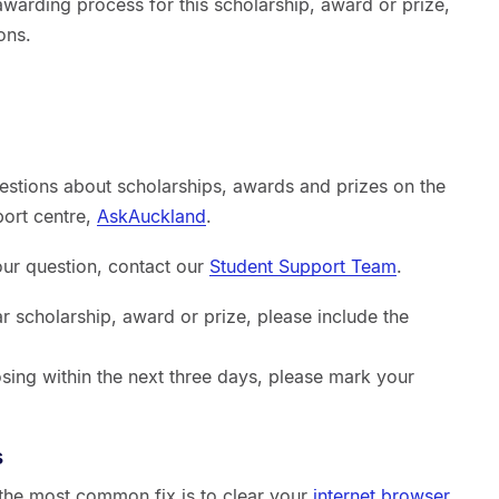
warding process for this scholarship, award or prize,
ons.
estions about scholarships, awards and prizes on the
port centre,
AskAuckland
.
your question, contact our
Student Support Team
.
ar scholarship, award or prize, please include the
sing within the next three days, please mark your
s
, the most common fix is to clear your
internet browser