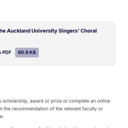
the Auckland University Singers’ Choral
SIZE:
.
s PDF
file.
60.9 KB
s scholarship, award or prize or complete an online
on the recommendation of the relevant faculty or
e.