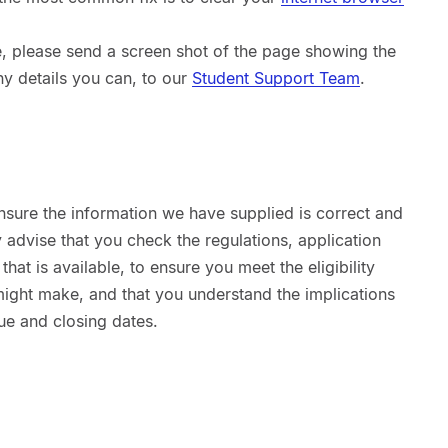
sue, please send a screen shot of the page showing the
ny details you can, to our
Student Support Team
.
nsure the information we have supplied is correct and
advise that you check the regulations, application
hat is available, to ensure you meet the eligibility
 might make, and that you understand the implications
ue and closing dates.