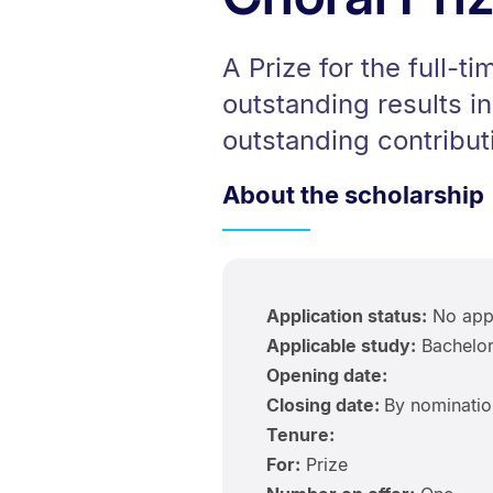
A Prize for the full-
outstanding results i
outstanding contribut
About the scholarship
Application status:
No appl
Applicable study:
Bachelor
Opening date:
Closing date:
By nominatio
Tenure:
For:
Prize