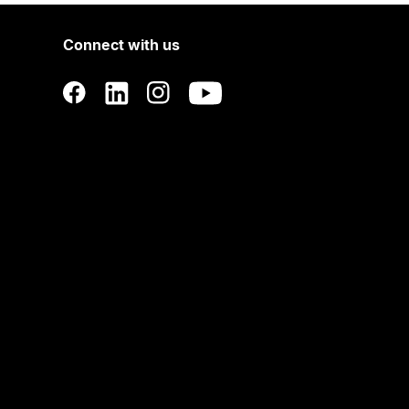
Connect with us