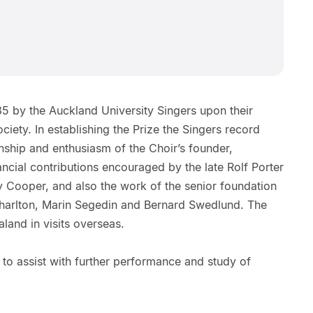
85 by the Auckland University Singers upon their
ciety. In establishing the Prize the Singers record
anship and enthusiasm of the Choir’s founder,
ancial contributions encouraged by the late Rolf Porter
ry Cooper, and also the work of the senior foundation
arlton, Marin Segedin and Bernard Swedlund. The
land in visits overseas.
 to assist with further performance and study of