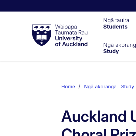
Waipapa
Ngā tauira
Students
Taumata
Rau
University
of
Ngā akoran
Study
Auckland
Breadcrumbs
List.
Home
Ngā akoranga | Study
Auckland U
Choral Pri