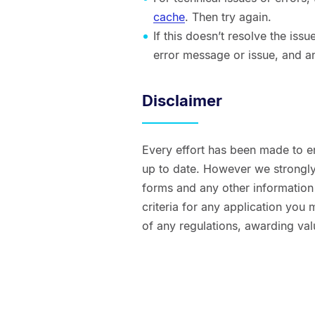
cache
. Then try again.
If this doesn’t resolve the is
error message or issue, and a
Disclaimer
Every effort has been made to e
up to date. However we strongly 
forms and any other information t
criteria for any application you
of any regulations, awarding val