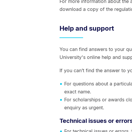
For more information about the a
download a copy of the regulati
Help and support
You can find answers to your qu
University's online help and sup
If you can’t find the answer to 
For questions about a particul
exact name.
For scholarships or awards clo
enquiry as urgent.
Technical issues or error
For technical issues or errors