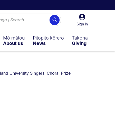
Sign
Search
in
Sign in
Mō mātou
Pitopito kōrero
Takoha
About us
News
Giving
re currently on:
land University Singers’ Choral Prize