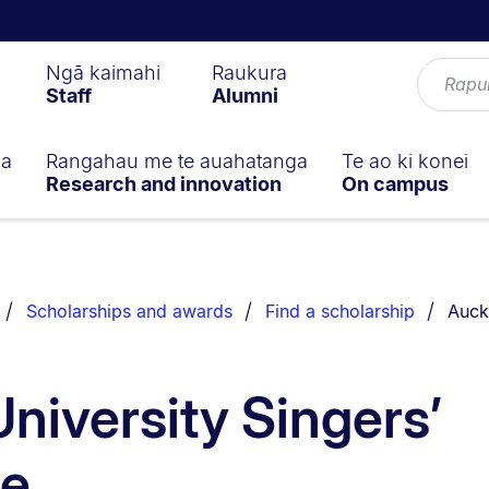
Ngā kaimahi
Raukura
Staff
Alumni
ga
Rangahau me te auahatanga
Te ao ki konei
Research and innovation
On campus
You a
Scholarships and awards
Find a scholarship
Auck
niversity Singers’
ze