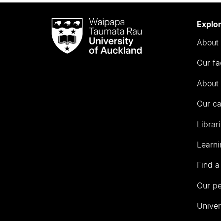
Waipapa
Explo
Taumata
About 
Rau
University
Our fa
of
Auckland
About 
Our c
Librar
Learni
Find a
Our p
Univer