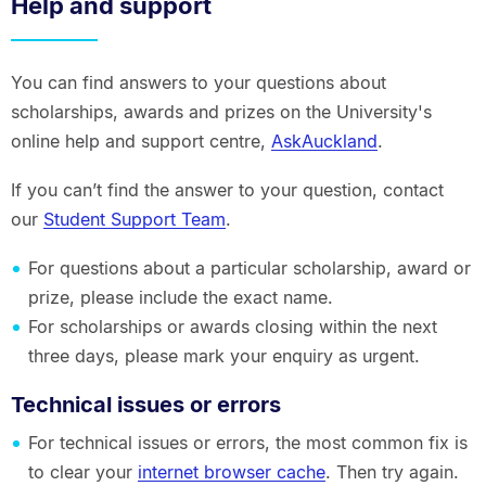
Help and support
You can find answers to your questions about
scholarships, awards and prizes on the University's
online help and support centre,
AskAuckland
.
If you can’t find the answer to your question, contact
our
Student Support Team
.
For questions about a particular scholarship, award or
prize, please include the exact name.
For scholarships or awards closing within the next
three days, please mark your enquiry as urgent.
Technical issues or errors
For technical issues or errors, the most common fix is
to clear your
internet browser cache
. Then try again.