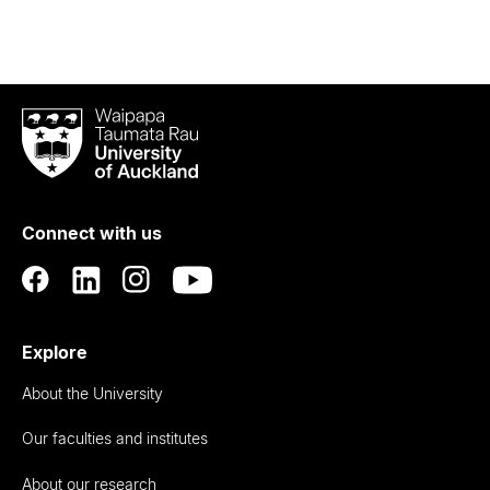
Waipapa
Taumata
Rau
University
of
Connect with us
Auckland
Explore
About the University
Our faculties and institutes
About our research