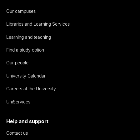
Our campuses
Libraries and Learning Services
Learning and teaching
Find a study option
Our people
University Calendar
Careers at the University
UniServices
Help and support
Contact us