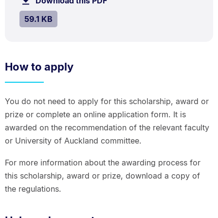
Download this PDF
file.
kB.
SIZE:
.
59.1 KB
How to apply
You do not need to apply for this scholarship, award or
prize or complete an online application form. It is
awarded on the recommendation of the relevant faculty
or University of Auckland committee.
For more information about the awarding process for
this scholarship, award or prize, download a copy of
the regulations.