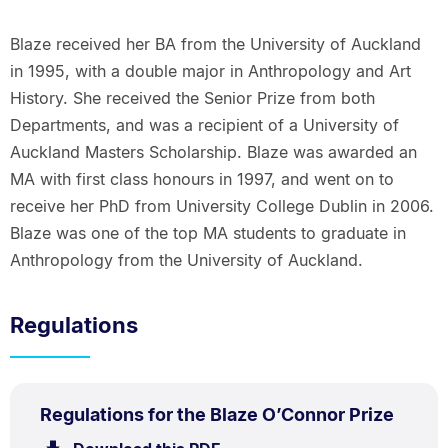
Blaze received her BA from the University of Auckland
in 1995, with a double major in Anthropology and Art
History. She received the Senior Prize from both
Departments, and was a recipient of a University of
Auckland Masters Scholarship. Blaze was awarded an
MA with first class honours in 1997, and went on to
receive her PhD from University College Dublin in 2006.
Blaze was one of the top MA students to graduate in
Anthropology from the University of Auckland.
Regulations
PDF
.
Size:
Regulations for the Blaze O’Connor Prize
TYPE:
.
59.1