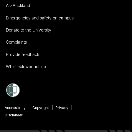
AskAuckland
Emergencies and safety on campus
Donate to the University
Complaints
Provide feedback
Whistleblower hotline
Accessibility
Copyright
Privacy
Disclaimer