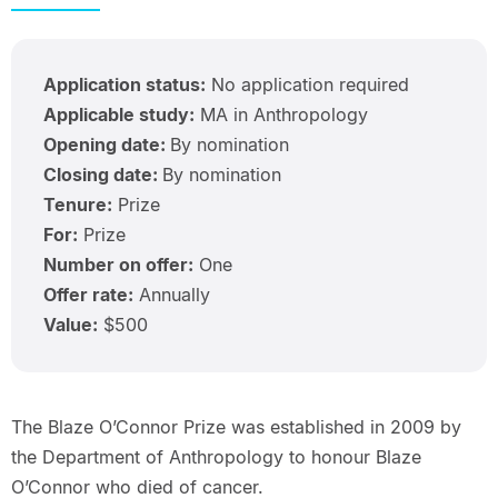
Application status:
No application required
Applicable study:
MA in Anthropology
Opening date:
By nomination
Closing date:
By nomination
Tenure:
Prize
For:
Prize
Number on offer:
One
Offer rate:
Annually
Value:
$500
The Blaze O’Connor Prize was established in 2009 by
the Department of Anthropology to honour Blaze
O’Connor who died of cancer.