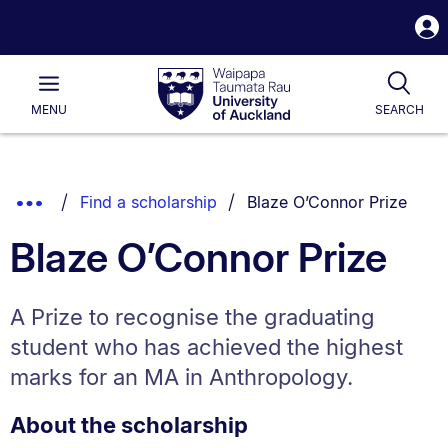
S
i
Waipapa
Open
Tog
Taumata
Main
MENU
SEARCH
Rau
University
of
Auckland
Breadcrumbs
You are currently on:
Show
Find a scholarship
Blaze O’Connor Prize
List.
Truncated
Blaze O’Connor Prize
Breadcrumbs.
A Prize to recognise the graduating
student who has achieved the highest
marks for an MA in Anthropology.
About the scholarship