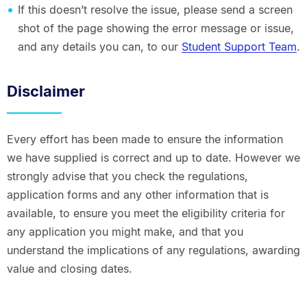
If this doesn’t resolve the issue, please send a screen
shot of the page showing the error message or issue,
and any details you can, to our
Student Support Team
.
Disclaimer
Every effort has been made to ensure the information
we have supplied is correct and up to date. However we
strongly advise that you check the regulations,
application forms and any other information that is
available, to ensure you meet the eligibility criteria for
any application you might make, and that you
understand the implications of any regulations, awarding
value and closing dates.