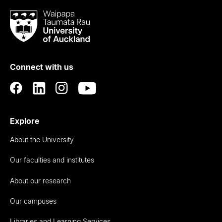
Waipapa
Taumata
Rau
University
of
Connect with us
Auckland
Explore
About the University
Our faculties and institutes
About our research
Our campuses
Libraries and Learning Services