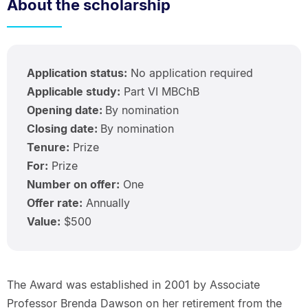
About the scholarship
Application status:
No application required
Applicable study:
Part VI MBChB
Opening date:
By nomination
Closing date:
By nomination
Tenure:
Prize
For:
Prize
Number on offer:
One
Offer rate:
Annually
Value:
$500
The Award was established in 2001 by Associate
Professor Brenda Dawson on her retirement from the