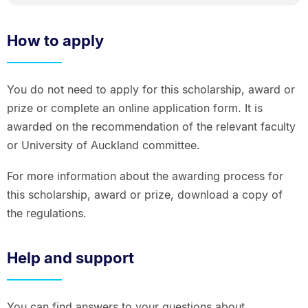
How to apply
You do not need to apply for this scholarship, award or
prize or complete an online application form. It is
awarded on the recommendation of the relevant faculty
or University of Auckland committee.
For more information about the awarding process for
this scholarship, award or prize, download a copy of
the regulations.
Help and support
You can find answers to your questions about