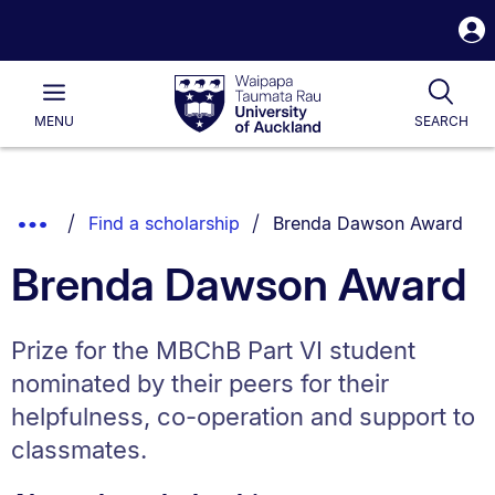
S
i
Waipapa
Open
Tog
Taumata
Main
MENU
SEARCH
Rau
University
of
Auckland
Breadcrumbs
You are currently on:
Show
Find a scholarship
Brenda Dawson Award
List.
Truncated
Brenda Dawson Award
Breadcrumbs.
Prize for the MBChB Part VI student
nominated by their peers for their
helpfulness, co-operation and support to
classmates.