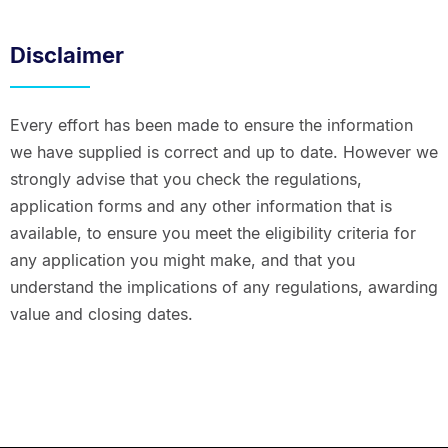
Disclaimer
Every effort has been made to ensure the information
we have supplied is correct and up to date. However we
strongly advise that you check the regulations,
application forms and any other information that is
available, to ensure you meet the eligibility criteria for
any application you might make, and that you
understand the implications of any regulations, awarding
value and closing dates.