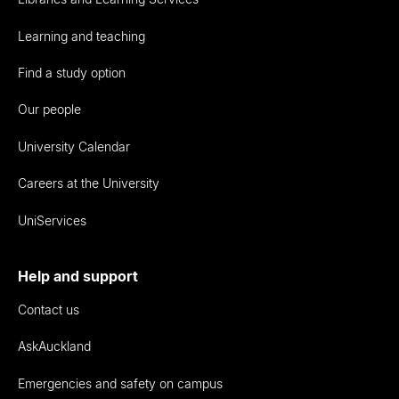
Learning and teaching
Find a study option
Our people
University Calendar
Careers at the University
UniServices
Help and support
Contact us
AskAuckland
Emergencies and safety on campus