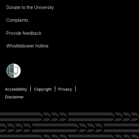
Donate to the University
Complaints
Provide feedback
Whistleblower hotline
Accessibility
Copyright
Privacy
Disclaimer