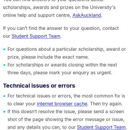
scholarships, awards and prizes on the University's
online help and support centre,
AskAuckland
.
If you can’t find the answer to your question, contact
our
Student Support Team
.
For questions about a particular scholarship, award or
prize, please include the exact name.
For scholarships or awards closing within the next
three days, please mark your enquiry as urgent.
Technical issues or errors
For technical issues or errors, the most common fix is
to clear your
internet browser cache
. Then try again.
If this doesn’t resolve the issue, please send a screen
shot of the page showing the error message or issue,
and any details you can, to our
Student Support Team
.