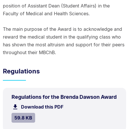
position of Assistant Dean (Student Affairs) in the
Faculty of Medical and Health Sciences.
The main purpose of the Award is to acknowledge and
reward the medical student in the qualifying class who
has shown the most altruism and support for their peers
throughout their MBChB.
Regulations
PDF
.
Size:
Regulations for the Brenda Dawson Award
TYPE:
.
59.8
Download this PDF
file.
kB.
SIZE:
.
59.8 KB