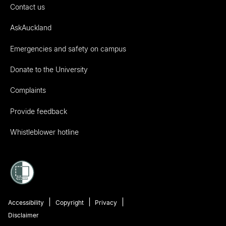
Contact us
AskAuckland
Emergencies and safety on campus
Donate to the University
Complaints
Provide feedback
Whistleblower hotline
Accessibility
Copyright
Privacy
Disclaimer