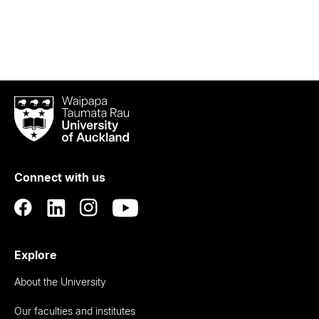
Waipapa
Taumata
Rau
University
of
Connect with us
Auckland
Explore
About the University
Our faculties and institutes