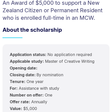
An Award of $5,000 to support a New
Zealand Citizen or Permanent Resident
who is enrolled full-time in an MCW.
About the scholarship
Application status:
No application required
Applicable study:
Master of Creative Writing
Opening date:
Closing date:
By nomination
Tenure:
One year
For:
Assistance with study
Number on offer:
One
Offer rate:
Annually
Value:
$5,000