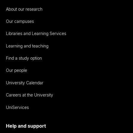
About our research
Our campuses
Libraries and Learning Services
Learning and teaching
Find a study option
Our people
University Calendar
Careers at the University
UniServices
Help and support