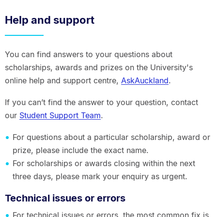
Help and support
You can find answers to your questions about
scholarships, awards and prizes on the University's
online help and support centre,
AskAuckland
.
If you can’t find the answer to your question, contact
our
Student Support Team
.
For questions about a particular scholarship, award or
prize, please include the exact name.
For scholarships or awards closing within the next
three days, please mark your enquiry as urgent.
Technical issues or errors
For technical issues or errors, the most common fix is