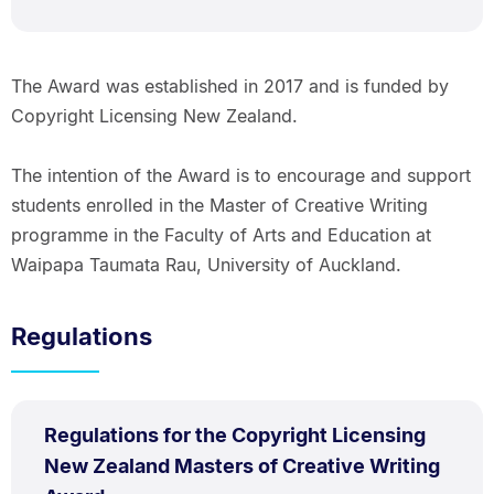
The Award was established in 2017 and is funded by
Copyright Licensing New Zealand.
The intention of the Award is to encourage and support
students enrolled in the Master of Creative Writing
programme in the Faculty of Arts and Education at
Waipapa Taumata Rau, University of Auckland.
Regulations
PDF
Regulations for the Copyright Licensing
TYPE:
.
New Zealand Masters of Creative Writing