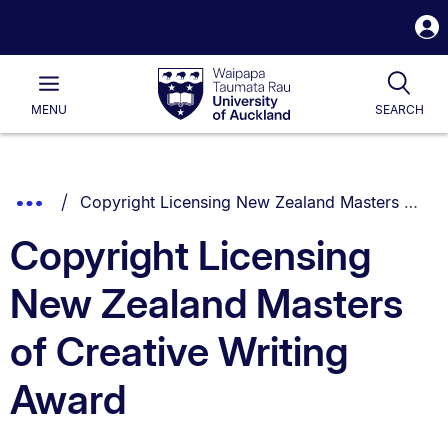
S
i
Waipapa
Open
Tog
Taumata
Main
MENU
SEARCH
Rau
University
of
Auckland
Breadcrumbs
You are currently on:
Show
Copyright Licensing New Zealand Masters of Creative Writing Award
List.
Truncated
Copyright Licensing
Breadcrumbs.
New Zealand Masters
of Creative Writing
Award