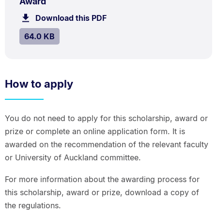
.
Size:
Award
64.0
Download this PDF
file.
kB.
SIZE:
.
64.0 KB
How to apply
You do not need to apply for this scholarship, award or
prize or complete an online application form. It is
awarded on the recommendation of the relevant faculty
or University of Auckland committee.
For more information about the awarding process for
this scholarship, award or prize, download a copy of
the regulations.