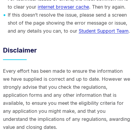
to clear your
internet browser cache
. Then try again.
If this doesn’t resolve the issue, please send a screen
shot of the page showing the error message or issue,
and any details you can, to our
Student Support Team
.
Disclaimer
Every effort has been made to ensure the information
we have supplied is correct and up to date. However we
strongly advise that you check the regulations,
application forms and any other information that is
available, to ensure you meet the eligibility criteria for
any application you might make, and that you
understand the implications of any regulations, awarding
value and closing dates.