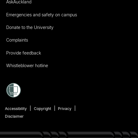
AskAuckland
Emergencies and safety on campus
Donate to the University
Complaints
Provide feedback
Whistleblower hotline
Accessibility
Copyright
Privacy
Disclaimer