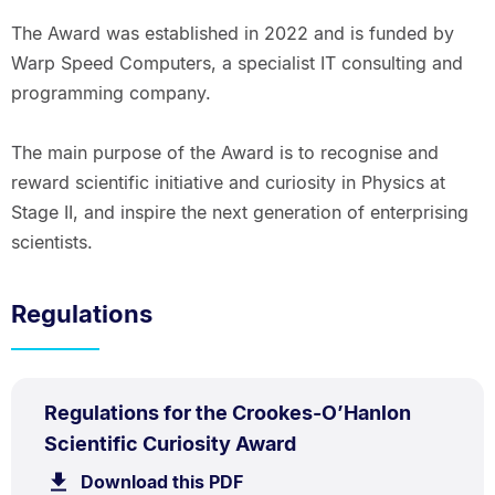
The Award was established in 2022 and is funded by
Warp Speed Computers, a specialist IT consulting and
programming company.
The main purpose of the Award is to recognise and
reward scientific initiative and curiosity in Physics at
Stage II, and inspire the next generation of enterprising
scientists.
Regulations
PDF
Regulations for the Crookes-O’Hanlon
TYPE:
.
.
Size:
Scientific Curiosity Award
60.4
Download this PDF
file.