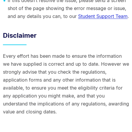
If this doesn’t resolve the issue, please send a screen
shot of the page showing the error message or issue,
and any details you can, to our
Student Support Team
.
Disclaimer
Every effort has been made to ensure the information
we have supplied is correct and up to date. However we
strongly advise that you check the regulations,
application forms and any other information that is
available, to ensure you meet the eligibility criteria for
any application you might make, and that you
understand the implications of any regulations, awarding
value and closing dates.