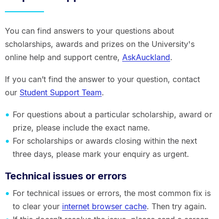
You can find answers to your questions about
scholarships, awards and prizes on the University's
online help and support centre,
AskAuckland
.
If you can’t find the answer to your question, contact
our
Student Support Team
.
For questions about a particular scholarship, award or
prize, please include the exact name.
For scholarships or awards closing within the next
three days, please mark your enquiry as urgent.
Technical issues or errors
For technical issues or errors, the most common fix is
to clear your
internet browser cache
. Then try again.