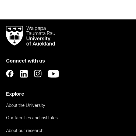
Waipapa
Taumata
Rau
University
of
Connect with us
Auckland
Explore
About the University
Our faculties and institutes
About our research