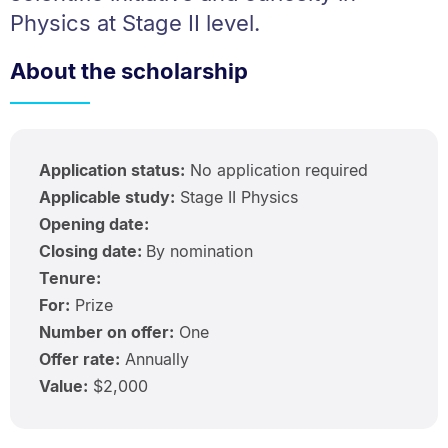
Physics at Stage II level.
About the scholarship
Application status:
No application required
Applicable study:
Stage II Physics
Opening date:
Closing date:
By nomination
Tenure:
For:
Prize
Number on offer:
One
Offer rate:
Annually
Value:
$2,000