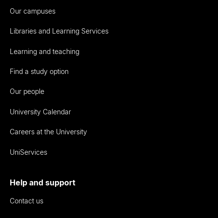
Our campuses
Libraries and Learning Services
Learning and teaching
Find a study option
Our people
University Calendar
Careers at the University
UniServices
Help and support
Contact us