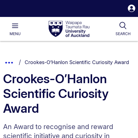
S
i
Waipapa
Open
Tog
Taumata
Main
MENU
SEARCH
Rau
University
of
Auckland
Breadcrumbs
You are currently on:
Show
Crookes-O’Hanlon Scientific Curiosity Award
List.
Truncated
Crookes-O’Hanlon
Breadcrumbs.
Scientific Curiosity
Award
An Award to recognise and reward
scientific initiative and curiosity in