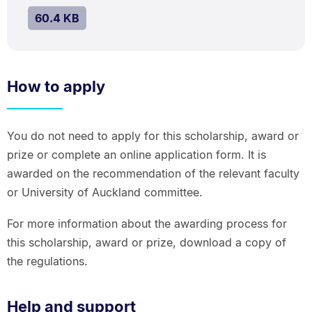
kB.
SIZE:
.
60.4 KB
How to apply
You do not need to apply for this scholarship, award or
prize or complete an online application form. It is
awarded on the recommendation of the relevant faculty
or University of Auckland committee.
For more information about the awarding process for
this scholarship, award or prize, download a copy of
the regulations.
Help and support