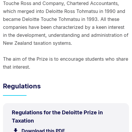
Touche Ross and Company, Chartered Accountants,
which merged into Deloitte Ross Tohmatsu in 1990 and
became Deloitte Touche Tohmatsu in 1993. All these
companies have been characterized by a keen interest
in the development, understanding and administration of
New Zealand taxation systems.
The aim of the Prize is to encourage students who share
that interest.
Regulations
PDF
Regulations for the Deloitte Prize in
TYPE:
.
.
Size:
Taxation
60.5
Download this PDF
file.