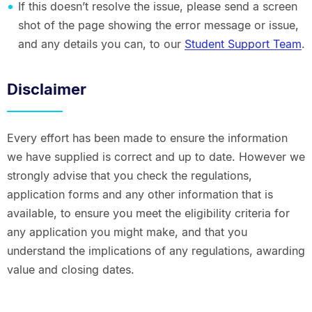
If this doesn’t resolve the issue, please send a screen
shot of the page showing the error message or issue,
and any details you can, to our
Student Support Team
.
Disclaimer
Every effort has been made to ensure the information
we have supplied is correct and up to date. However we
strongly advise that you check the regulations,
application forms and any other information that is
available, to ensure you meet the eligibility criteria for
any application you might make, and that you
understand the implications of any regulations, awarding
value and closing dates.