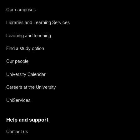
Our campuses
Libraries and Learning Services
Learning and teaching
Find a study option
Our people
University Calendar
Careers at the University
UniServices
Help and support
Contact us