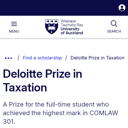
S
i
Waipapa
Open
Tog
Taumata
Main
MENU
SEARCH
Rau
University
of
Auckland
Breadcrumbs
You are currently on:
Show
Find a scholarship
Deloitte Prize in Taxation
List.
Truncated
Deloitte Prize in
Breadcrumbs.
Taxation
A Prize for the full-time student who
achieved the highest mark in COMLAW
301.