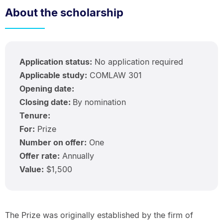
About the scholarship
Application status:
No application required
Applicable study:
COMLAW 301
Opening date:
Closing date:
By nomination
Tenure:
For:
Prize
Number on offer:
One
Offer rate:
Annually
Value:
$1,500
The Prize was originally established by the firm of