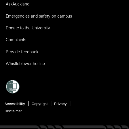
AskAuckland
Emergencies and safety on campus
Donate to the University
Complaints
Provide feedback
Whistleblower hotline
Accessibility
Copyright
Privacy
Disclaimer