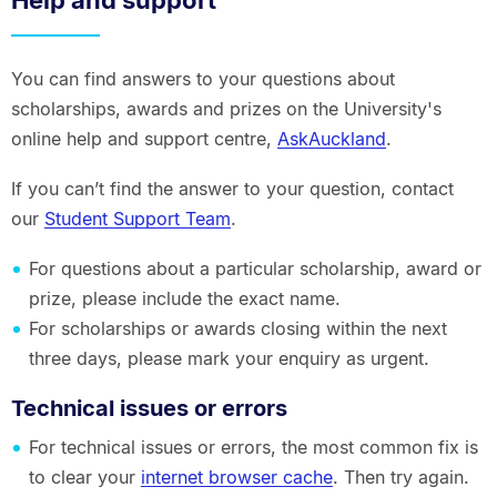
You can find answers to your questions about
scholarships, awards and prizes on the University's
online help and support centre,
AskAuckland
.
If you can’t find the answer to your question, contact
our
Student Support Team
.
For questions about a particular scholarship, award or
prize, please include the exact name.
For scholarships or awards closing within the next
three days, please mark your enquiry as urgent.
Technical issues or errors
For technical issues or errors, the most common fix is
to clear your
internet browser cache
. Then try again.