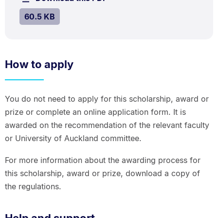
kB.
SIZE:
.
60.5 KB
How to apply
You do not need to apply for this scholarship, award or
prize or complete an online application form. It is
awarded on the recommendation of the relevant faculty
or University of Auckland committee.
For more information about the awarding process for
this scholarship, award or prize, download a copy of
the regulations.
Help and support