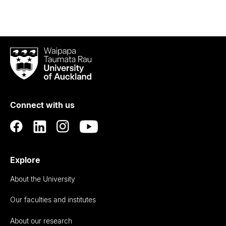
Waipapa
Taumata
Rau
University
of
Connect with us
Auckland
Explore
About the University
Our faculties and institutes
About our research