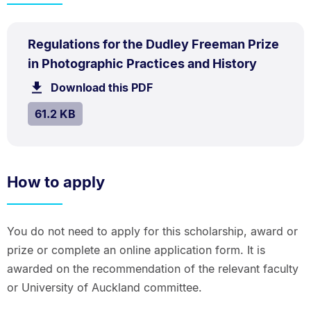
PDF
Regulations for the Dudley Freeman Prize
TYPE:
.
.
Size:
in Photographic Practices and History
61.2
Download this PDF
file.
kB.
SIZE:
.
61.2 KB
How to apply
You do not need to apply for this scholarship, award or
prize or complete an online application form. It is
awarded on the recommendation of the relevant faculty
or University of Auckland committee.