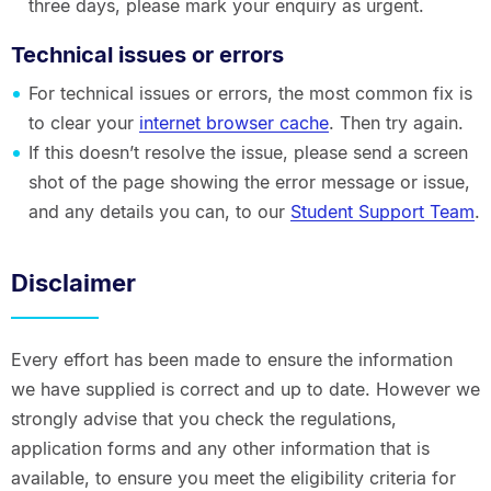
three days, please mark your enquiry as urgent.
Technical issues or errors
For technical issues or errors, the most common fix is
to clear your
internet browser cache
. Then try again.
If this doesn’t resolve the issue, please send a screen
shot of the page showing the error message or issue,
and any details you can, to our
Student Support Team
.
Disclaimer
Every effort has been made to ensure the information
we have supplied is correct and up to date. However we
strongly advise that you check the regulations,
application forms and any other information that is
available, to ensure you meet the eligibility criteria for