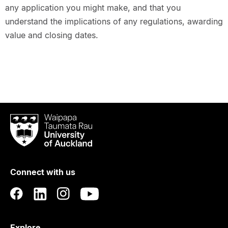
any application you might make, and that you
understand the implications of any regulations, awarding
value and closing dates.
Waipapa
Taumata
Rau
University
of
Connect with us
Auckland
Explore