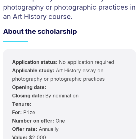
photography or photographic practices in
an Art History course.
About the scholarship
Application status:
No application required
Applicable study:
Art History essay on
photography or photographic practices
Opening date:
Closing date:
By nomination
Tenure:
For:
Prize
Number on offer:
One
Offer rate:
Annually
Value:
$2,000