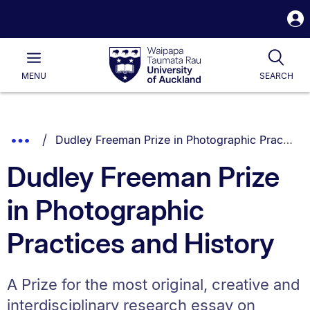
S
i
Waipapa
Open
Tog
Taumata
Main
MENU
SEARCH
Rau
University
of
Auckland
Breadcrumbs
You are currently on:
Show
Dudley Freeman Prize in Photographic Practices and History
List.
Truncated
Dudley Freeman Prize
Breadcrumbs.
in Photographic
Practices and History
A Prize for the most original, creative and
interdisciplinary research essay on