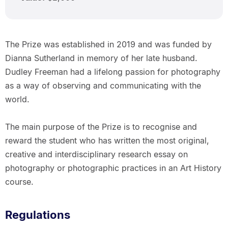
The Prize was established in 2019 and was funded by
Dianna Sutherland in memory of her late husband.
Dudley Freeman had a lifelong passion for photography
as a way of observing and communicating with the
world.
The main purpose of the Prize is to recognise and
reward the student who has written the most original,
creative and interdisciplinary research essay on
photography or photographic practices in an Art History
course.
Regulations