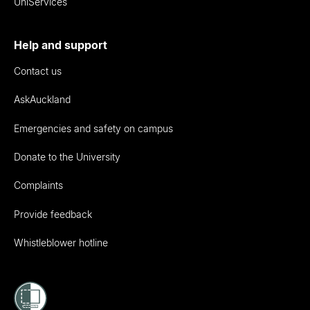
UniServices
Help and support
Contact us
AskAuckland
Emergencies and safety on campus
Donate to the University
Complaints
Provide feedback
Whistleblower hotline