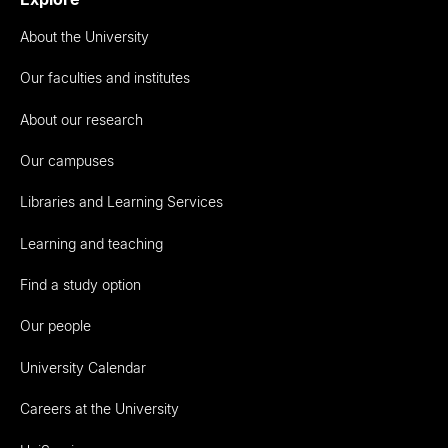
About the University
Our faculties and institutes
About our research
Our campuses
Libraries and Learning Services
Learning and teaching
Find a study option
Our people
University Calendar
Careers at the University