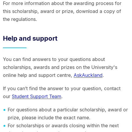
For more information about the awarding process for
this scholarship, award or prize, download a copy of
the regulations.
Help and support
You can find answers to your questions about
scholarships, awards and prizes on the University's
online help and support centre,
AskAuckland
.
If you can’t find the answer to your question, contact
our
Student Support Team
.
For questions about a particular scholarship, award or
prize, please include the exact name.
For scholarships or awards closing within the next