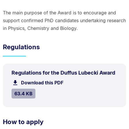
The main purpose of the Award is to encourage and
support confirmed PhD candidates undertaking research
in Physics, Chemistry and Biology.
Regulations
PDF
.
Size:
Regulations for the Duffus Lubecki Award
TYPE:
.
63.4
Download this PDF
file.
kB.
SIZE:
.
63.4 KB
How to apply