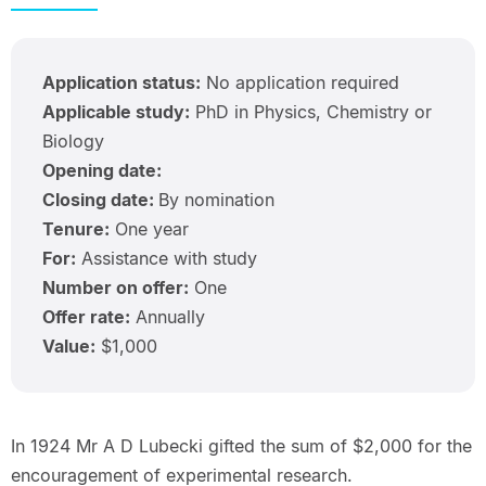
Application status:
No application required
Applicable study:
PhD in Physics, Chemistry or
Biology
Opening date:
Closing date:
By nomination
Tenure:
One year
For:
Assistance with study
Number on offer:
One
Offer rate:
Annually
Value:
$1,000
In 1924 Mr A D Lubecki gifted the sum of $2,000 for the
encouragement of experimental research.