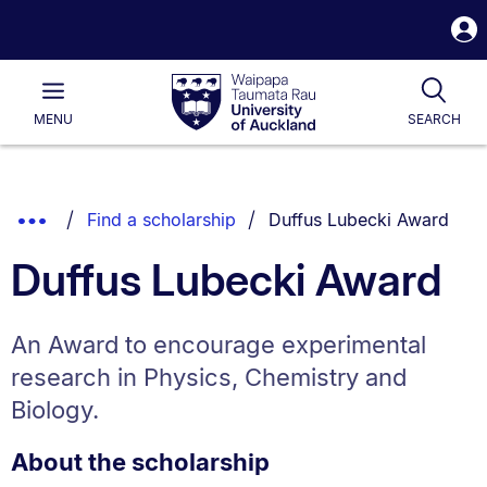
S
i
Waipapa
Open
Tog
Taumata
Main
MENU
SEARCH
Rau
University
of
Auckland
Breadcrumbs
You are currently on:
Show
Find a scholarship
Duffus Lubecki Award
List.
Truncated
Duffus Lubecki Award
Breadcrumbs.
An Award to encourage experimental
research in Physics, Chemistry and
Biology.
About the scholarship