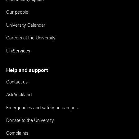
Our people
University Calendar
Careers at the University
UniServices
Help and support
Contact us
AskAuckland
Emergencies and safety on campus
Donate to the University
Complaints