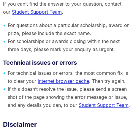
If you can’t find the answer to your question, contact
our
Student Support Team
.
For questions about a particular scholarship, award or
prize, please include the exact name.
For scholarships or awards closing within the next
three days, please mark your enquiry as urgent.
Technical issues or errors
For technical issues or errors, the most common fix is
to clear your
internet browser cache
. Then try again.
If this doesn’t resolve the issue, please send a screen
shot of the page showing the error message or issue,
and any details you can, to our
Student Support Team
.
Disclaimer