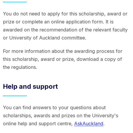
You do not need to apply for this scholarship, award or
prize or complete an online application form. It is
awarded on the recommendation of the relevant faculty
or University of Auckland committee.
For more information about the awarding process for
this scholarship, award or prize, download a copy of
the regulations.
Help and support
You can find answers to your questions about
scholarships, awards and prizes on the University's
online help and support centre,
AskAuckland
.