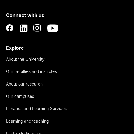
of
Connect with us
Auckland
Explore
About the University
Our faculties and institutes
About our research
Our campuses
Libraries and Learning Services
Learning and teaching
Find a study option