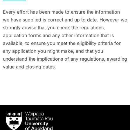
Every effort has been made to ensure the information
we have supplied is correct and up to date. However we
strongly advise that you check the regulations,
application forms and any other information that is
available, to ensure you meet the eligibility criteria for
any application you might make, and that you
understand the implications of any regulations, awarding
value and closing dates.
Waipapa
Taumata
Rau
University