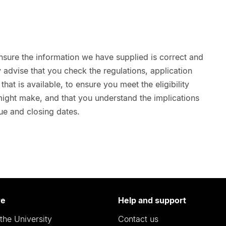
nsure the information we have supplied is correct and
advise that you check the regulations, application
hat is available, to ensure you meet the eligibility
 might make, and that you understand the implications
ue and closing dates.
re
Help and support
the University
Contact us