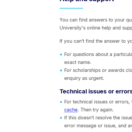
You can find answers to your qu
University's online help and sup
If you can’t find the answer to 
For questions about a particul
exact name.
For scholarships or awards clo
enquiry as urgent.
Technical issues or error
For technical issues or errors
cache
. Then try again.
If this doesn’t resolve the is
error message or issue, and a