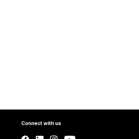
Connect with us