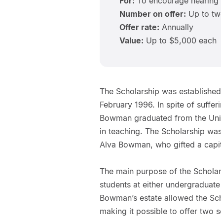
For:
To encourage hearing
Number on offer:
Up to t
Offer rate:
Annually
Value:
Up to $5,000 each
The Scholarship was establish
February 1996. In spite of sufferi
Bowman graduated from the Univ
in teaching. The Scholarship was
Alva Bowman, who gifted a capit
The main purpose of the Schola
students at either undergraduate
Bowman’s estate allowed the Sch
making it possible to offer two 