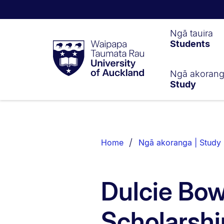
Waipapa
Ngā tauira
Students
Taumata
Rau
University
of
Ngā akoran
Study
Auckland
Breadcrumbs
List.
Home
Ngā akoranga | Study
Dulcie Bo
Scholarshi