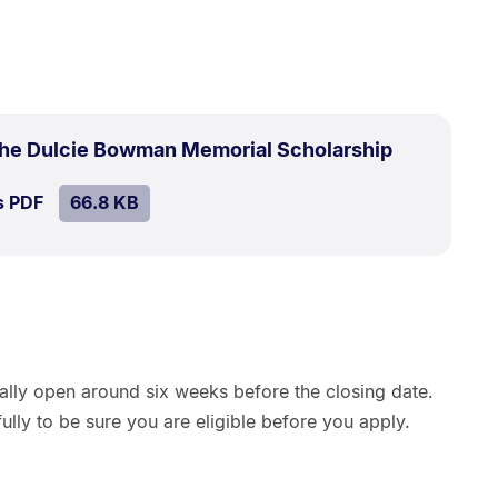
.
Size:
 the Dulcie Bowman Memorial Scholarship
66.8
SIZE:
.
s PDF
file.
66.8 KB
kB.
ually open around six weeks before the closing date.
ully to be sure you are eligible before you apply.