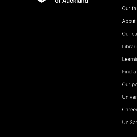
Rau
University
Our fa
of
Auckland
About 
Our c
Librar
Learni
Find a
Our p
Univer
Career
UniSer