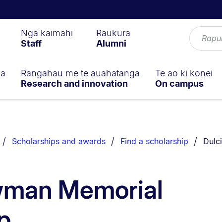
Ngā kaimahi
Raukura
Staff
Alumni
ga
Rangahau me te auahatanga
Te ao ki konei
Research and innovation
On campus
You a
Scholarships and awards
Find a scholarship
Dulc
wman Memorial
p