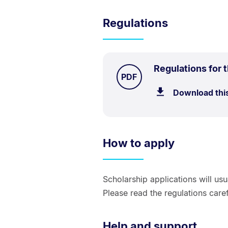
Regulations
Regulations for
TYPE:
.
PDF
Download thi
How to apply
Scholarship applications will us
Please read the regulations caref
Help and support