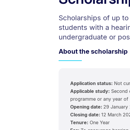
Scholarships of up t
students with a hearin
undergraduate or pos
About the scholarship
Application status:
Not cur
Applicable study:
Second o
programme or any year of 
Opening date:
29 January
Closing date:
12 March 20
Tenure:
One Year