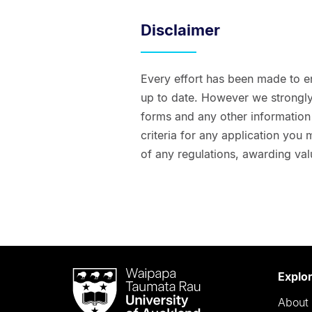
Disclaimer
Every effort has been made to e
up to date. However we strongly 
forms and any other information t
criteria for any application you
of any regulations, awarding val
Waipapa
Explo
Taumata
About 