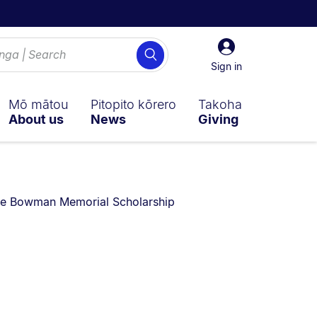
Sign
Search
in
Sign in
Mō mātou
Pitopito kōrero
Takoha
About us
News
Giving
re currently on:
ie Bowman Memorial Scholarship