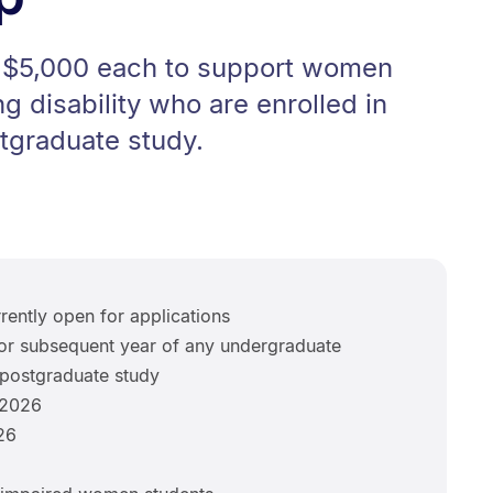
o $5,000 each to support women
g disability who are enrolled in
tgraduate study.
rently open for applications
r subsequent year of any undergraduate
postgraduate study
 2026
26