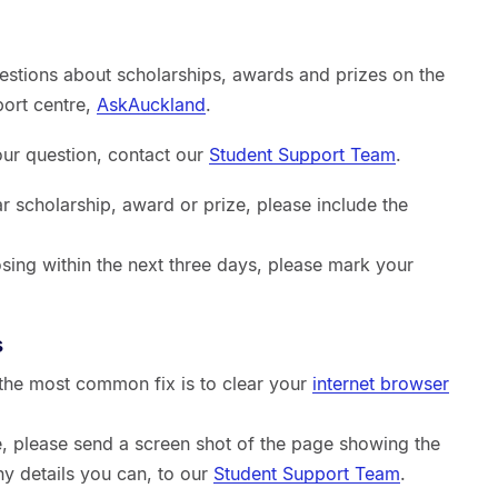
estions about scholarships, awards and prizes on the
port centre,
AskAuckland
.
your question, contact our
Student Support Team
.
ar scholarship, award or prize, please include the
sing within the next three days, please mark your
s
, the most common fix is to clear your
internet browser
sue, please send a screen shot of the page showing the
ny details you can, to our
Student Support Team
.