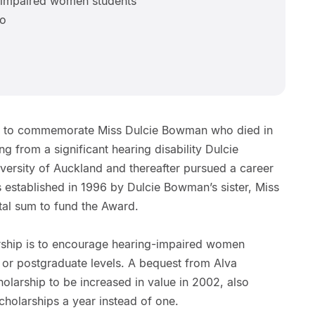
 impaired women students
wo
ed to commemorate Miss Dulcie Bowman who died in
ng from a significant hearing disability Dulcie
ersity of Auckland and thereafter pursued a career
 established in 1996 by Dulcie Bowman’s sister, Miss
al sum to fund the Award.
rship is to encourage hearing-impaired women
 or postgraduate levels. A bequest from Alva
olarship to be increased in value in 2002, also
scholarships a year instead of one.