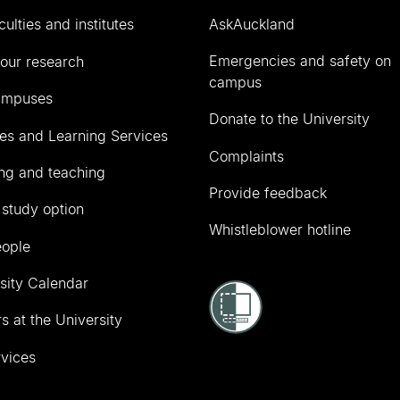
culties and institutes
AskAuckland
Emergencies and safety on
our research
campus
ampuses
Donate to the University
ies and Learning Services
Complaints
ng and teaching
Provide feedback
 study option
Whistleblower hotline
eople
sity Calendar
s at the University
vices