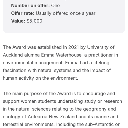
Number on offer:
One
Offer rate:
Usually offered once a year
Value:
$5,000
The Award was established in 2021 by University of
Auckland alumna Emma Waterhouse, a practitioner in
environmental management. Emma had a lifelong
fascination with natural systems and the impact of
human activity on the environment.
The main purpose of the Award is to encourage and
support women students undertaking study or research
in the natural sciences relating to the geography and
ecology of Aotearoa New Zealand and its marine and
terrestrial environments, including the sub-Antarctic or