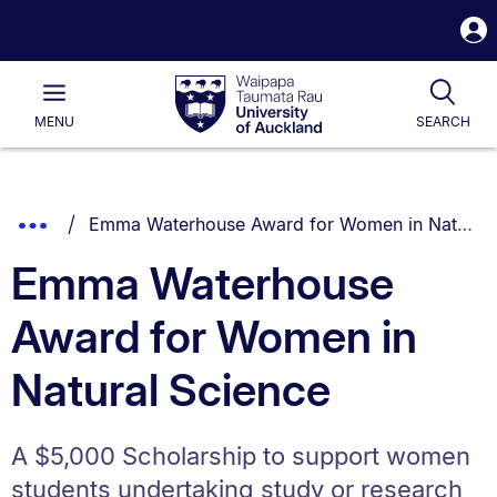
S
i
Waipapa
Open
Tog
Taumata
Main
MENU
SEARCH
Rau
University
of
Auckland
Breadcrumbs
You are currently on:
Show
Emma Waterhouse Award for Women in Natural Science
List.
Truncated
Emma Waterhouse
Breadcrumbs.
Award for Women in
Natural Science
A $5,000 Scholarship to support women
students undertaking study or research