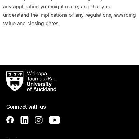
any application you might make, and that you
understand the implications of any regulations, awarding
value and closing dates.
Waipapa
Taumata
Rau
University
of
Connect with us
Auckland