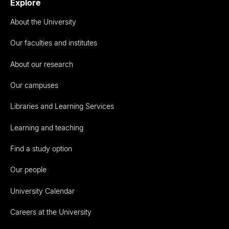
Explore
About the University
Our faculties and institutes
About our research
Our campuses
Libraries and Learning Services
Learning and teaching
Find a study option
Our people
University Calendar
Careers at the University