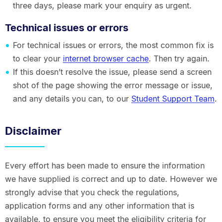
three days, please mark your enquiry as urgent.
Technical issues or errors
For technical issues or errors, the most common fix is
to clear your
internet browser cache
. Then try again.
If this doesn’t resolve the issue, please send a screen
shot of the page showing the error message or issue,
and any details you can, to our
Student Support Team
.
Disclaimer
Every effort has been made to ensure the information
we have supplied is correct and up to date. However we
strongly advise that you check the regulations,
application forms and any other information that is
available, to ensure you meet the eligibility criteria for