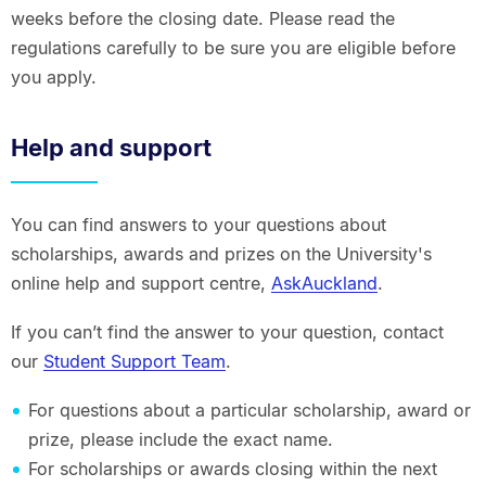
weeks before the closing date. Please read the
regulations carefully to be sure you are eligible before
you apply.
Help and support
You can find answers to your questions about
scholarships, awards and prizes on the University's
online help and support centre,
AskAuckland
.
If you can’t find the answer to your question, contact
our
Student Support Team
.
For questions about a particular scholarship, award or
prize, please include the exact name.
For scholarships or awards closing within the next