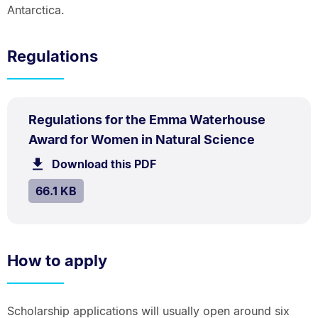
Antarctica.
Regulations
PDF
Regulations for the Emma Waterhouse
TYPE:
.
.
Size:
Award for Women in Natural Science
66.1
Download this PDF
file.
kB.
SIZE:
.
66.1 KB
How to apply
Scholarship applications will usually open around six