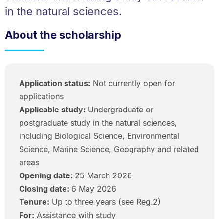
in the natural sciences.
About the scholarship
Application status:
Not currently open for
applications
Applicable study:
Undergraduate or
postgraduate study in the natural sciences,
including Biological Science, Environmental
Science, Marine Science, Geography and related
areas
Opening date:
25 March 2026
Closing date:
6 May 2026
Tenure:
Up to three years (see Reg.2)
For:
Assistance with study