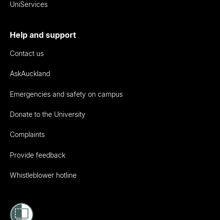
UniServices
Help and support
Contact us
AskAuckland
Emergencies and safety on campus
Donate to the University
Complaints
Provide feedback
Whistleblower hotline