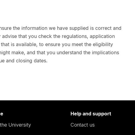
nsure the information we have supplied is correct and
advise that you check the regulations, application
hat is available, to ensure you meet the eligibility
 might make, and that you understand the implications
ue and closing dates.
re
Help and support
the University
Contact us