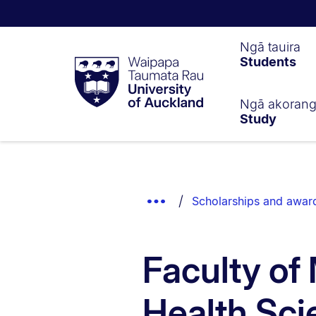
Waipapa
Ngā tauira
Students
Taumata
Rau
University
of
Ngā akoran
Study
Auckland
Breadcrumbs
List.
Show
Scholarships and awar
Truncated
Breadcrumbs.
Faculty of
Health Sci