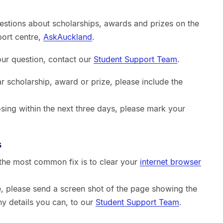
estions about scholarships, awards and prizes on the
port centre,
AskAuckland
.
your question, contact our
Student Support Team
.
ar scholarship, award or prize, please include the
sing within the next three days, please mark your
s
, the most common fix is to clear your
internet browser
sue, please send a screen shot of the page showing the
ny details you can, to our
Student Support Team
.