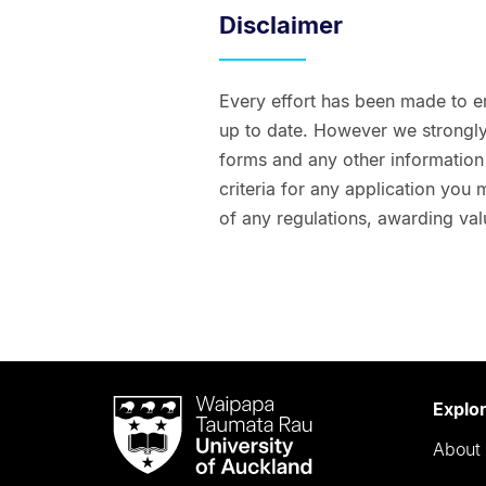
Disclaimer
Every effort has been made to e
up to date. However we strongly 
forms and any other information t
criteria for any application you
of any regulations, awarding val
Waipapa
Explo
Taumata
About 
Rau
University