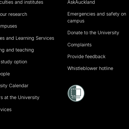
culties and institutes
AskAuckland
Emergencies and safety on
our research
campus
ampuses
Donate to the University
ies and Learning Services
Complaints
ng and teaching
Provide feedback
 study option
Whistleblower hotline
eople
sity Calendar
s at the University
vices