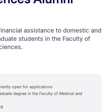
inancial assistance to domestic and
aduate students in the Faculty of
ciences.
rently open for applications
duate degree in the Faculty of Medical and
26