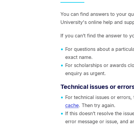
You can find answers to your qu
University's online help and sup
If you can’t find the answer to 
For questions about a particul
exact name.
For scholarships or awards clo
enquiry as urgent.
Technical issues or error
For technical issues or errors
cache
. Then try again.
If this doesn’t resolve the is
error message or issue, and a