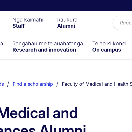
Ngā kaimahi
Raukura
Staff
Alumni
ga
Rangahau me te auahatanga
Te ao ki konei
Research and innovation
On campus
You are currently on:
ds
Find a scholarship
Faculty of Medical and Health
 Medical and
ences Alumni