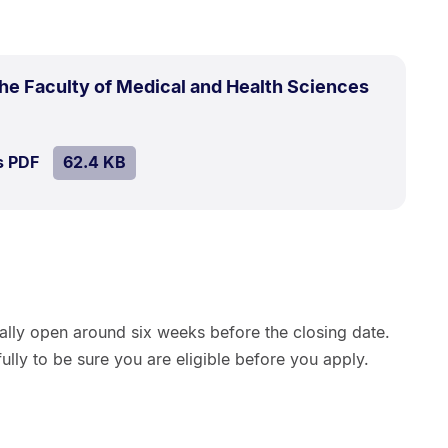
the Faculty of Medical and Health Sciences
e:
4
SIZE:
.
s PDF
file.
62.4 KB
ually open around six weeks before the closing date.
ully to be sure you are eligible before you apply.