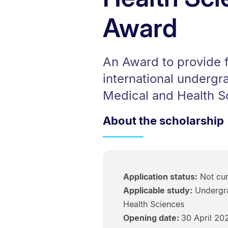
Award
An Award to provide f
international undergr
Medical and Health S
About the scholarship
Application status:
Not cur
Applicable study:
Undergra
Health Sciences
Opening date:
30 April 20