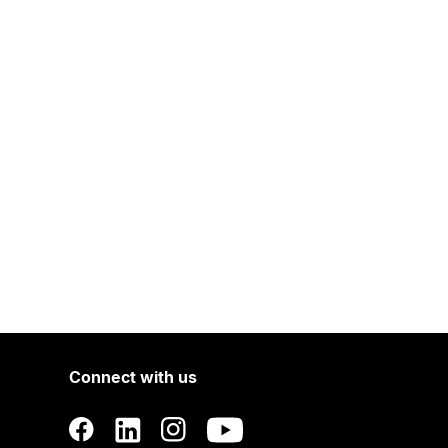
Connect with us