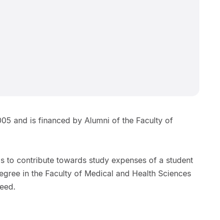
6
05 and is financed by Alumni of the Faculty of
s to contribute towards study expenses of a student
egree in the Faculty of Medical and Health Sciences
need.