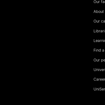
Our fa
of
Auckland
About 
Our c
Librar
Learni
Find a
Our p
Univer
Career
UniSer