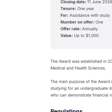
Closing date:
11 June 202
Tenure:
One year
For:
Assistance with study
Number on offer:
One
Offer rate:
Annually
Value:
Up to $1,000
The Award was established in 20
Medical and Health Sciences.
The main purpose of the Award i
studying for an undergraduate d
who can demonstrate financial 
Regulations