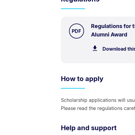
Regulations for 
TYPE:
.
PDF
.
Siz
Alumni Award
62.
Download thi
kB.
How to apply
Scholarship applications will us
Please read the regulations caref
Help and support