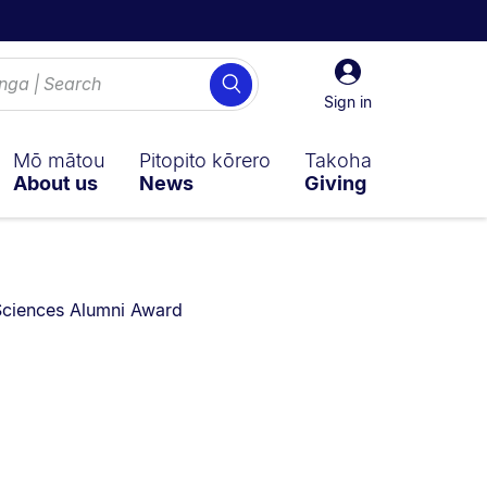
Sign
Search
in
Sign in
Mō mātou
Pitopito kōrero
Takoha
About us
News
Giving
 Sciences Alumni Award