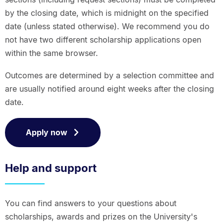
by the closing date, which is midnight on the specified
date (unless stated otherwise). We recommend you do
not have two different scholarship applications open
within the same browser.
Outcomes are determined by a selection committee and
are usually notified around eight weeks after the closing
date.
Apply now
Help and support
You can find answers to your questions about
scholarships, awards and prizes on the University's