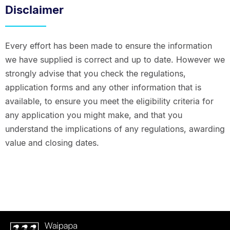
Disclaimer
Every effort has been made to ensure the information
we have supplied is correct and up to date. However we
strongly advise that you check the regulations,
application forms and any other information that is
available, to ensure you meet the eligibility criteria for
any application you might make, and that you
understand the implications of any regulations, awarding
value and closing dates.
Waipapa