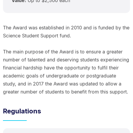
Value:
Up to $2,500 each
The Award was established in 2010 and is funded by the
Science Student Support fund.
The main purpose of the Award is to ensure a greater
number of talented and deserving students experiencing
financial hardship have the opportunity to fulfil their
academic goals of undergraduate or postgraduate
study, and in 2017 the Award was updated to allow a
greater number of students to benefit from this support.
Regulations