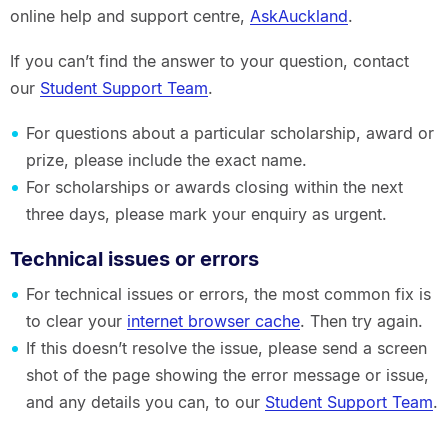
online help and support centre,
AskAuckland
.
If you can’t find the answer to your question, contact
our
Student Support Team
.
For questions about a particular scholarship, award or
prize, please include the exact name.
For scholarships or awards closing within the next
three days, please mark your enquiry as urgent.
Technical issues or errors
For technical issues or errors, the most common fix is
to clear your
internet browser cache
. Then try again.
If this doesn’t resolve the issue, please send a screen
shot of the page showing the error message or issue,
and any details you can, to our
Student Support Team
.