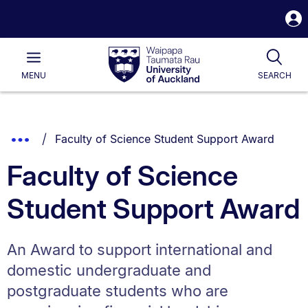
S
i
Waipapa
Open
Tog
Taumata
Main
MENU
SEARCH
Rau
University
of
Auckland
Breadcrumbs
You are currently on:
Show
Faculty of Science Student Support Award
List.
Truncated
Faculty of Science
Breadcrumbs.
Student Support Award
An Award to support international and
domestic undergraduate and
postgraduate students who are