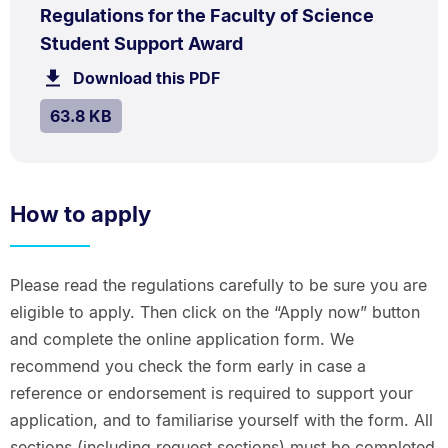
PDF
Regulations for the Faculty of Science
TYPE:
.
.
Size:
Student Support Award
63.8
Download this PDF
file.
kB.
SIZE:
.
63.8 KB
How to apply
Please read the regulations carefully to be sure you are
eligible to apply. Then click on the “Apply now” button
and complete the online application form. We
recommend you check the form early in case a
reference or endorsement is required to support your
application, and to familiarise yourself with the form. All
sections (including request sections) must be completed