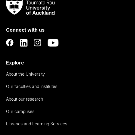
Taumata
Rau
University
of
Connect with us
Auckland
Explore
About the University
Our faculties and institutes
About our research
Our campuses
Libraries and Learning Services