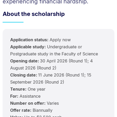
experiencing financial hardship.
About the scholarship
Application status:
Apply now
Applicable study:
Undergraduate or
Postgraduate study in the Faculty of Science
Opening date:
30 April 2026 (Round 1); 4
August 2026 (Round 2)
Closing date:
11 June 2026 (Round 1); 15
September 2026 (Round 2)
Tenure:
One year
For:
Assistance
Number on offer:
Varies
Offer rate:
Biannually