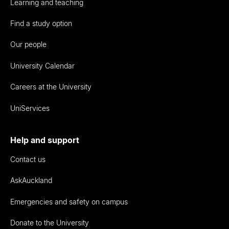
Learning and teaching
Find a study option
Our people
University Calendar
Careers at the University
UniServices
Help and support
Contact us
AskAuckland
Emergencies and safety on campus
Donate to the University