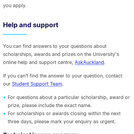
you apply.
Help and support
You can find answers to your questions about
scholarships, awards and prizes on the University's
online help and support centre,
AskAuckland
.
If you can’t find the answer to your question, contact
our
Student Support Team
.
For questions about a particular scholarship, award or
prize, please include the exact name.
For scholarships or awards closing within the next
three days, please mark your enquiry as urgent.