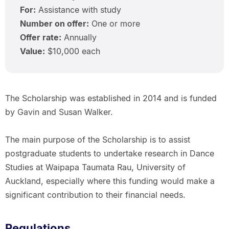
For:
Assistance with study
Number on offer:
One or more
Offer rate:
Annually
Value:
$10,000 each
The Scholarship was established in 2014 and is funded
by Gavin and Susan Walker.
The main purpose of the Scholarship is to assist
postgraduate students to undertake research in Dance
Studies at Waipapa Taumata Rau, University of
Auckland, especially where this funding would make a
significant contribution to their financial needs.
Regulations