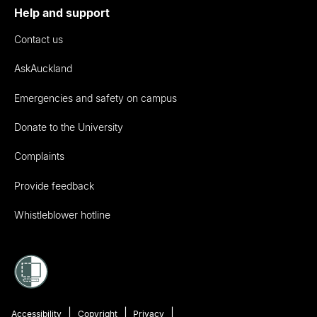
Help and support
Contact us
AskAuckland
Emergencies and safety on campus
Donate to the University
Complaints
Provide feedback
Whistleblower hotline
Accessibility
Copyright
Privacy