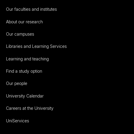
Our faculties and institutes
About our research
Our campuses
Libraries and Learning Services
Learning and teaching
Find a study option
Our people
University Calendar
Careers at the University
UniServices