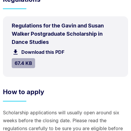
PDF
Regulations for the Gavin and Susan
TYPE:
.
Walker Postgraduate Scholarship in
.
Size:
Dance Studies
67.4
Download this PDF
file.
kB.
SIZE:
.
67.4 KB
How to apply
Scholarship applications will usually open around six
weeks before the closing date. Please read the
regulations carefully to be sure you are eligible before