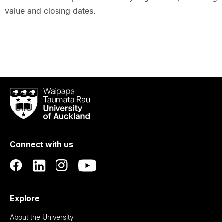
value and closing dates.
Waipapa
Taumata
Rau
University
of
Connect with us
Auckland
Explore
About the University