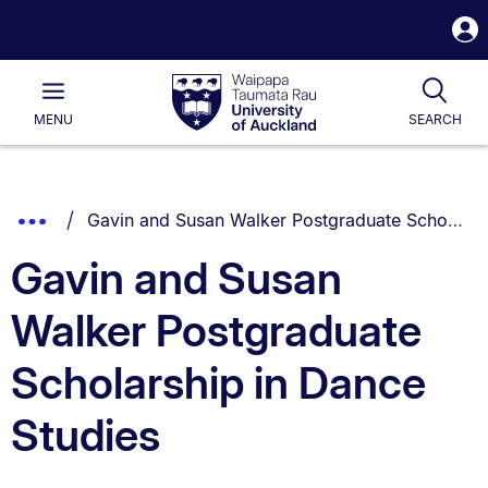
S
i
Waipapa
Open
Tog
Taumata
Main
MENU
SEARCH
Rau
University
of
Auckland
Breadcrumbs
You are currently on:
Show
Gavin and Susan Walker Postgraduate Scholarship in Dance Studies
List.
Truncated
Gavin and Susan
Breadcrumbs.
Walker Postgraduate
Scholarship in Dance
Studies