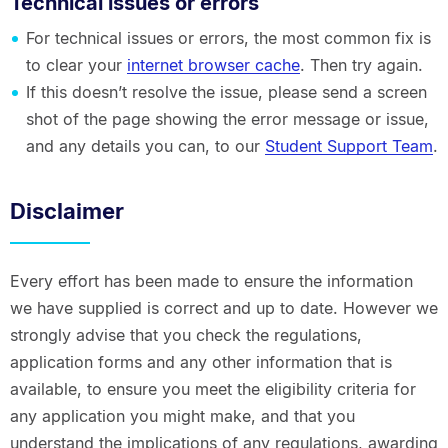
Technical issues or errors
For technical issues or errors, the most common fix is
to clear your
internet browser cache
. Then try again.
If this doesn’t resolve the issue, please send a screen
shot of the page showing the error message or issue,
and any details you can, to our
Student Support Team
.
Disclaimer
Every effort has been made to ensure the information
we have supplied is correct and up to date. However we
strongly advise that you check the regulations,
application forms and any other information that is
available, to ensure you meet the eligibility criteria for
any application you might make, and that you
understand the implications of any regulations, awarding