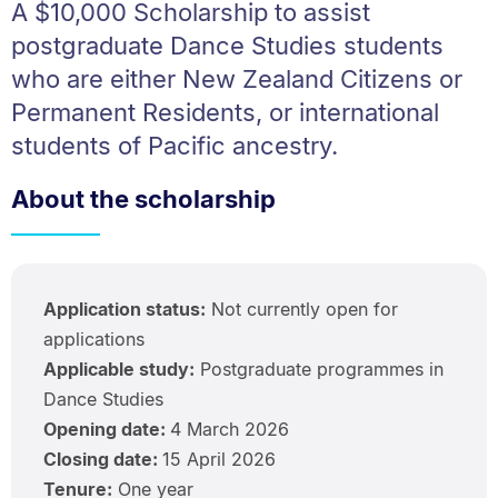
A $10,000 Scholarship to assist
postgraduate Dance Studies students
who are either New Zealand Citizens or
Permanent Residents, or international
students of Pacific ancestry.
About the scholarship
Application status:
Not currently open for
applications
Applicable study:
Postgraduate programmes in
Dance Studies
Opening date:
4 March 2026
Closing date:
15 April 2026
Tenure:
One year