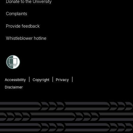
Donate to the University
Complaints
Provide feedback
Whistleblower hotline
Accessibility
Copyright
Privacy
Disclaimer