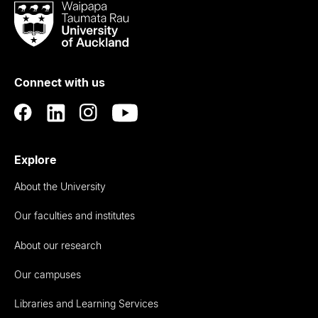
Waipapa
Taumata
Rau
University
of
Connect with us
Auckland
Explore
About the University
Our faculties and institutes
About our research
Our campuses
Libraries and Learning Services