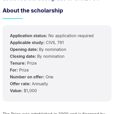
About the scholarship
Application status:
No application required
Applicable study:
CIVIL 791
Opening date:
By nomination
Closing date:
By nomination
Tenure:
Prize
For:
Prize
Number on offer:
One
Offer rate:
Annually
Value:
$1,000