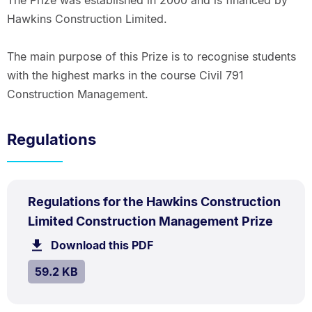
The Prize was established in 2000 and is financed by
Hawkins Construction Limited.
The main purpose of this Prize is to recognise students
with the highest marks in the course Civil 791
Construction Management.
Regulations
PDF
Regulations for the Hawkins Construction
TYPE:
.
.
Size:
Limited Construction Management Prize
59.2
Download this PDF
file.
kB.
SIZE:
.
59.2 KB