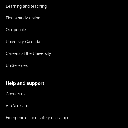
Learning and teaching
Find a study option
Our people
University Calendar
Careers at the University
UniServices
Help and support
Contact us
AskAuckland
Emergencies and safety on campus