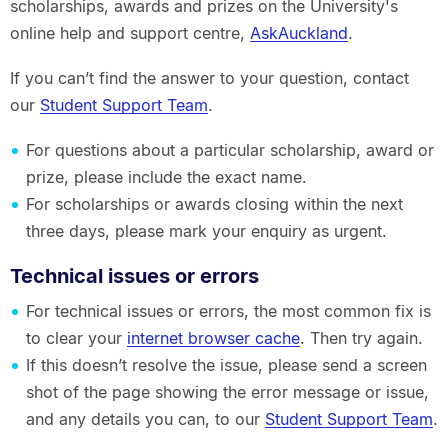
scholarships, awards and prizes on the University's
online help and support centre,
AskAuckland
.
If you can’t find the answer to your question, contact
our
Student Support Team
.
For questions about a particular scholarship, award or
prize, please include the exact name.
For scholarships or awards closing within the next
three days, please mark your enquiry as urgent.
Technical issues or errors
For technical issues or errors, the most common fix is
to clear your
internet browser cache
. Then try again.
If this doesn’t resolve the issue, please send a screen
shot of the page showing the error message or issue,
and any details you can, to our
Student Support Team
.