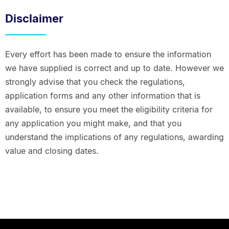
Disclaimer
Every effort has been made to ensure the information
we have supplied is correct and up to date. However we
strongly advise that you check the regulations,
application forms and any other information that is
available, to ensure you meet the eligibility criteria for
any application you might make, and that you
understand the implications of any regulations, awarding
value and closing dates.