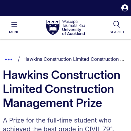
S
i
Waipapa
Open
Tog
Taumata
Main
MENU
SEARCH
Rau
University
of
Auckland
Breadcrumbs
You are currently on:
Show
Hawkins Construction Limited Construction Management Prize
List.
Truncated
Hawkins Construction
Breadcrumbs.
Limited Construction
Management Prize
A Prize for the full-time student who
achieved the best grade in CIVIL 791.