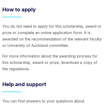
How to apply
You do not need to apply for this scholarship, award or
prize or complete an online application form. It is
awarded on the recommendation of the relevant faculty
or University of Auckland committee.
For more information about the awarding process for
this scholarship, award or prize, download a copy of
the regulations.
Help and support
You can find answers to your questions about