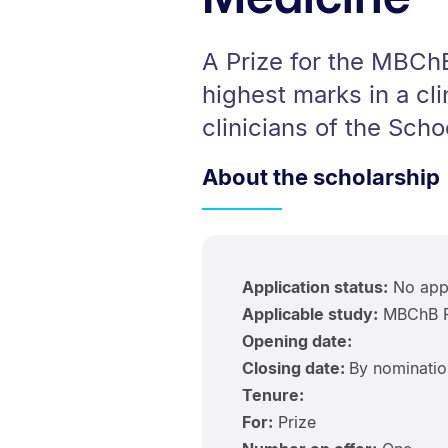
A Prize for the MBChB
highest marks in a cl
clinicians of the Scho
About the scholarship
Application status:
No appl
Applicable study:
MBChB P
Opening date:
Closing date:
By nominatio
Tenure:
For:
Prize