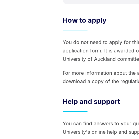
How to apply
You do not need to apply for thi
application form. It is awarded 
University of Auckland committe
For more information about the a
download a copy of the regulati
Help and support
You can find answers to your qu
University's online help and sup