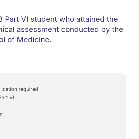
 Part VI student who attained the
inical assessment conducted by the
ol of Medicine.
ication required
art VI
n