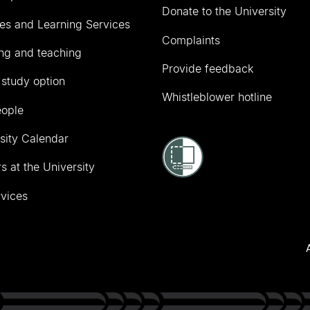
Donate to the University
ies and Learning Services
Complaints
ng and teaching
Provide feedback
 study option
Whistleblower hotline
eople
sity Calendar
s at the University
vices