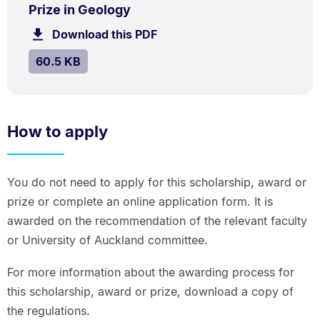
.
.
Size:
Prize in Geology
60.5
Download this PDF
file.
kB.
SIZE:
.
60.5 KB
How to apply
You do not need to apply for this scholarship, award or
prize or complete an online application form. It is
awarded on the recommendation of the relevant faculty
or University of Auckland committee.
For more information about the awarding process for
this scholarship, award or prize, download a copy of
the regulations.