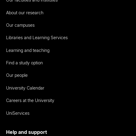
About our research
Our campuses
Libraries and Learning Services
Learning and teaching
Find a study option
Our people
University Calendar
Careers at the University
UniServices
Help and support