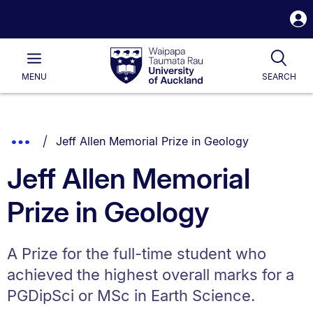
S
i
Waipapa
Open
Tog
Taumata
Main
MENU
SEARCH
Rau
University
of
Auckland
Breadcrumbs
You are currently on:
Show
Jeff Allen Memorial Prize in Geology
List.
Truncated
Jeff Allen Memorial
Breadcrumbs.
Prize in Geology
A Prize for the full-time student who
achieved the highest overall marks for a
PGDipSci or MSc in Earth Science.