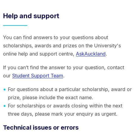
Help and support
You can find answers to your questions about
scholarships, awards and prizes on the University's
online help and support centre,
AskAuckland
.
If you can’t find the answer to your question, contact
our
Student Support Team
.
For questions about a particular scholarship, award or
prize, please include the exact name.
For scholarships or awards closing within the next
three days, please mark your enquiry as urgent.
Technical issues or errors