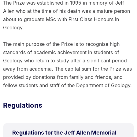
The Prize was established in 1995 in memory of Jeff
Allen who at the time of his death was a mature person
about to graduate MSc with First Class Honours in
Geology.
The main purpose of the Prize is to recognise high
standards of academic achievement in students of
Geology who return to study after a significant period
away from academia. The capital sum for the Prize was
provided by donations from family and friends, and
fellow students and staff of the Department of Geology.
Regulations
PDF
Regulations for the Jeff Allen Memorial
TYPE: