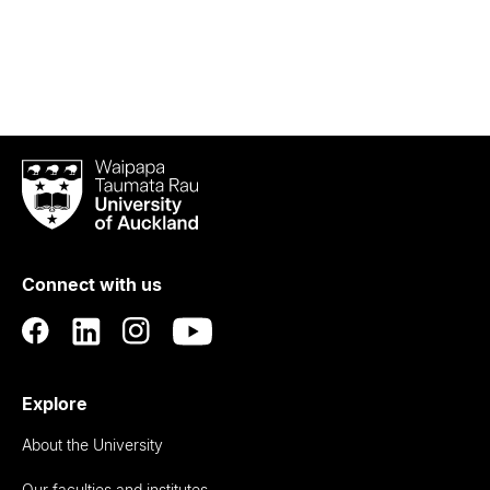
Waipapa
Taumata
Rau
University
of
Connect with us
Auckland
Explore
About the University
Our faculties and institutes