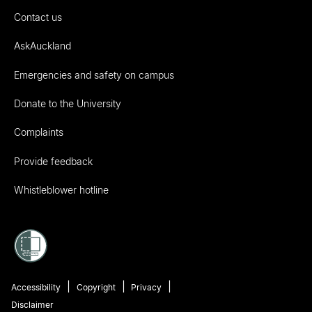
Contact us
AskAuckland
Emergencies and safety on campus
Donate to the University
Complaints
Provide feedback
Whistleblower hotline
Accessibility
Copyright
Privacy
Disclaimer