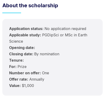
About the scholarship
Application status:
No application required
Applicable study:
PGDipSci or MSc in Earth
Science
Opening date:
Closing date:
By nomination
Tenure:
For:
Prize
Number on offer:
One
Offer rate:
Annually
Value:
$1,000