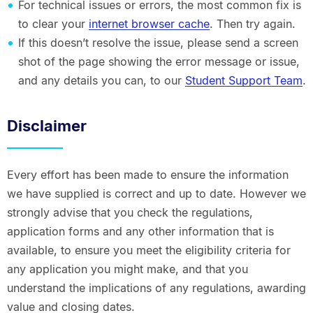
For technical issues or errors, the most common fix is
to clear your
internet browser cache
. Then try again.
If this doesn’t resolve the issue, please send a screen
shot of the page showing the error message or issue,
and any details you can, to our
Student Support Team
.
Disclaimer
Every effort has been made to ensure the information
we have supplied is correct and up to date. However we
strongly advise that you check the regulations,
application forms and any other information that is
available, to ensure you meet the eligibility criteria for
any application you might make, and that you
understand the implications of any regulations, awarding
value and closing dates.