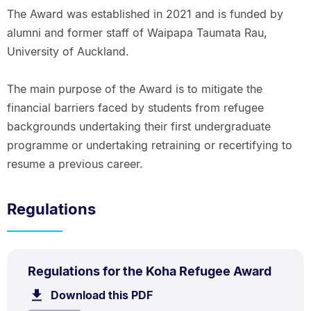
The Award was established in 2021 and is funded by
alumni and former staff of Waipapa Taumata Rau,
University of Auckland.
The main purpose of the Award is to mitigate the
financial barriers faced by students from refugee
backgrounds undertaking their first undergraduate
programme or undertaking retraining or recertifying to
resume a previous career.
Regulations
PDF
.
Size:
Regulations for the Koha Refugee Award
TYPE:
.
66.1
Download this PDF
file.
kB.