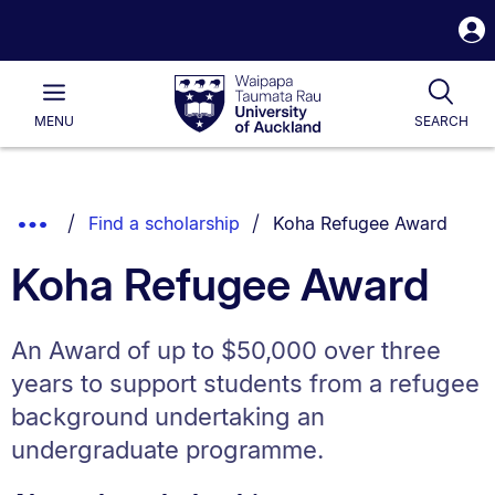
S
i
Waipapa
Open
Tog
Taumata
Main
MENU
SEARCH
Rau
University
of
Auckland
Breadcrumbs
You are currently on:
Show
Find a scholarship
Koha Refugee Award
List.
Truncated
Koha Refugee Award
Breadcrumbs.
An Award of up to $50,000 over three
years to support students from a refugee
background undertaking an
undergraduate programme.