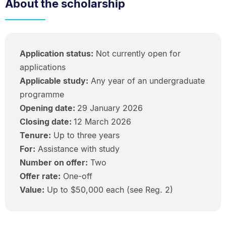
About the scholarship
Application status:
Not currently open for
applications
Applicable study:
Any year of an undergraduate
programme
Opening date:
29 January 2026
Closing date:
12 March 2026
Tenure:
Up to three years
For:
Assistance with study
Number on offer:
Two
Offer rate:
One-off
Value:
Up to $50,000 each (see Reg. 2)