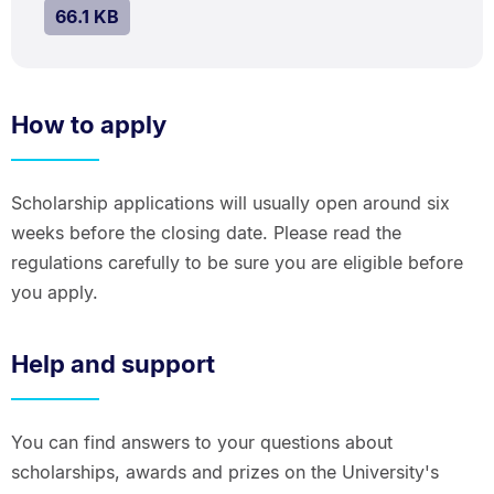
SIZE:
.
66.1 KB
How to apply
Scholarship applications will usually open around six
weeks before the closing date. Please read the
regulations carefully to be sure you are eligible before
you apply.
Help and support
You can find answers to your questions about
scholarships, awards and prizes on the University's