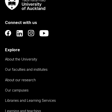
Taumata
Rau
University
of
Connect with us
Auckland
Explore
About the University
Our faculties and institutes
About our research
Our campuses
Libraries and Learning Services
Learning and teaching