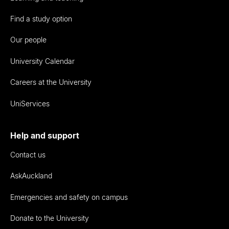
Find a study option
Our people
University Calendar
Careers at the University
UniServices
Help and support
Contact us
AskAuckland
Emergencies and safety on campus
Donate to the University