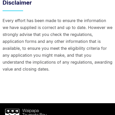
Disclaimer
Every effort has been made to ensure the information
we have supplied is correct and up to date. However we
strongly advise that you check the regulations,
application forms and any other information that is
available, to ensure you meet the eligibility criteria for
any application you might make, and that you
understand the implications of any regulations, awarding
value and closing dates.
Waipapa