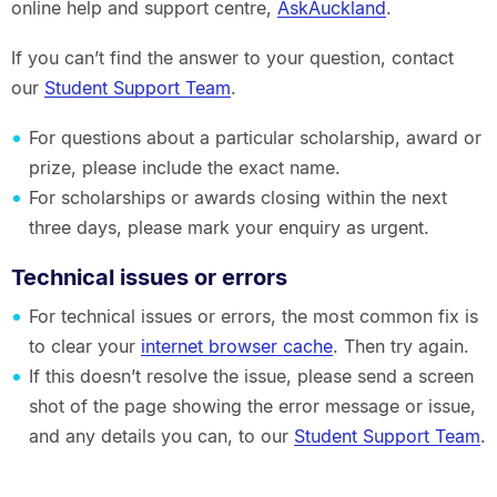
online help and support centre,
AskAuckland
.
If you can’t find the answer to your question, contact
our
Student Support Team
.
For questions about a particular scholarship, award or
prize, please include the exact name.
For scholarships or awards closing within the next
three days, please mark your enquiry as urgent.
Technical issues or errors
For technical issues or errors, the most common fix is
to clear your
internet browser cache
. Then try again.
If this doesn’t resolve the issue, please send a screen
shot of the page showing the error message or issue,
and any details you can, to our
Student Support Team
.