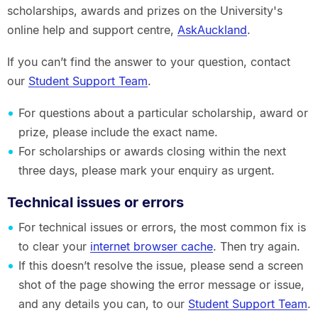
scholarships, awards and prizes on the University's
online help and support centre,
AskAuckland
.
If you can’t find the answer to your question, contact
our
Student Support Team
.
For questions about a particular scholarship, award or
prize, please include the exact name.
For scholarships or awards closing within the next
three days, please mark your enquiry as urgent.
Technical issues or errors
For technical issues or errors, the most common fix is
to clear your
internet browser cache
. Then try again.
If this doesn’t resolve the issue, please send a screen
shot of the page showing the error message or issue,
and any details you can, to our
Student Support Team
.