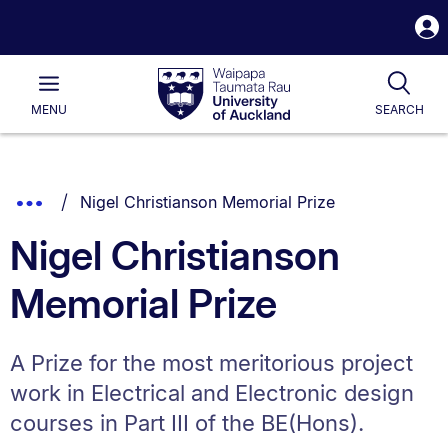
S
i
Waipapa
Open
Tog
Taumata
Main
MENU
SEARCH
Rau
University
of
Auckland
Breadcrumbs
You are currently on:
Show
Nigel Christianson Memorial Prize
List.
Truncated
Nigel Christianson
Breadcrumbs.
Memorial Prize
A Prize for the most meritorious project
work in Electrical and Electronic design
courses in Part III of the BE(Hons).