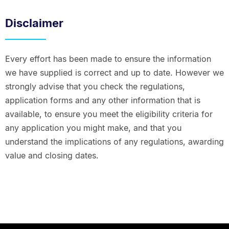
Disclaimer
Every effort has been made to ensure the information
we have supplied is correct and up to date. However we
strongly advise that you check the regulations,
application forms and any other information that is
available, to ensure you meet the eligibility criteria for
any application you might make, and that you
understand the implications of any regulations, awarding
value and closing dates.