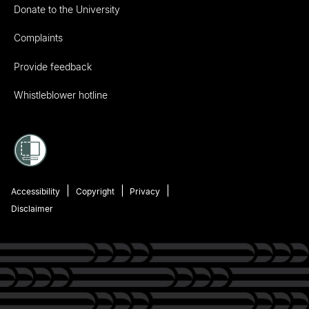
Donate to the University
Complaints
Provide feedback
Whistleblower hotline
Accessibility
Copyright
Privacy
Disclaimer