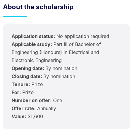
About the scholarship
Application status:
No application required
Applicable study:
Part III of Bachelor of
Engineering (Honours) in Electrical and
Electronic Engineering
Opening date:
By nomination
Closing date:
By nomination
Tenure:
Prize
For:
Prize
Number on offer:
One
Offer rate:
Annually
Value:
$1,600