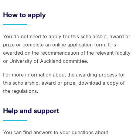
How to apply
You do not need to apply for this scholarship, award or
prize or complete an online application form. It is
awarded on the recommendation of the relevant faculty
or University of Auckland committee.
For more information about the awarding process for
this scholarship, award or prize, download a copy of
the regulations.
Help and support
You can find answers to your questions about