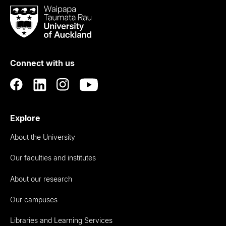
Waipapa
Taumata
Rau
University
of
Connect with us
Auckland
Explore
About the University
Our faculties and institutes
About our research
Our campuses
Libraries and Learning Services