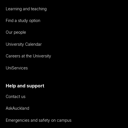
Learning and teaching
Find a study option
Our people
University Calendar
Careers at the University
UniServices
Help and support
Contact us
AskAuckland
Emergencies and safety on campus