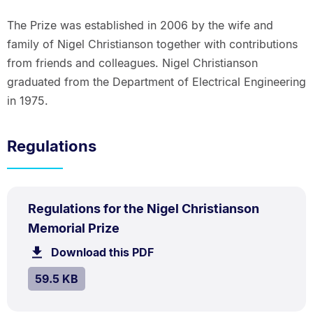
The Prize was established in 2006 by the wife and
family of Nigel Christianson together with contributions
from friends and colleagues. Nigel Christianson
graduated from the Department of Electrical Engineering
in 1975.
Regulations
PDF
Regulations for the Nigel Christianson
TYPE:
.
.
Size:
Memorial Prize
59.5
Download this PDF
file.
kB.
SIZE:
.
59.5 KB