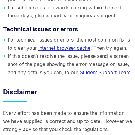
For scholarships or awards closing within the next
three days, please mark your enquiry as urgent.
Technical issues or errors
For technical issues or errors, the most common fix is
to clear your
internet browser cache
. Then try again.
If this doesn’t resolve the issue, please send a screen
shot of the page showing the error message or issue,
and any details you can, to our
Student Support Team
.
Disclaimer
Every effort has been made to ensure the information
we have supplied is correct and up to date. However we
strongly advise that you check the regulations,