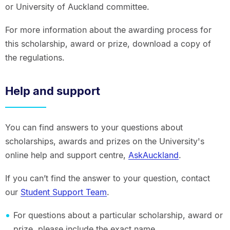
or University of Auckland committee.
For more information about the awarding process for
this scholarship, award or prize, download a copy of
the regulations.
Help and support
You can find answers to your questions about
scholarships, awards and prizes on the University's
online help and support centre,
AskAuckland
.
If you can’t find the answer to your question, contact
our
Student Support Team
.
For questions about a particular scholarship, award or
prize, please include the exact name.