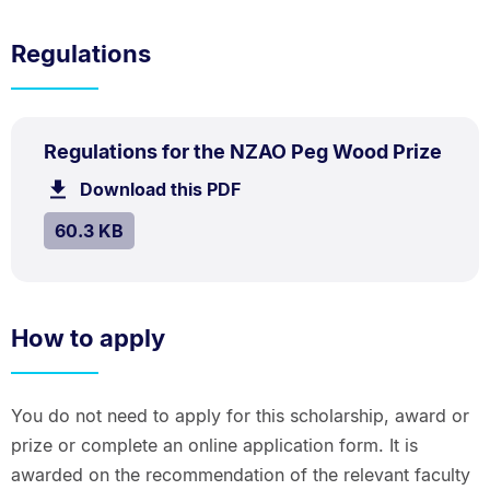
Regulations
PDF
.
Size:
Regulations for the NZAO Peg Wood Prize
TYPE:
.
60.3
Download this PDF
file.
kB.
SIZE:
.
60.3 KB
How to apply
You do not need to apply for this scholarship, award or
prize or complete an online application form. It is
awarded on the recommendation of the relevant faculty