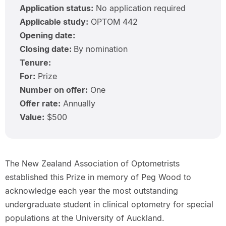
Application status:
No application required
Applicable study:
OPTOM 442
Opening date:
Closing date:
By nomination
Tenure:
For:
Prize
Number on offer:
One
Offer rate:
Annually
Value:
$500
The New Zealand Association of Optometrists
established this Prize in memory of Peg Wood to
acknowledge each year the most outstanding
undergraduate student in clinical optometry for special
populations at the University of Auckland.