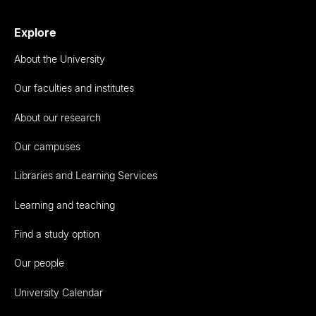
Explore
About the University
Our faculties and institutes
About our research
Our campuses
Libraries and Learning Services
Learning and teaching
Find a study option
Our people
University Calendar