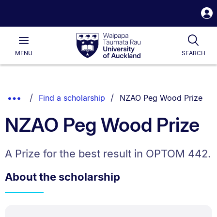
S
i
Waipapa
Open
Tog
Taumata
Main
MENU
SEARCH
Rau
University
of
Auckland
Breadcrumbs
You are currently on:
Show
Find a scholarship
NZAO Peg Wood Prize
List.
Truncated
NZAO Peg Wood Prize
Breadcrumbs.
A Prize for the best result in OPTOM 442.
About the scholarship