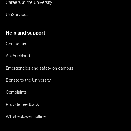
Careers at the University
UniServices
Help and support
Contact us
AskAuckland
Emergencies and safety on campus
Donate to the University
Complaints
Provide feedback
Whistleblower hotline