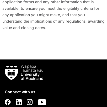
application forms and any other information that is
available, to ensure you meet the eligibility criteria for
any application you might make, and that you
understand the implications of any regulations, awarding
value and closing dates.
Waipapa
Taumata
Rau
University
of
Connect with us
Auckland