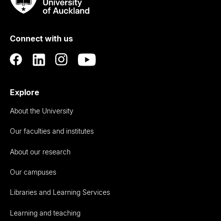
Rau
University
of
Connect with us
Auckland
Explore
About the University
Our faculties and institutes
About our research
Our campuses
Libraries and Learning Services
Learning and teaching