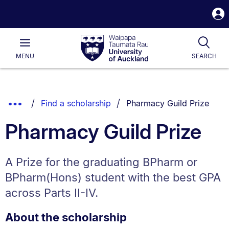
S
i
Waipapa
Open
Tog
Taumata
Main
MENU
SEARCH
Rau
University
of
Auckland
Breadcrumbs
You are currently on:
Show
Find a scholarship
Pharmacy Guild Prize
List.
Truncated
Pharmacy Guild Prize
Breadcrumbs.
A Prize for the graduating BPharm or
BPharm(Hons) student with the best GPA
across Parts II-IV.
About the scholarship