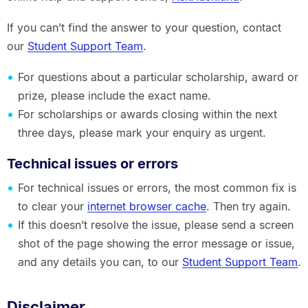
If you can’t find the answer to your question, contact
our
Student Support Team
.
For questions about a particular scholarship, award or
prize, please include the exact name.
For scholarships or awards closing within the next
three days, please mark your enquiry as urgent.
Technical issues or errors
For technical issues or errors, the most common fix is
to clear your
internet browser cache
. Then try again.
If this doesn’t resolve the issue, please send a screen
shot of the page showing the error message or issue,
and any details you can, to our
Student Support Team
.
Disclaimer