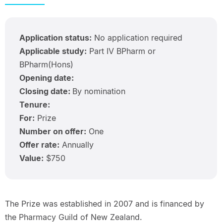
Application status:
No application required
Applicable study:
Part IV BPharm or
BPharm(Hons)
Opening date:
Closing date:
By nomination
Tenure:
For:
Prize
Number on offer:
One
Offer rate:
Annually
Value:
$750
The Prize was established in 2007 and is financed by
the Pharmacy Guild of New Zealand.