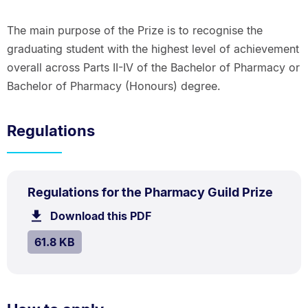
The main purpose of the Prize is to recognise the
graduating student with the highest level of achievement
overall across Parts II-IV of the Bachelor of Pharmacy or
Bachelor of Pharmacy (Honours) degree.
Regulations
PDF
.
Size:
Regulations for the Pharmacy Guild Prize
TYPE:
.
61.8
Download this PDF
file.
kB.
SIZE:
.
61.8 KB