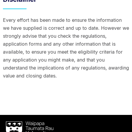
Every effort has been made to ensure the information
we have supplied is correct and up to date. However we
strongly advise that you check the regulations,
application forms and any other information that is
available, to ensure you meet the eligibility criteria for
any application you might make, and that you
understand the implications of any regulations, awarding
value and closing dates.
Waipapa
Taumata