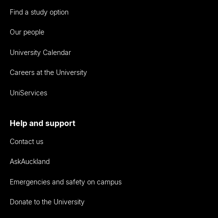
Find a study option
Our people
University Calendar
Careers at the University
UniServices
Help and support
Contact us
AskAuckland
Emergencies and safety on campus
Donate to the University