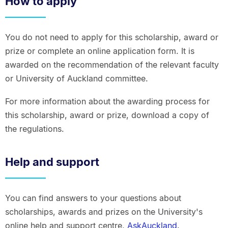
How to apply
You do not need to apply for this scholarship, award or
prize or complete an online application form. It is
awarded on the recommendation of the relevant faculty
or University of Auckland committee.
For more information about the awarding process for
this scholarship, award or prize, download a copy of
the regulations.
Help and support
You can find answers to your questions about
scholarships, awards and prizes on the University's
online help and support centre,
AskAuckland
.