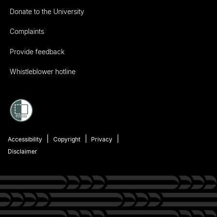
Donate to the University
Complaints
Provide feedback
Whistleblower hotline
Accessibility
Copyright
Privacy
Disclaimer