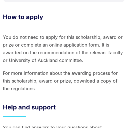
How to apply
You do not need to apply for this scholarship, award or
prize or complete an online application form. It is
awarded on the recommendation of the relevant faculty
or University of Auckland committee.
For more information about the awarding process for
this scholarship, award or prize, download a copy of
the regulations.
Help and support
You can find answers to your questions about