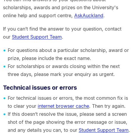
scholarships, awards and prizes on the University's
online help and support centre,
AskAuckland
.
If you can’t find the answer to your question, contact
our
Student Support Team
.
For questions about a particular scholarship, award or
prize, please include the exact name.
For scholarships or awards closing within the next
three days, please mark your enquiry as urgent.
Technical issues or errors
For technical issues or errors, the most common fix is
to clear your
internet browser cache
. Then try again.
If this doesn’t resolve the issue, please send a screen
shot of the page showing the error message or issue,
and any details you can, to our
Student Support Team
.