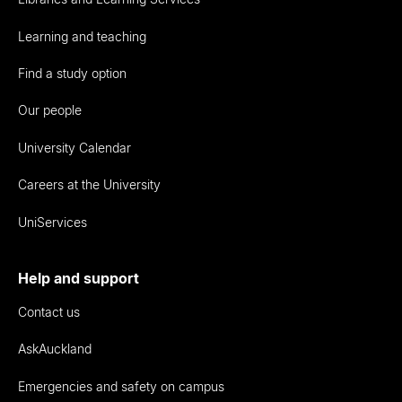
Learning and teaching
Find a study option
Our people
University Calendar
Careers at the University
UniServices
Help and support
Contact us
AskAuckland
Emergencies and safety on campus