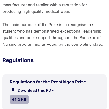
manufacturer and retailer with a reputation for
producing high quality medical wear.
The main purpose of the Prize is to recognise the
student who has demonstrated exceptional leadership
qualities and peer support throughout the Bachelor of
Nursing programme, as voted by the completing class.
Regulations
PDF
.
Size:
Regulations for the Prestidges Prize
TYPE:
.
61.2
Download this PDF
file.
kB.
SIZE:
.
61.2 KB