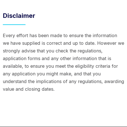
Disclaimer
Every effort has been made to ensure the information
we have supplied is correct and up to date. However we
strongly advise that you check the regulations,
application forms and any other information that is
available, to ensure you meet the eligibility criteria for
any application you might make, and that you
understand the implications of any regulations, awarding
value and closing dates.