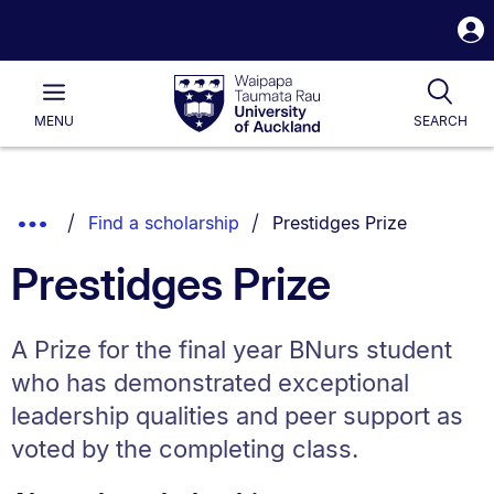
S
i
Waipapa
Open
Tog
Taumata
Main
MENU
SEARCH
Rau
University
of
Auckland
Breadcrumbs
You are currently on:
Show
Find a scholarship
Prestidges Prize
List.
Truncated
Prestidges Prize
Breadcrumbs.
A Prize for the final year BNurs student
who has demonstrated exceptional
leadership qualities and peer support as
voted by the completing class.