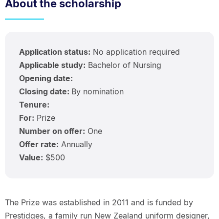
About the scholarship
Application status:
No application required
Applicable study:
Bachelor of Nursing
Opening date:
Closing date:
By nomination
Tenure:
For:
Prize
Number on offer:
One
Offer rate:
Annually
Value:
$500
The Prize was established in 2011 and is funded by
Prestidges, a family run New Zealand uniform designer,