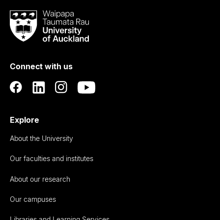
Waipapa
Taumata
Rau
University
of
Connect with us
Auckland
Explore
About the University
Our faculties and institutes
About our research
Our campuses
Libraries and Learning Services