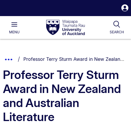
S
i
Waipapa
Open
Tog
Taumata
Main
MENU
SEARCH
Rau
University
of
Auckland
Breadcrumbs
You are currently on:
Show
Professor Terry Sturm Award in New Zealand and Australian Literature
List.
Truncated
Professor Terry Sturm
Breadcrumbs.
Award in New Zealand
and Australian
Literature