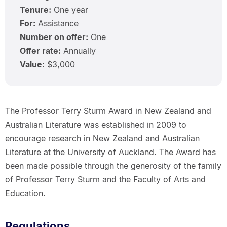
Tenure:
One year
For:
Assistance
Number on offer:
One
Offer rate:
Annually
Value:
$3,000
The Professor Terry Sturm Award in New Zealand and
Australian Literature was established in 2009 to
encourage research in New Zealand and Australian
Literature at the University of Auckland. The Award has
been made possible through the generosity of the family
of Professor Terry Sturm and the Faculty of Arts and
Education.
Regulations