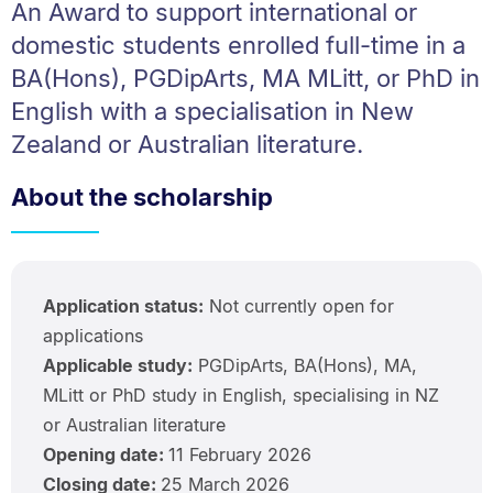
An Award to support international or
domestic students enrolled full-time in a
BA(Hons), PGDipArts, MA MLitt, or PhD in
English with a specialisation in New
Zealand or Australian literature.
About the scholarship
Application status:
Not currently open for
applications
Applicable study:
PGDipArts, BA(Hons), MA,
MLitt or PhD study in English, specialising in NZ
or Australian literature
Opening date:
11 February 2026
Closing date:
25 March 2026