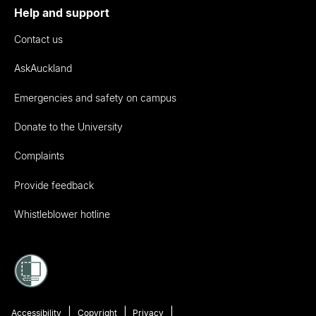
Help and support
Contact us
AskAuckland
Emergencies and safety on campus
Donate to the University
Complaints
Provide feedback
Whistleblower hotline
Accessibility
Copyright
Privacy