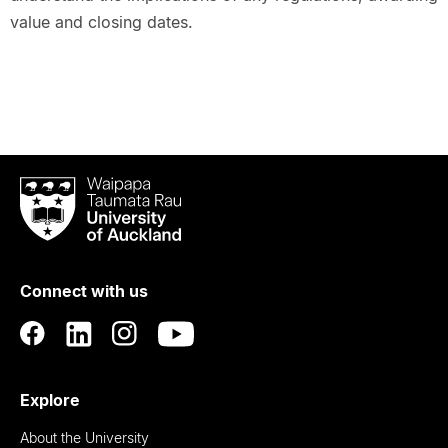
value and closing dates.
Waipapa
Taumata
Rau
University
of
Connect with us
Auckland
Explore
About the University