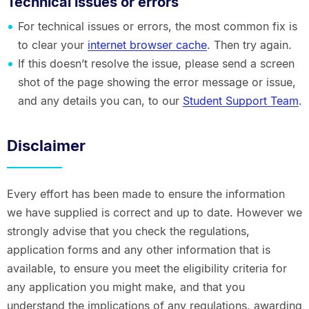
Technical issues or errors
For technical issues or errors, the most common fix is
to clear your
internet browser cache
. Then try again.
If this doesn’t resolve the issue, please send a screen
shot of the page showing the error message or issue,
and any details you can, to our
Student Support Team
.
Disclaimer
Every effort has been made to ensure the information
we have supplied is correct and up to date. However we
strongly advise that you check the regulations,
application forms and any other information that is
available, to ensure you meet the eligibility criteria for
any application you might make, and that you
understand the implications of any regulations, awarding