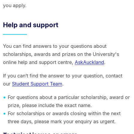
you apply.
Help and support
You can find answers to your questions about
scholarships, awards and prizes on the University's
online help and support centre,
AskAuckland
.
If you can’t find the answer to your question, contact
our
Student Support Team
.
For questions about a particular scholarship, award or
prize, please include the exact name.
For scholarships or awards closing within the next
three days, please mark your enquiry as urgent.