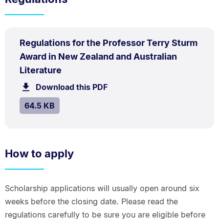
PDF
Regulations for the Professor Terry Sturm
TYPE:
.
Award in New Zealand and Australian
.
Size:
Literature
64.5
Download this PDF
file.
kB.
SIZE:
.
64.5 KB
How to apply
Scholarship applications will usually open around six
weeks before the closing date. Please read the
regulations carefully to be sure you are eligible before