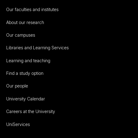
Our faculties and institutes
About our research
Our campuses
Libraries and Learning Services
Learning and teaching
Find a study option
Our people
University Calendar
Careers at the University
UniServices