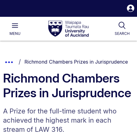
S
i
Waipapa
Open
Tog
Taumata
Main
MENU
SEARCH
Rau
University
of
Auckland
Breadcrumbs
You are currently on:
Show
Richmond Chambers Prizes in Jurisprudence
List.
Truncated
Richmond Chambers
Breadcrumbs.
Prizes in Jurisprudence
A Prize for the full-time student who
achieved the highest mark in each
stream of LAW 316.