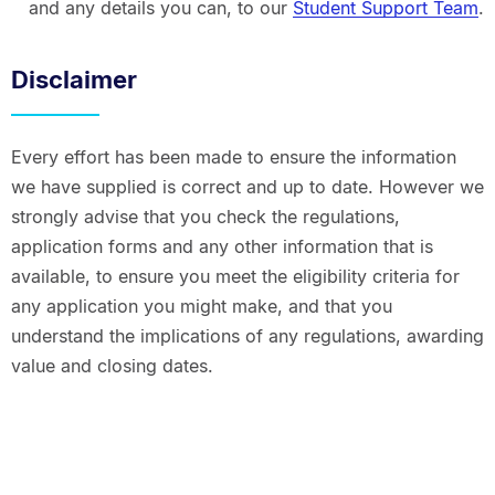
and any details you can, to our
Student Support Team
.
Disclaimer
Every effort has been made to ensure the information
we have supplied is correct and up to date. However we
strongly advise that you check the regulations,
application forms and any other information that is
available, to ensure you meet the eligibility criteria for
any application you might make, and that you
understand the implications of any regulations, awarding
value and closing dates.