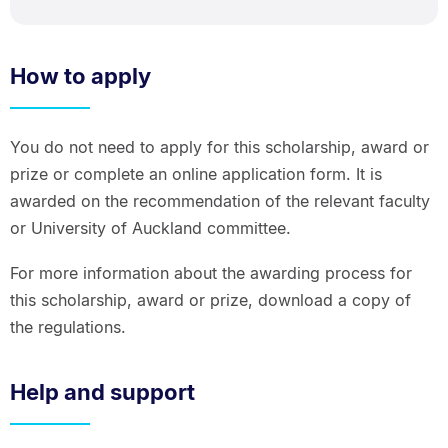
How to apply
You do not need to apply for this scholarship, award or
prize or complete an online application form. It is
awarded on the recommendation of the relevant faculty
or University of Auckland committee.
For more information about the awarding process for
this scholarship, award or prize, download a copy of
the regulations.
Help and support