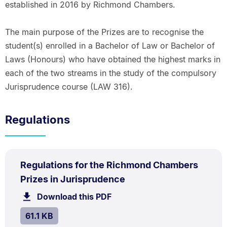
established in 2016 by Richmond Chambers.
The main purpose of the Prizes are to recognise the
student(s) enrolled in a Bachelor of Law or Bachelor of
Laws (Honours) who have obtained the highest marks in
each of the two streams in the study of the compulsory
Jurisprudence course (LAW 316).
Regulations
PDF
Regulations for the Richmond Chambers
TYPE:
.
.
Size:
Prizes in Jurisprudence
61.1
Download this PDF
file.
kB.
SIZE:
.
61.1 KB