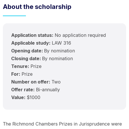
About the scholarship
Application status:
No application required
Applicable study:
LAW 316
Opening date:
By nomination
Closing date:
By nomination
Tenure:
Prize
For:
Prize
Number on offer:
Two
Offer rate:
Bi-annually
Value:
$1000
The Richmond Chambers Prizes in Jurisprudence were