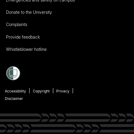
Donate to the University
Complaints
Provide feedback
Whistleblower hotline
Accessibility
Copyright
Privacy
Disclaimer