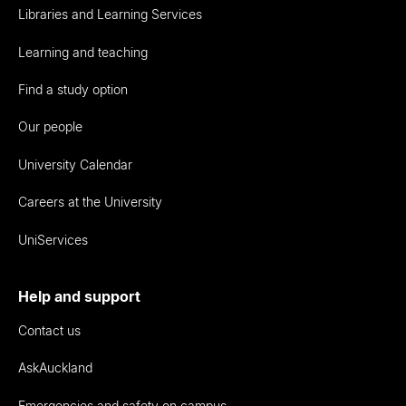
Libraries and Learning Services
Learning and teaching
Find a study option
Our people
University Calendar
Careers at the University
UniServices
Help and support
Contact us
AskAuckland
Emergencies and safety on campus