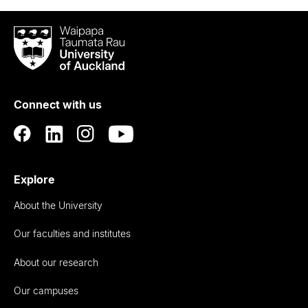
Waipapa
Taumata
Rau
University
of
Connect with us
Auckland
Explore
About the University
Our faculties and institutes
About our research
Our campuses