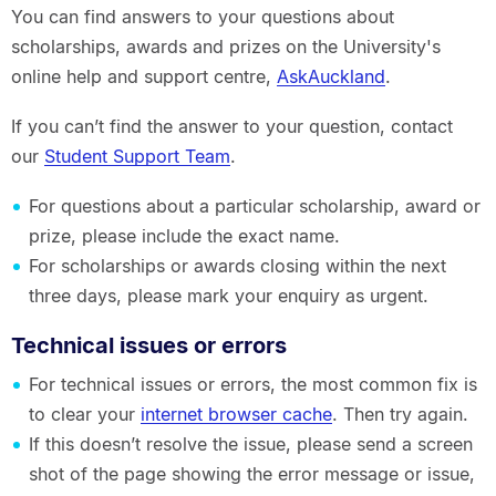
You can find answers to your questions about
scholarships, awards and prizes on the University's
online help and support centre,
AskAuckland
.
If you can’t find the answer to your question, contact
our
Student Support Team
.
For questions about a particular scholarship, award or
prize, please include the exact name.
For scholarships or awards closing within the next
three days, please mark your enquiry as urgent.
Technical issues or errors
For technical issues or errors, the most common fix is
to clear your
internet browser cache
. Then try again.
If this doesn’t resolve the issue, please send a screen
shot of the page showing the error message or issue,