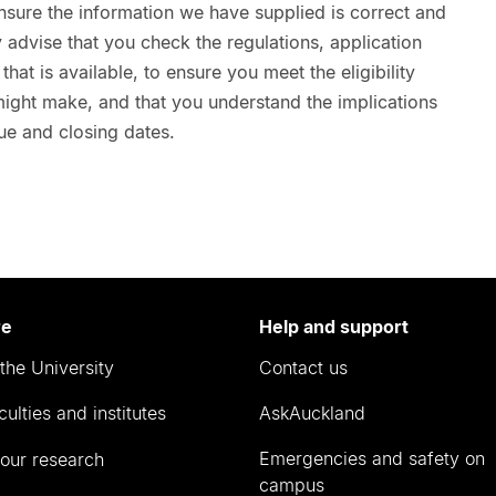
nsure the information we have supplied is correct and
advise that you check the regulations, application
hat is available, to ensure you meet the eligibility
 might make, and that you understand the implications
ue and closing dates.
re
Help and support
the University
Contact us
culties and institutes
AskAuckland
Emergencies and safety on
our research
campus