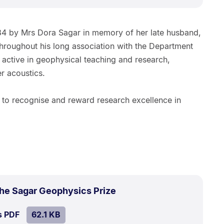
984 by Mrs Dora Sagar in memory of her late husband,
Throughout his long association with the Department
 active in geophysical teaching and research,
er acoustics.
s to recognise and reward research excellence in
.
Size:
the Sagar Geophysics Prize
62.1
SIZE:
.
s PDF
file.
62.1 KB
kB.