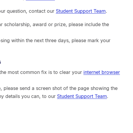
your question, contact our
Student Support Team
.
ar scholarship, award or prize, please include the
sing within the next three days, please mark your
s
, the most common fix is to clear your
internet browser
sue, please send a screen shot of the page showing the
ny details you can, to our
Student Support Team
.