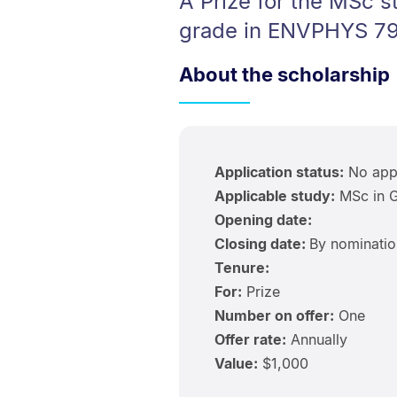
A Prize for the MSc 
grade in ENVPHYS 79
About the scholarship
Application status:
No appl
Applicable study:
MSc in G
Opening date:
Closing date:
By nominatio
Tenure:
For:
Prize
Number on offer:
One
Offer rate:
Annually
Value:
$1,000