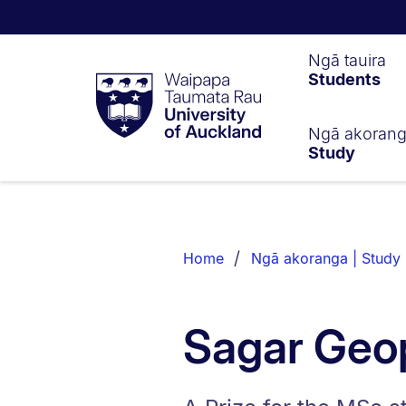
Waipapa
Ngā tauira
Students
Taumata
Rau
University
of
Ngā akoran
Study
Auckland
Breadcrumbs
List.
Home
Ngā akoranga | Study
Sagar Geop