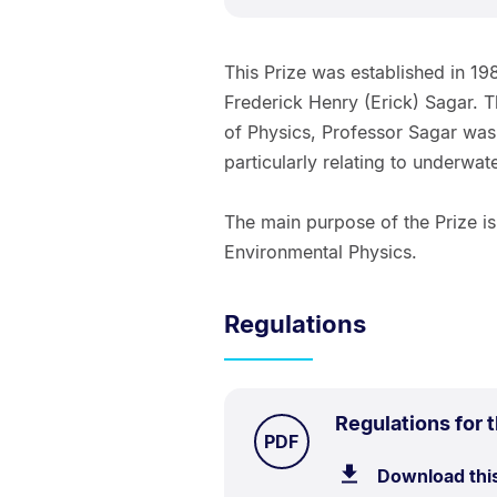
This Prize was established in 1
Frederick Henry (Erick) Sagar. 
of Physics, Professor Sagar was
particularly relating to underwat
The main purpose of the Prize i
Environmental Physics.
Regulations
Regulations for 
TYPE:
.
PDF
Download thi