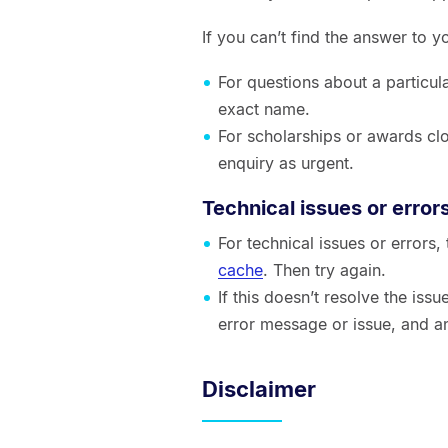
If you can’t find the answer to 
For questions about a particul
exact name.
For scholarships or awards clo
enquiry as urgent.
Technical issues or error
For technical issues or errors
cache
. Then try again.
If this doesn’t resolve the is
error message or issue, and a
Disclaimer