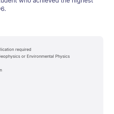
student who achieved the highest
6.
ication required
eophysics or Environmental Physics
n