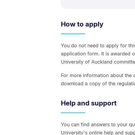
How to apply
You do not need to apply for thi
application form. It is awarded 
University of Auckland committe
For more information about the a
download a copy of the regulati
Help and support
You can find answers to your qu
University's online help and sup