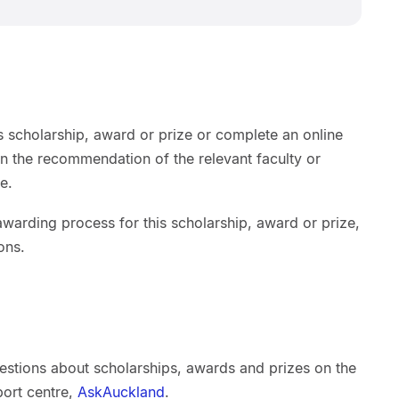
s scholarship, award or prize or complete an online
on the recommendation of the relevant faculty or
e.
warding process for this scholarship, award or prize,
ons.
estions about scholarships, awards and prizes on the
port centre,
AskAuckland
.