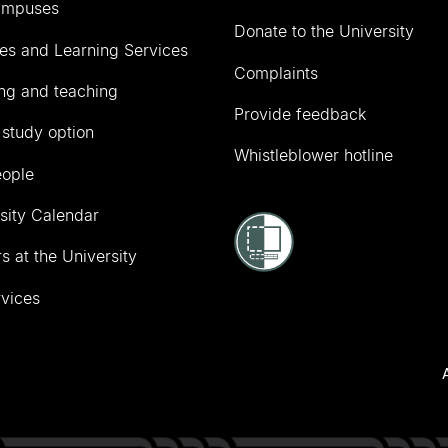
ampuses
Donate to the University
ies and Learning Services
Complaints
ng and teaching
Provide feedback
 study option
Whistleblower hotline
eople
sity Calendar
s at the University
vices