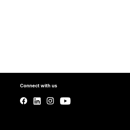
Connect with us