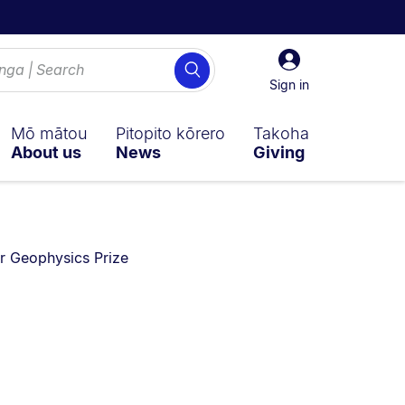
Sign
Search
in
Sign in
Mō mātou
Pitopito kōrero
Takoha
About us
News
Giving
re currently on:
r Geophysics Prize