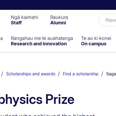
Ngā kaimahi
Raukura
Staff
Alumni
ga
Rangahau me te auahatanga
Te ao ki konei
Research and innovation
On campus
You a
Scholarships and awards
Find a scholarship
Saga
hysics Prize