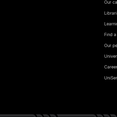
Our c
Librar
Learni
Find a
Our p
Univer
Career
UniSer