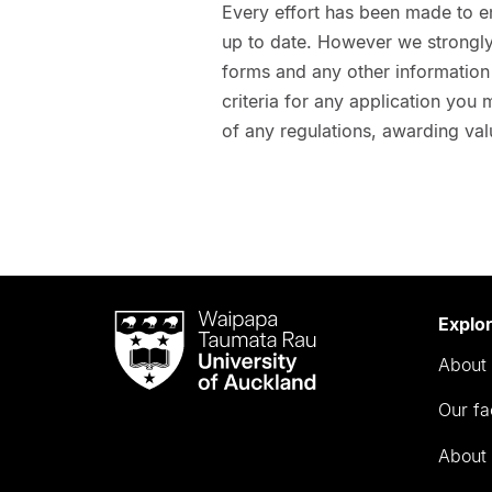
Every effort has been made to e
up to date. However we strongly 
forms and any other information t
criteria for any application you
of any regulations, awarding val
Waipapa
Explo
Taumata
About 
Rau
University
Our fa
of
Auckland
About 