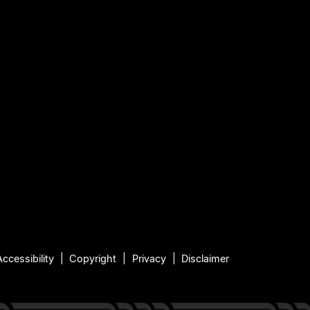
Accessibility
Copyright
Privacy
Disclaimer