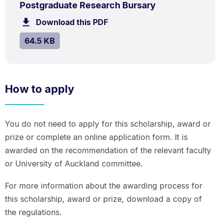
.
Size:
Postgraduate Research Bursary
64.5
Download this PDF
file.
kB.
SIZE:
.
64.5 KB
How to apply
You do not need to apply for this scholarship, award or
prize or complete an online application form. It is
awarded on the recommendation of the relevant faculty
or University of Auckland committee.
For more information about the awarding process for
this scholarship, award or prize, download a copy of
the regulations.