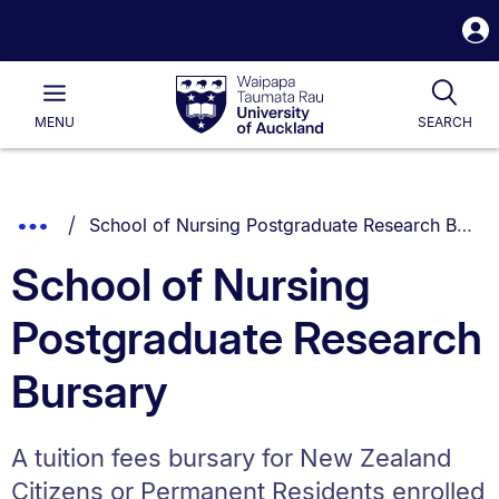
S
i
Waipapa
Open
Tog
Taumata
Main
MENU
SEARCH
Rau
University
of
Auckland
Breadcrumbs
You are currently on:
Show
School of Nursing Postgraduate Research Bursary
List.
Truncated
School of Nursing
Breadcrumbs.
Postgraduate Research
Bursary
A tuition fees bursary for New Zealand
Citizens or Permanent Residents enrolled