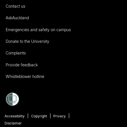
Contact us
AskAuckland
Emergencies and safety on campus
Donate to the University
Complaints
Provide feedback
Whistleblower hotline
Accessibility
Copyright
Privacy
Disclaimer