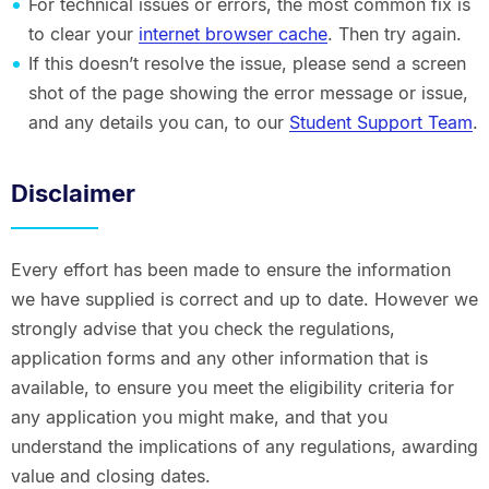
For technical issues or errors, the most common fix is
to clear your
internet browser cache
. Then try again.
If this doesn’t resolve the issue, please send a screen
shot of the page showing the error message or issue,
and any details you can, to our
Student Support Team
.
Disclaimer
Every effort has been made to ensure the information
we have supplied is correct and up to date. However we
strongly advise that you check the regulations,
application forms and any other information that is
available, to ensure you meet the eligibility criteria for
any application you might make, and that you
understand the implications of any regulations, awarding
value and closing dates.