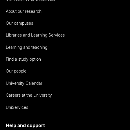
About our research
Our campuses
Libraries and Learning Services
Learning and teaching
Find a study option
Our people
University Calendar
Careers at the University
UniServices
Help and support