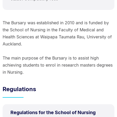
The Bursary was established in 2010 and is funded by
the School of Nursing in the Faculty of Medical and
Health Sciences at Waipapa Taumata Rau, University of
Auckland.
The main purpose of the Bursary is to assist high
achieving students to enrol in research masters degrees
in Nursing.
Regulations
PDF
Regulations for the School of Nursing
TYPE:
.