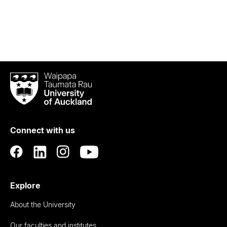
Waipapa
Taumata
Rau
University
of
Connect with us
Auckland
Explore
About the University
Our faculties and institutes