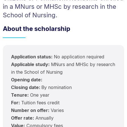
in a MNurs or MHSc by research in the
School of Nursing.
About the scholarship
Application status:
No application required
Applicable study:
MNurs and MHSc by research
in the School of Nursing
Opening date:
Closing date:
By nomination
Tenure:
One year
For:
Tuition fees credit
Number on offer:
Varies
Offer rate:
Annually
Value:
Compulsory fees