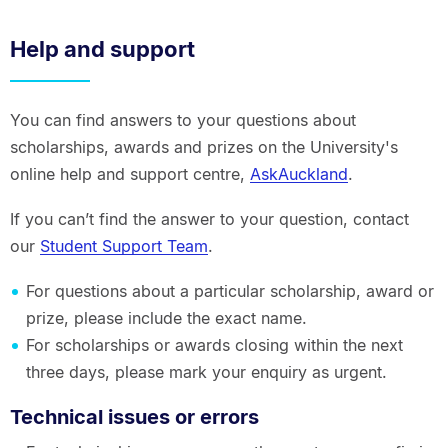
Help and support
You can find answers to your questions about
scholarships, awards and prizes on the University's
online help and support centre,
AskAuckland
.
If you can’t find the answer to your question, contact
our
Student Support Team
.
For questions about a particular scholarship, award or
prize, please include the exact name.
For scholarships or awards closing within the next
three days, please mark your enquiry as urgent.
Technical issues or errors