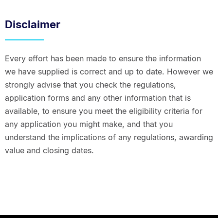
Disclaimer
Every effort has been made to ensure the information
we have supplied is correct and up to date. However we
strongly advise that you check the regulations,
application forms and any other information that is
available, to ensure you meet the eligibility criteria for
any application you might make, and that you
understand the implications of any regulations, awarding
value and closing dates.