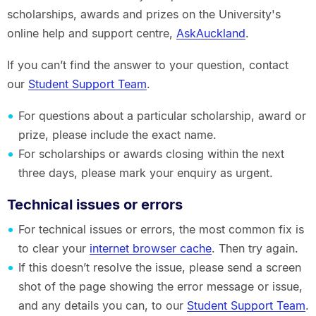
scholarships, awards and prizes on the University's
online help and support centre,
AskAuckland
.
If you can’t find the answer to your question, contact
our
Student Support Team
.
For questions about a particular scholarship, award or
prize, please include the exact name.
For scholarships or awards closing within the next
three days, please mark your enquiry as urgent.
Technical issues or errors
For technical issues or errors, the most common fix is
to clear your
internet browser cache
. Then try again.
If this doesn’t resolve the issue, please send a screen
shot of the page showing the error message or issue,
and any details you can, to our
Student Support Team
.