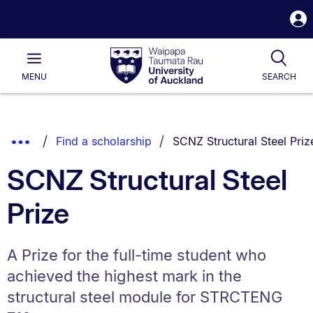
S
i
Waipapa
Open
Tog
Taumata
Main
MENU
SEARCH
Rau
University
of
Auckland
Breadcrumbs
You are currently on:
Show
Find a scholarship
SCNZ Structural Steel Priz
List.
Truncated
SCNZ Structural Steel
Breadcrumbs.
Prize
A Prize for the full-time student who
achieved the highest mark in the
structural steel module for STRCTENG