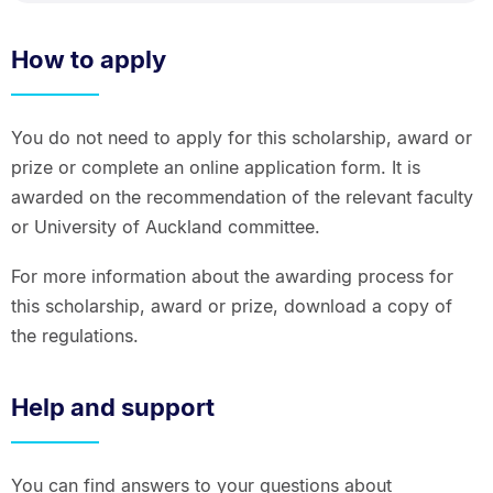
How to apply
You do not need to apply for this scholarship, award or
prize or complete an online application form. It is
awarded on the recommendation of the relevant faculty
or University of Auckland committee.
For more information about the awarding process for
this scholarship, award or prize, download a copy of
the regulations.
Help and support
You can find answers to your questions about