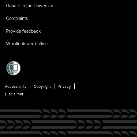
Donate to the University
Complaints
Provide feedback
Whistleblower hotline
Accessibility
Copyright
Privacy
Disclaimer