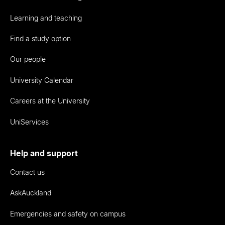
Learning and teaching
Find a study option
Our people
University Calendar
Careers at the University
UniServices
Help and support
Contact us
AskAuckland
Emergencies and safety on campus