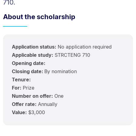
710.
About the scholarship
Application status:
No application required
Applicable study:
STRCTENG 710
Opening date:
Closing date:
By nomination
Tenure:
For:
Prize
Number on offer:
One
Offer rate:
Annually
Value:
$3,000