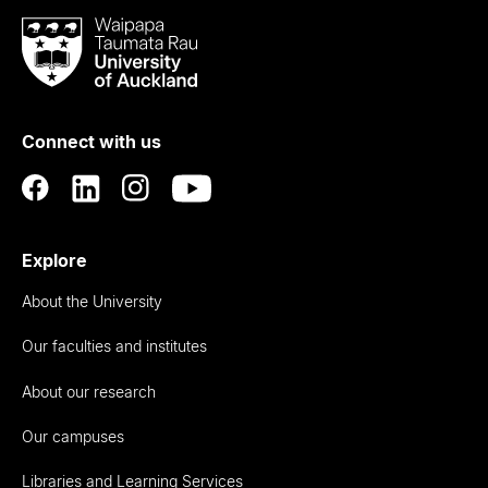
Waipapa
Taumata
Rau
University
of
Connect with us
Auckland
Explore
About the University
Our faculties and institutes
About our research
Our campuses
Libraries and Learning Services