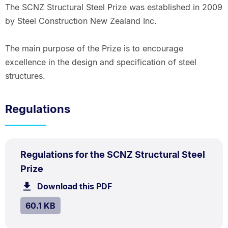
The SCNZ Structural Steel Prize was established in 2009
by Steel Construction New Zealand Inc.
The main purpose of the Prize is to encourage
excellence in the design and specification of steel
structures.
Regulations
PDF
Regulations for the SCNZ Structural Steel
TYPE:
.
.
Size:
Prize
60.1
Download this PDF
file.
kB.
SIZE:
.
60.1 KB