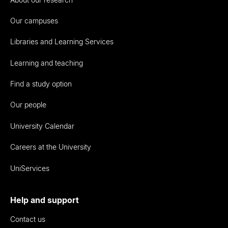
Our campuses
Libraries and Learning Services
Learning and teaching
Find a study option
Our people
University Calendar
Careers at the University
UniServices
Help and support
Contact us