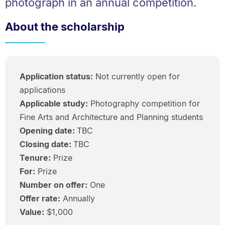
photograph in an annual competition.
About the scholarship
Application status:
Not currently open for
applications
Applicable study:
Photography competition for
Fine Arts and Architecture and Planning students
Opening date:
TBC
Closing date:
TBC
Tenure:
Prize
For:
Prize
Number on offer:
One
Offer rate:
Annually
Value:
$1,000