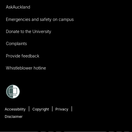
AskAuckland
Emergencies and safety on campus
Donate to the University
Complaints
Provide feedback
Whistleblower hotline
Accessibility
Copyright
Privacy
Disclaimer