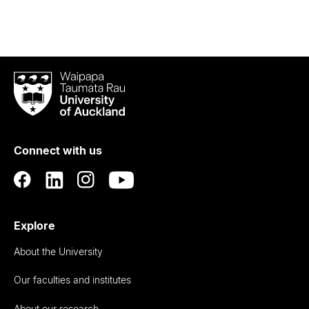
Waipapa
Taumata
Rau
University
of
Connect with us
Auckland
Explore
About the University
Our faculties and institutes
About our research