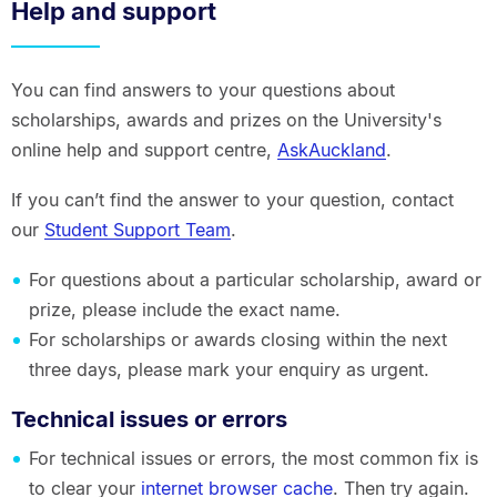
Help and support
You can find answers to your questions about
scholarships, awards and prizes on the University's
online help and support centre,
AskAuckland
.
If you can’t find the answer to your question, contact
our
Student Support Team
.
For questions about a particular scholarship, award or
prize, please include the exact name.
For scholarships or awards closing within the next
three days, please mark your enquiry as urgent.
Technical issues or errors
For technical issues or errors, the most common fix is
to clear your
internet browser cache
. Then try again.