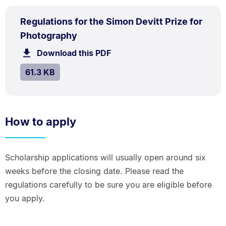
PDF
Regulations for the Simon Devitt Prize for
TYPE:
.
.
Size:
Photography
61.3
Download this PDF
file.
kB.
SIZE:
.
61.3 KB
How to apply
Scholarship applications will usually open around six
weeks before the closing date. Please read the
regulations carefully to be sure you are eligible before
you apply.