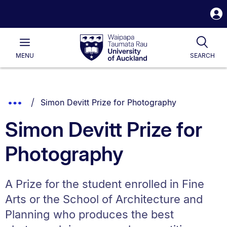
S
i
Waipapa
Open
Tog
Taumata
Main
MENU
SEARCH
Rau
University
of
Auckland
Breadcrumbs
You are currently on:
Show
Simon Devitt Prize for Photography
List.
Truncated
Simon Devitt Prize for
Breadcrumbs.
Photography
A Prize for the student enrolled in Fine
Arts or the School of Architecture and
Planning who produces the best