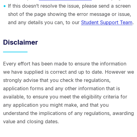
If this doesn’t resolve the issue, please send a screen
shot of the page showing the error message or issue,
and any details you can, to our
Student Support Team
.
Disclaimer
Every effort has been made to ensure the information
we have supplied is correct and up to date. However we
strongly advise that you check the regulations,
application forms and any other information that is
available, to ensure you meet the eligibility criteria for
any application you might make, and that you
understand the implications of any regulations, awarding
value and closing dates.