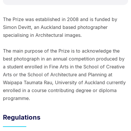
The Prize was established in 2008 and is funded by
Simon Devitt, an Auckland based photographer
specialising in Architectural images.
The main purpose of the Prize is to acknowledge the
best photograph in an annual competition produced by
a student enrolled in Fine Arts in the School of Creative
Arts or the School of Architecture and Planning at
Waipapa Taumata Rau, University of Auckland currently
enrolled in a course contributing degree or diploma
programme.
Regulations