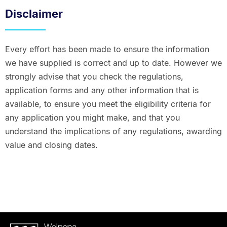
Disclaimer
Every effort has been made to ensure the information
we have supplied is correct and up to date. However we
strongly advise that you check the regulations,
application forms and any other information that is
available, to ensure you meet the eligibility criteria for
any application you might make, and that you
understand the implications of any regulations, awarding
value and closing dates.