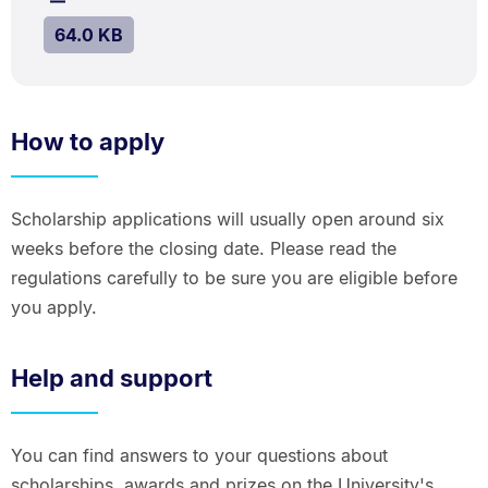
kB.
SIZE:
.
64.0 KB
How to apply
Scholarship applications will usually open around six
weeks before the closing date. Please read the
regulations carefully to be sure you are eligible before
you apply.
Help and support
You can find answers to your questions about
scholarships, awards and prizes on the University's