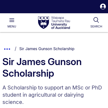
S
i
Waipapa
Open
Tog
Taumata
Main
MENU
SEARCH
Rau
University
of
Auckland
Breadcrumbs
You are currently on:
Show
Sir James Gunson Scholarship
List.
Truncated
Sir James Gunson
Breadcrumbs.
Scholarship
A Scholarship to support an MSc or PhD
student in agricultural or dairying
science.