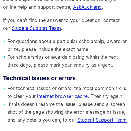
online help and support centre,
AskAuckland
.
If you can’t find the answer to your question, contact
our
Student Support Team
.
For questions about a particular scholarship, award or
prize, please include the exact name.
For scholarships or awards closing within the next
three days, please mark your enquiry as urgent.
Technical issues or errors
For technical issues or errors, the most common fix is
to clear your
internet browser cache
. Then try again.
If this doesn’t resolve the issue, please send a screen
shot of the page showing the error message or issue,
and any details you can, to our
Student Support Team
.