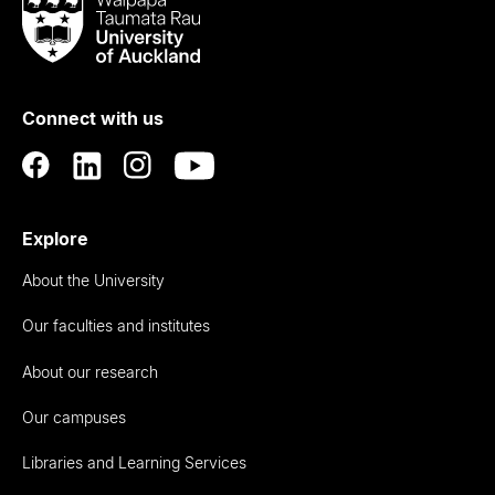
Waipapa
Taumata
Rau
University
of
Connect with us
Auckland
Explore
About the University
Our faculties and institutes
About our research
Our campuses
Libraries and Learning Services