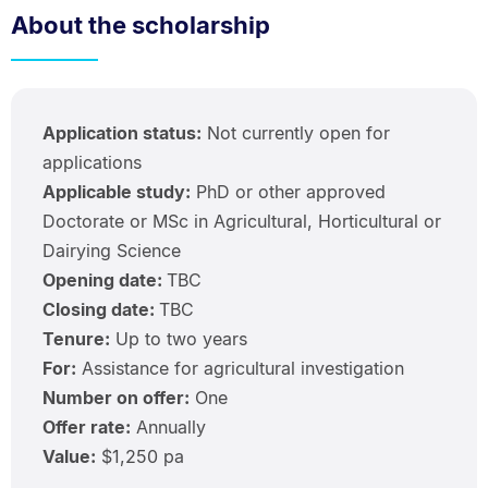
About the scholarship
Application status:
Not currently open for
applications
Applicable study:
PhD or other approved
Doctorate or MSc in Agricultural, Horticultural or
Dairying Science
Opening date:
TBC
Closing date:
TBC
Tenure:
Up to two years
For:
Assistance for agricultural investigation
Number on offer:
One
Offer rate:
Annually
Value:
$1,250 pa