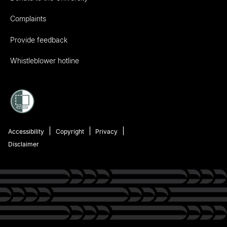
Complaints
Provide feedback
Whistleblower hotline
Accessibility
Copyright
Privacy
Disclaimer