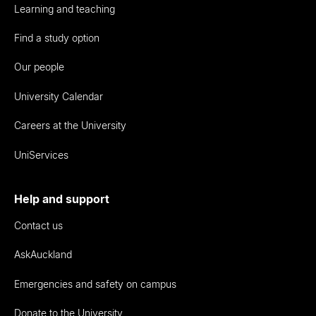
Learning and teaching
Find a study option
Our people
University Calendar
Careers at the University
UniServices
Help and support
Contact us
AskAuckland
Emergencies and safety on campus
Donate to the University