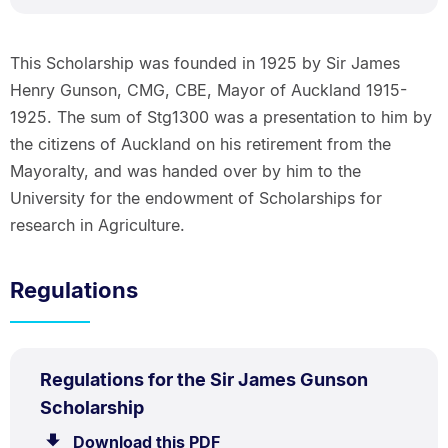
This Scholarship was founded in 1925 by Sir James
Henry Gunson, CMG, CBE, Mayor of Auckland 1915-
1925. The sum of Stg1300 was a presentation to him by
the citizens of Auckland on his retirement from the
Mayoralty, and was handed over by him to the
University for the endowment of Scholarships for
research in Agriculture.
Regulations
PDF
Regulations for the Sir James Gunson
TYPE:
.
.
Size:
Scholarship
64.0
Download this PDF
file.