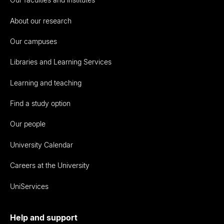
About our research
Our campuses
Libraries and Learning Services
Learning and teaching
Find a study option
Our people
University Calendar
Careers at the University
UniServices
Help and support