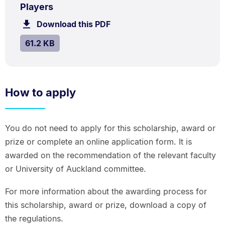
.
.
Size:
Players
61.2
Download this PDF
file.
kB.
SIZE:
.
61.2 KB
How to apply
You do not need to apply for this scholarship, award or
prize or complete an online application form. It is
awarded on the recommendation of the relevant faculty
or University of Auckland committee.
For more information about the awarding process for
this scholarship, award or prize, download a copy of
the regulations.