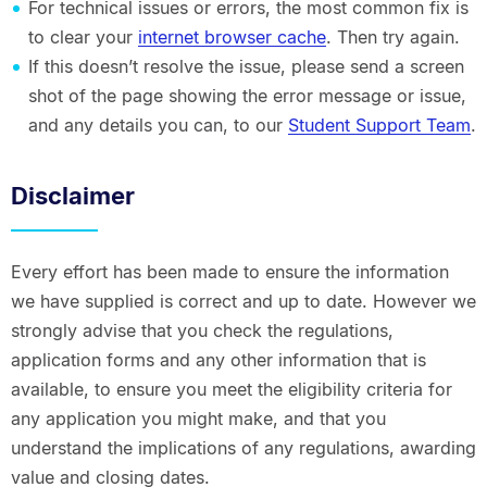
For technical issues or errors, the most common fix is
to clear your
internet browser cache
. Then try again.
If this doesn’t resolve the issue, please send a screen
shot of the page showing the error message or issue,
and any details you can, to our
Student Support Team
.
Disclaimer
Every effort has been made to ensure the information
we have supplied is correct and up to date. However we
strongly advise that you check the regulations,
application forms and any other information that is
available, to ensure you meet the eligibility criteria for
any application you might make, and that you
understand the implications of any regulations, awarding
value and closing dates.