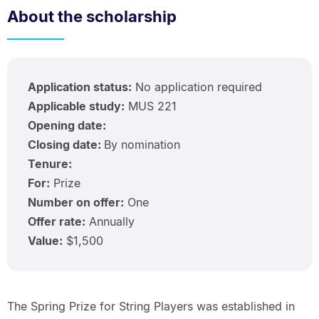
About the scholarship
Application status:
No application required
Applicable study:
MUS 221
Opening date:
Closing date:
By nomination
Tenure:
For:
Prize
Number on offer:
One
Offer rate:
Annually
Value:
$1,500
The Spring Prize for String Players was established in