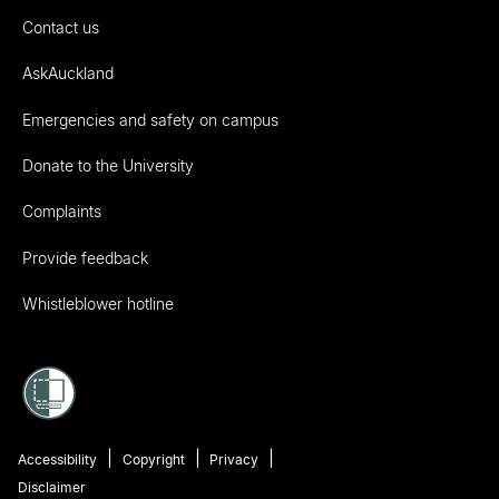
Contact us
AskAuckland
Emergencies and safety on campus
Donate to the University
Complaints
Provide feedback
Whistleblower hotline
Accessibility
Copyright
Privacy
Disclaimer