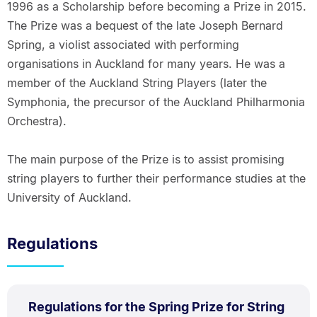
1996 as a Scholarship before becoming a Prize in 2015.
The Prize was a bequest of the late Joseph Bernard
Spring, a violist associated with performing
organisations in Auckland for many years. He was a
member of the Auckland String Players (later the
Symphonia, the precursor of the Auckland Philharmonia
Orchestra).
The main purpose of the Prize is to assist promising
string players to further their performance studies at the
University of Auckland.
Regulations
PDF
Regulations for the Spring Prize for String
TYPE: