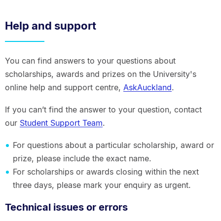
Help and support
You can find answers to your questions about
scholarships, awards and prizes on the University's
online help and support centre,
AskAuckland
.
If you can’t find the answer to your question, contact
our
Student Support Team
.
For questions about a particular scholarship, award or
prize, please include the exact name.
For scholarships or awards closing within the next
three days, please mark your enquiry as urgent.
Technical issues or errors