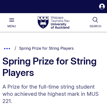
S
i
Waipapa
Open
Tog
Taumata
Main
MENU
SEARCH
Rau
University
of
Auckland
Breadcrumbs
You are currently on:
Show
Spring Prize for String Players
List.
Truncated
Spring Prize for String
Breadcrumbs.
Players
A Prize for the full-time string student
who achieved the highest mark in MUS
221.