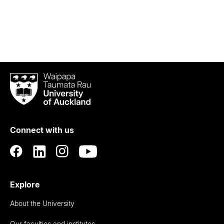
Waipapa
Taumata
Rau
University
of
Connect with us
Auckland
Explore
About the University
Our faculties and institutes