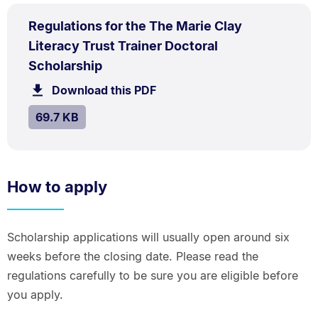
PDF
Regulations for the The Marie Clay
TYPE:
.
Literacy Trust Trainer Doctoral
.
Size:
Scholarship
69.7
Download this PDF
file.
kB.
SIZE:
.
69.7 KB
How to apply
Scholarship applications will usually open around six
weeks before the closing date. Please read the
regulations carefully to be sure you are eligible before
you apply.