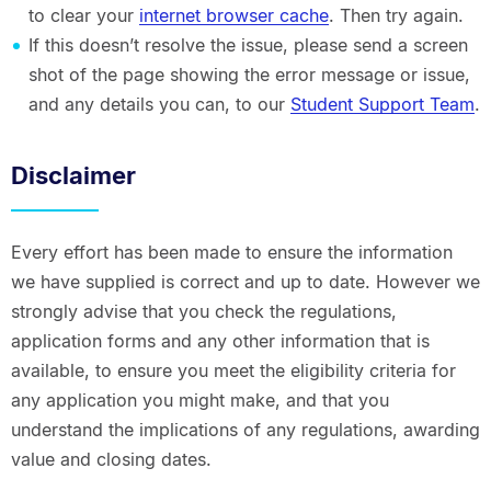
to clear your
internet browser cache
. Then try again.
If this doesn’t resolve the issue, please send a screen
shot of the page showing the error message or issue,
and any details you can, to our
Student Support Team
.
Disclaimer
Every effort has been made to ensure the information
we have supplied is correct and up to date. However we
strongly advise that you check the regulations,
application forms and any other information that is
available, to ensure you meet the eligibility criteria for
any application you might make, and that you
understand the implications of any regulations, awarding
value and closing dates.