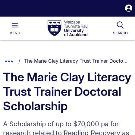
S
i
Waipapa
Open
Tog
Taumata
Main
MENU
SEARCH
Rau
University
of
Auckland
Breadcrumbs
You are currently on:
Show
The Marie Clay Literacy Trust Trainer Doctoral Scholarship
List.
Truncated
The Marie Clay Literacy
Breadcrumbs.
Trust Trainer Doctoral
Scholarship
A Scholarship of up to $70,000 pa for
research related to Reading Recovery as