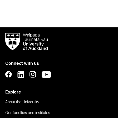
Waipapa
Taumata
Rau
University
of
Connect with us
Auckland
Explore
About the University
Our faculties and institutes