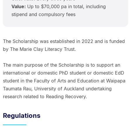
Value:
Up to $70,000 pa in total, including
stipend and compulsory fees
The Scholarship was established in 2022 and is funded
by The Marie Clay Literacy Trust.
The main purpose of the Scholarship is to support an
international or domestic PhD student or domestic EdD
student in the Faculty of Arts and Education at Waipapa
Taumata Rau, University of Auckland undertaking
research related to Reading Recovery.
Regulations