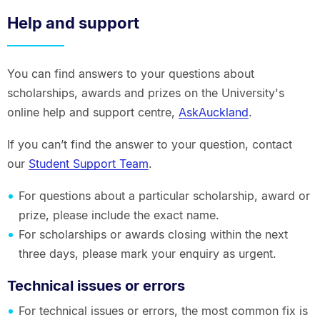
Help and support
You can find answers to your questions about
scholarships, awards and prizes on the University's
online help and support centre,
AskAuckland
.
If you can’t find the answer to your question, contact
our
Student Support Team
.
For questions about a particular scholarship, award or
prize, please include the exact name.
For scholarships or awards closing within the next
three days, please mark your enquiry as urgent.
Technical issues or errors
For technical issues or errors, the most common fix is