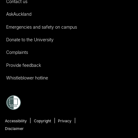
Contact us
AskAuckland
Emergencies and safety on campus
Donate to the University
Complaints
Provide feedback
Whistleblower hotline
Accessibility
Copyright
Privacy
Disclaimer