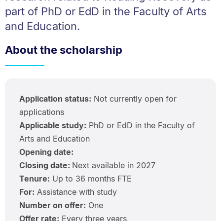
part of PhD or EdD in the Faculty of Arts
and Education.
About the scholarship
Application status:
Not currently open for
applications
Applicable study:
PhD or EdD in the Faculty of
Arts and Education
Opening date:
Closing date:
Next available in 2027
Tenure:
Up to 36 months FTE
For:
Assistance with study
Number on offer:
One
Offer rate:
Every three years