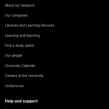
About our research
Our campuses
Libraries and Learning Services
Learning and teaching
Find a study option
Our people
University Calendar
Careers at the University
UniServices
Help and support