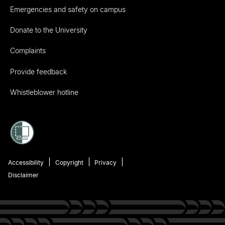
Emergencies and safety on campus
Donate to the University
Complaints
Provide feedback
Whistleblower hotline
Accessibility
Copyright
Privacy
Disclaimer