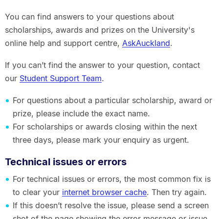
You can find answers to your questions about
scholarships, awards and prizes on the University's
online help and support centre,
AskAuckland
.
If you can’t find the answer to your question, contact
our
Student Support Team
.
For questions about a particular scholarship, award or
prize, please include the exact name.
For scholarships or awards closing within the next
three days, please mark your enquiry as urgent.
Technical issues or errors
For technical issues or errors, the most common fix is
to clear your
internet browser cache
. Then try again.
If this doesn’t resolve the issue, please send a screen
shot of the page showing the error message or issue,