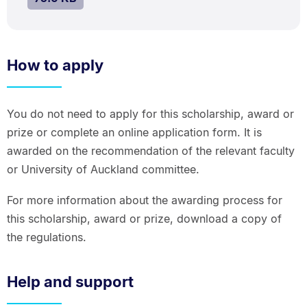
How to apply
You do not need to apply for this scholarship, award or
prize or complete an online application form. It is
awarded on the recommendation of the relevant faculty
or University of Auckland committee.
For more information about the awarding process for
this scholarship, award or prize, download a copy of
the regulations.
Help and support