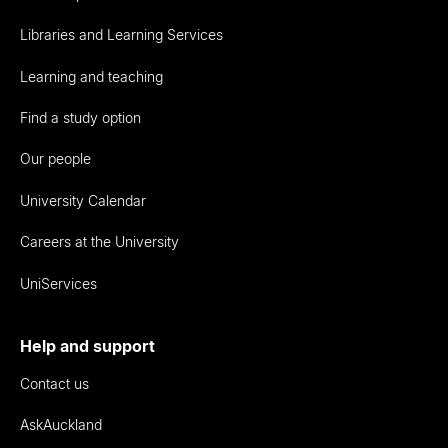
Libraries and Learning Services
Learning and teaching
Find a study option
Our people
University Calendar
Careers at the University
UniServices
Help and support
Contact us
AskAuckland