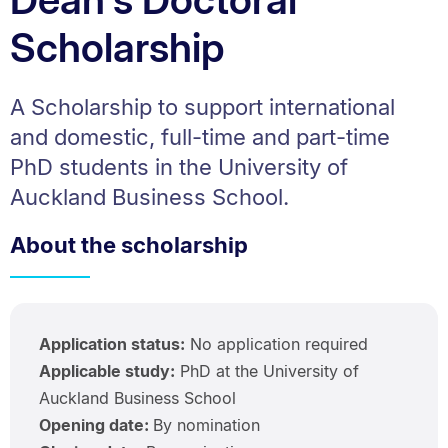
Scholarship
A Scholarship to support international
and domestic, full-time and part-time
PhD students in the University of
Auckland Business School.
About the scholarship
Application status:
No application required
Applicable study:
PhD at the University of
Auckland Business School
Opening date:
By nomination