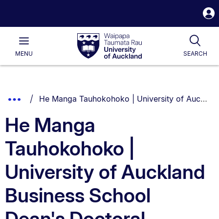
S
i
Waipapa
Open
Tog
Taumata
Main
MENU
SEARCH
Rau
University
of
Auckland
Breadcrumbs
You are currently on:
Show
He Manga Tauhokohoko | University of Auckland Business School Dean's Doctoral Scholarship
List.
Truncated
He Manga
Breadcrumbs.
Tauhokohoko |
University of Auckland
Business School
Dean's Doctoral