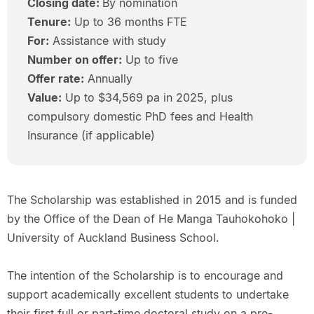
Closing date:
By nomination
Tenure:
Up to 36 months FTE
For:
Assistance with study
Number on offer:
Up to five
Offer rate:
Annually
Value:
Up to $34,569 pa in 2025, plus
compulsory domestic PhD fees and Health
Insurance (if applicable)
The Scholarship was established in 2015 and is funded
by the Office of the Dean of He Manga Tauhokohoko |
University of Auckland Business School.
The intention of the Scholarship is to encourage and
support academically excellent students to undertake
their first full or part-time doctoral study on a pre-