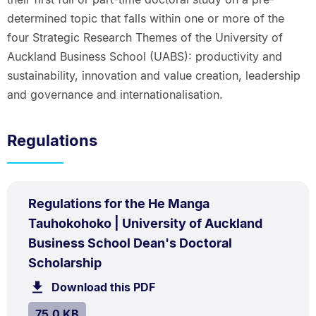
determined topic that falls within one or more of the
four Strategic Research Themes of the University of
Auckland Business School (UABS): productivity and
sustainability, innovation and value creation, leadership
and governance and internationalisation.
Regulations
PDF
Regulations for the He Manga
TYPE:
.
Tauhokohoko | University of Auckland
Business School Dean's Doctoral
.
Size:
Scholarship
75.0
Download this PDF
file.
kB.
SIZE:
.
75.0 KB