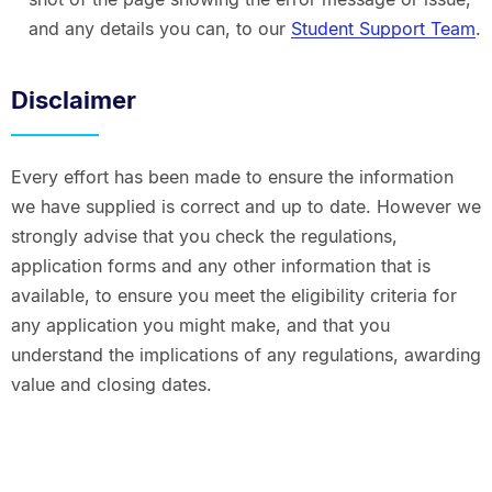
and any details you can, to our
Student Support Team
.
Disclaimer
Every effort has been made to ensure the information
we have supplied is correct and up to date. However we
strongly advise that you check the regulations,
application forms and any other information that is
available, to ensure you meet the eligibility criteria for
any application you might make, and that you
understand the implications of any regulations, awarding
value and closing dates.