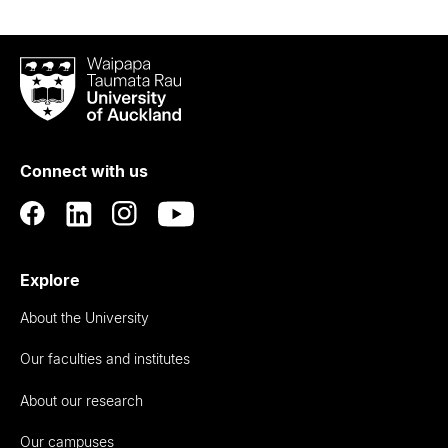
Waipapa
Taumata
Rau
University
of
Connect with us
Auckland
Explore
About the University
Our faculties and institutes
About our research
Our campuses