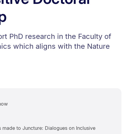
p
rt PhD research in the Faculty of
cs which aligns with the Nature
now
s made to Juncture: Dialogues on Inclusive