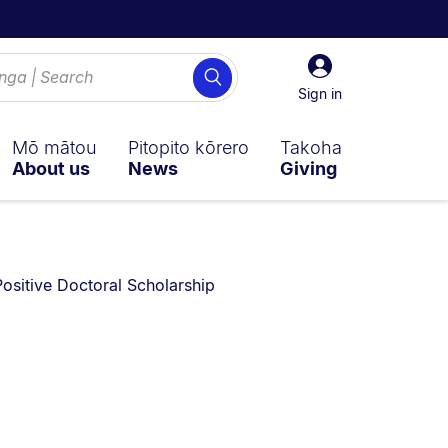
Sign
Search
in
Sign in
Mō mātou
Pitopito kōrero
Takoha
About us
News
Giving
ositive Doctoral Scholarship