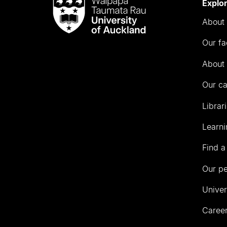
Waipapa
Explo
Taumata
About 
Rau
University
Our fa
of
Auckland
About 
Our c
Librar
Learni
Find a
Our p
Univer
Career