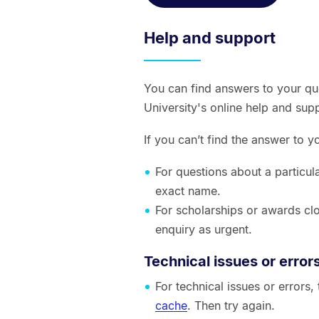
Help and support
You can find answers to your qu
University's online help and sup
If you can’t find the answer to 
For questions about a particul
exact name.
For scholarships or awards clo
enquiry as urgent.
Technical issues or error
For technical issues or errors
cache
. Then try again.