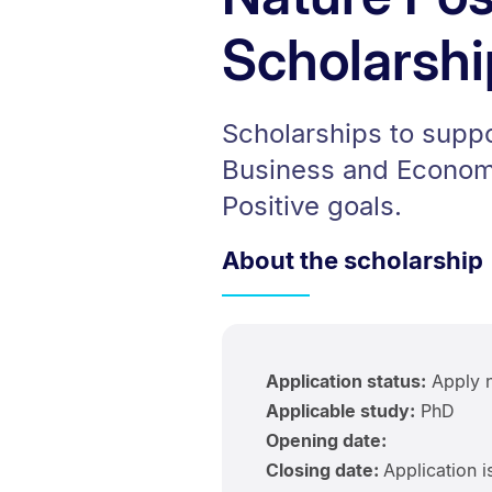
Scholarshi
Scholarships to suppo
Business and Economi
Positive goals.
About the scholarship
Application status:
Apply 
Applicable study:
PhD
Opening date:
Closing date:
Application i