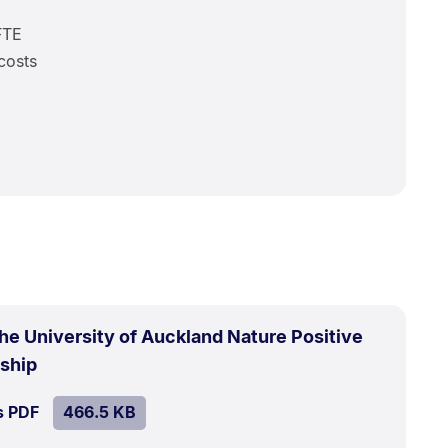
FTE
costs
the University of Auckland Nature Positive
.
Size:
rship
466.5
SIZE:
.
s PDF
file.
466.5 KB
kB.