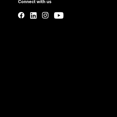
Connect with us