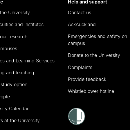
re
Help and support
the University
Contact us
culties and institutes
AskAuckland
Emergencies and safety on
our research
campus
ampuses
Donate to the University
ies and Learning Services
Complaints
ng and teaching
Provide feedback
 study option
Whistleblower hotline
eople
sity Calendar
s at the University