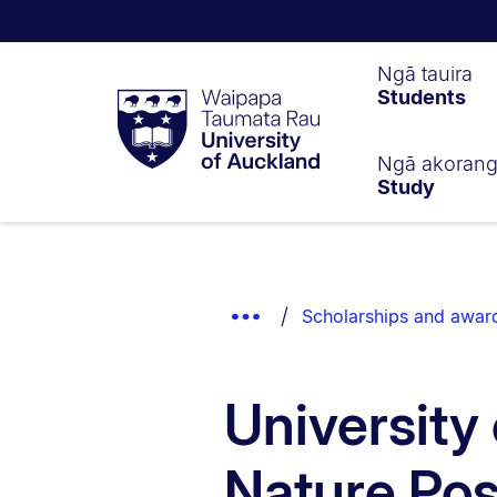
Waipapa
Ngā tauira
Students
Taumata
Rau
University
of
Ngā akoran
Study
Auckland
Breadcrumbs
List.
Show
Scholarships and awar
Truncated
Breadcrumbs.
University
Nature Pos