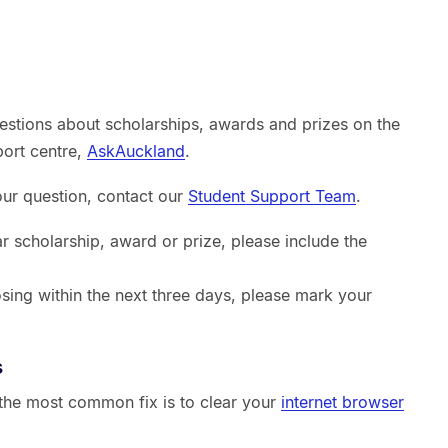
estions about scholarships, awards and prizes on the
port centre,
AskAuckland
.
your question, contact our
Student Support Team
.
ar scholarship, award or prize, please include the
sing within the next three days, please mark your
s
, the most common fix is to clear your
internet browser