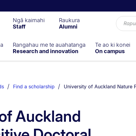
Ngā kaimahi
Raukura
Staff
Alumni
ga
Rangahau me te auahatanga
Te ao ki konei
Research and innovation
On campus
You are currently on:
ds
Find a scholarship
University of Auckland Nature P
 of Auckland
itive Doctoral