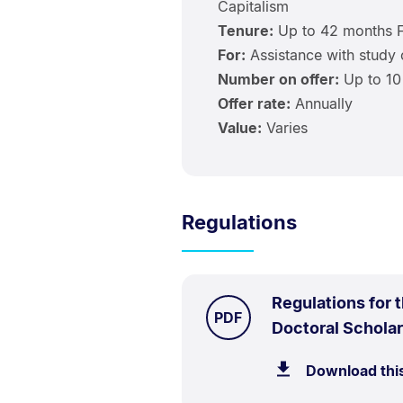
Capitalism
Tenure:
Up to 42 months 
For:
Assistance with study 
Number on offer:
Up to 10
Offer rate:
Annually
Value:
Varies
Regulations
Regulations for 
TYPE:
.
PDF
Doctoral Schola
Download thi