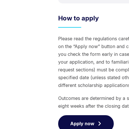
How to apply
Please read the regulations caref
on the “Apply now” button and 
you check the form early in case
your application, and to familiar
request sections) must be comple
specified date (unless stated 
different scholarship applicatio
Outcomes are determined by a se
eight weeks after the closing dat
Apply now