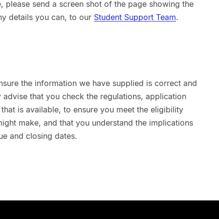
sue, please send a screen shot of the page showing the
ny details you can, to our
Student Support Team
.
nsure the information we have supplied is correct and
advise that you check the regulations, application
hat is available, to ensure you meet the eligibility
 might make, and that you understand the implications
ue and closing dates.