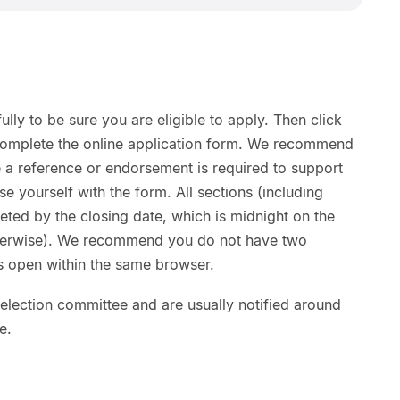
ully to be sure you are eligible to apply. Then click
complete the online application form. We recommend
 a reference or endorsement is required to support
ise yourself with the form. All sections (including
ted by the closing date, which is midnight on the
otherwise). We recommend you do not have two
ns open within the same browser.
lection committee and are usually notified around
e.