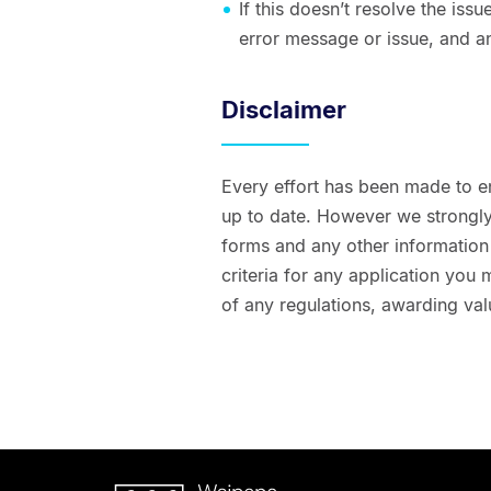
If this doesn’t resolve the is
error message or issue, and a
Disclaimer
Every effort has been made to e
up to date. However we strongly 
forms and any other information t
criteria for any application you
of any regulations, awarding val