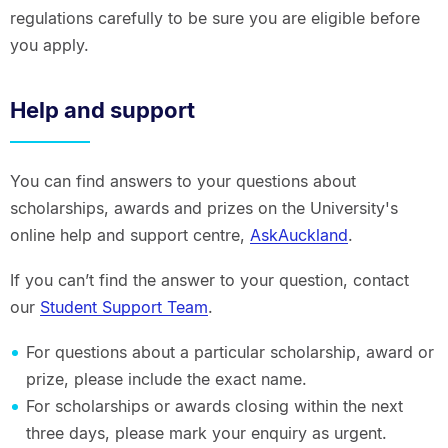
regulations carefully to be sure you are eligible before
you apply.
Help and support
You can find answers to your questions about
scholarships, awards and prizes on the University's
online help and support centre,
AskAuckland
.
If you can’t find the answer to your question, contact
our
Student Support Team
.
For questions about a particular scholarship, award or
prize, please include the exact name.
For scholarships or awards closing within the next
three days, please mark your enquiry as urgent.