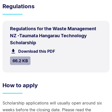
Regulations
PDF
Regulations for the Waste Management
TYPE:
.
NZ -Taumata Hangarau Technology
.
Size:
Scholarship
66.2
Download this PDF
file.
kB.
SIZE:
.
66.2 KB
How to apply
Scholarship applications will usually open around six
weeks before the closing date. Please read the