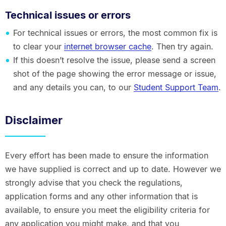
Technical issues or errors
For technical issues or errors, the most common fix is
to clear your
internet browser cache
. Then try again.
If this doesn’t resolve the issue, please send a screen
shot of the page showing the error message or issue,
and any details you can, to our
Student Support Team
.
Disclaimer
Every effort has been made to ensure the information
we have supplied is correct and up to date. However we
strongly advise that you check the regulations,
application forms and any other information that is
available, to ensure you meet the eligibility criteria for
any application you might make, and that you