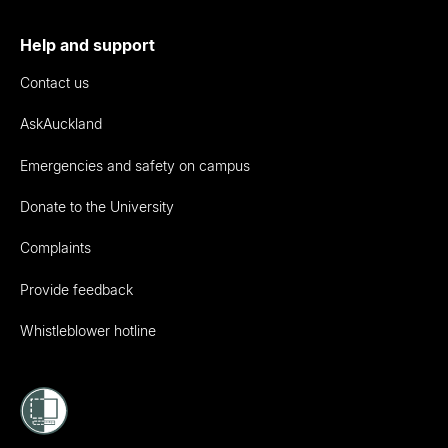
Help and support
Contact us
AskAuckland
Emergencies and safety on campus
Donate to the University
Complaints
Provide feedback
Whistleblower hotline