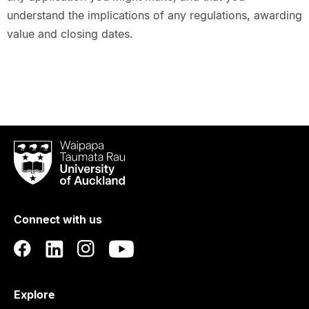
understand the implications of any regulations, awarding
value and closing dates.
Waipapa
Taumata
Rau
University
of
Connect with us
Auckland
Explore