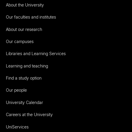
About the University
Our faculties and institutes
About our research
Our campuses
Libraries and Learning Services
Learning and teaching
Find a study option
Our people
University Calendar
Careers at the University
UniServices