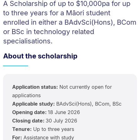
A Scholarship of up to $10,000pa for up
to three years for a Māori student
enrolled in either a BAdvSci(Hons), BCom
or BSc in technology related
specialisations.
About the scholarship
Application status:
Not currently open for
applications
Applicable study:
BAdvSci(Hons), BCom, BSc
Opening date:
18 June 2026
Closing date:
30 July 2026
Tenure:
Up to three years
For:
Assistance with study