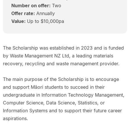
Number on offer:
Two
Offer rate:
Annually
Value:
Up to $10,000pa
The Scholarship was established in 2023 and is funded
by Waste Management NZ Ltd, a leading materials
recovery, recycling and waste management provider.
The main purpose of the Scholarship is to encourage
and support Māori students to succeed in their
undergraduate in Information Technology Management,
Computer Science, Data Science, Statistics, or
Information Systems and to support their future career
aspirations.