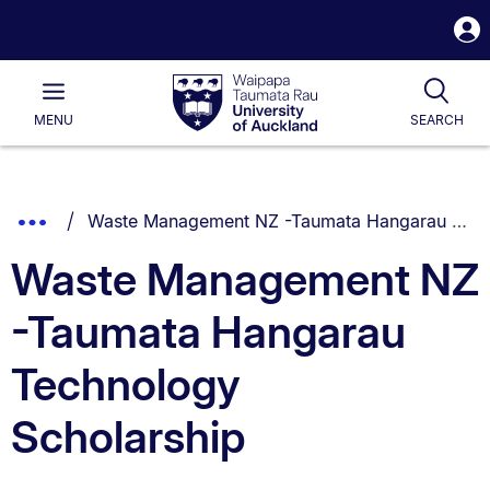
S
i
Waipapa
Open
Tog
Taumata
Main
MENU
SEARCH
Rau
University
of
Auckland
Breadcrumbs
You are currently on:
Show
Waste Management NZ -Taumata Hangarau Technology Scholarship
List.
Truncated
Waste Management NZ
Breadcrumbs.
-Taumata Hangarau
Technology
Scholarship