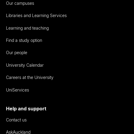
Our campuses
Libraries and Learning Services
Learning and teaching
Find a study option
Our people
University Calendar
Careers at the University
UniServices
Help and support
Contact us
AskAuckland