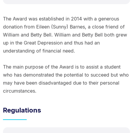
The Award was established in 2014 with a generous
donation from Eileen (Sunny) Barnes, a close friend of
William and Betty Bell. William and Betty Bell both grew
up in the Great Depression and thus had an
understanding of financial need.
The main purpose of the Award is to assist a student
who has demonstrated the potential to succeed but who
may have been disadvantaged due to their personal
circumstances.
Regulations