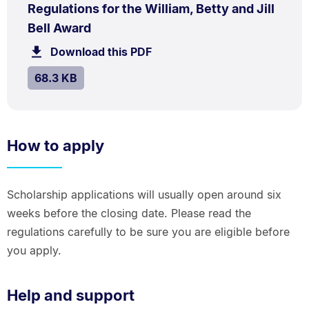
PDF
Regulations for the William, Betty and Jill
TYPE:
.
.
Size:
Bell Award
68.3
Download this PDF
file.
kB.
SIZE:
.
68.3 KB
How to apply
Scholarship applications will usually open around six
weeks before the closing date. Please read the
regulations carefully to be sure you are eligible before
you apply.
Help and support