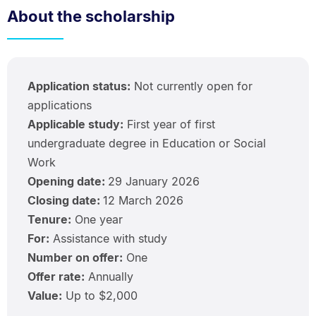
About the scholarship
Application status:
Not currently open for
applications
Applicable study:
First year of first
undergraduate degree in Education or Social
Work
Opening date:
29 January 2026
Closing date:
12 March 2026
Tenure:
One year
For:
Assistance with study
Number on offer:
One
Offer rate:
Annually
Value:
Up to $2,000