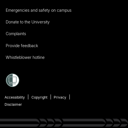
Emergencies and safety on campus
Donate to the University
Complaints
Provide feedback
Whistleblower hotline
Accessibility
Copyright
Privacy
Disclaimer