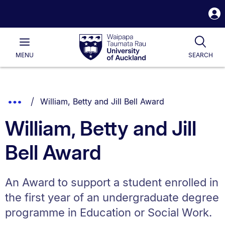
S
i
Waipapa
Open
Tog
Taumata
Main
MENU
SEARCH
Rau
University
of
Auckland
Breadcrumbs
You are currently on:
Show
William, Betty and Jill Bell Award
List.
Truncated
William, Betty and Jill
Breadcrumbs.
Bell Award
An Award to support a student enrolled in
the first year of an undergraduate degree
programme in Education or Social Work.