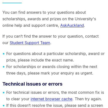
You can find answers to your questions about
scholarships, awards and prizes on the University's
online help and support centre,
AskAuckland
.
If you can’t find the answer to your question, contact
our
Student Support Team
.
For questions about a particular scholarship, award or
prize, please include the exact name.
For scholarships or awards closing within the next
three days, please mark your enquiry as urgent.
Technical issues or errors
For technical issues or errors, the most common fix is
to clear your
internet browser cache
. Then try again.
If this doesn’t resolve the issue, please send a screen