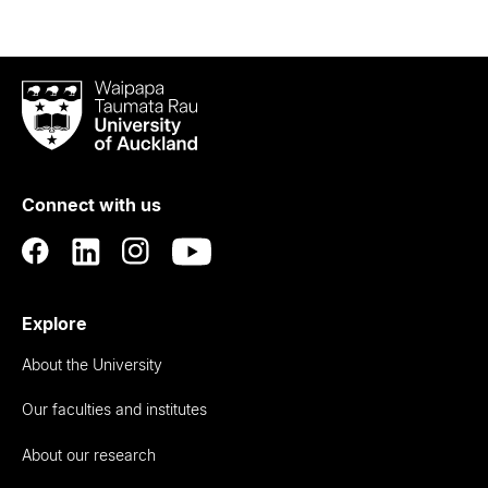
Waipapa
Taumata
Rau
University
of
Connect with us
Auckland
Explore
About the University
Our faculties and institutes
About our research