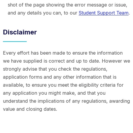
shot of the page showing the error message or issue,
and any details you can, to our
Student Support Team
.
Disclaimer
Every effort has been made to ensure the information
we have supplied is correct and up to date. However we
strongly advise that you check the regulations,
application forms and any other information that is
available, to ensure you meet the eligibility criteria for
any application you might make, and that you
understand the implications of any regulations, awarding
value and closing dates.