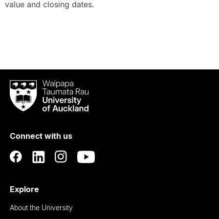
value and closing dates.
Waipapa
Taumata
Rau
University
of
Connect with us
Auckland
Explore
About the University