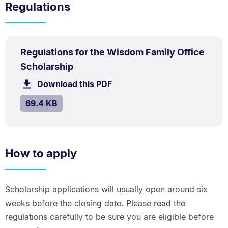
Regulations
PDF
Regulations for the Wisdom Family Office
TYPE:
.
.
Size:
Scholarship
69.4
Download this PDF
file.
kB.
SIZE:
.
69.4 KB
How to apply
Scholarship applications will usually open around six
weeks before the closing date. Please read the
regulations carefully to be sure you are eligible before