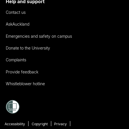
Help and support
Contact us
AskAuckland
Emergencies and safety on campus
Donate to the University
Complaints
Provide feedback
Whistleblower hotline
Accessibility
Copyright
Privacy