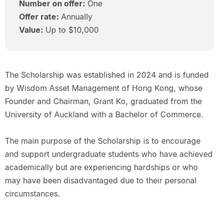
Number on offer:
One
Offer rate:
Annually
Value:
Up to $10,000
The Scholarship was established in 2024 and is funded
by Wisdom Asset Management of Hong Kong, whose
Founder and Chairman, Grant Ko, graduated from the
University of Auckland with a Bachelor of Commerce.
The main purpose of the Scholarship is to encourage
and support undergraduate students who have achieved
academically but are experiencing hardships or who
may have been disadvantaged due to their personal
circumstances.