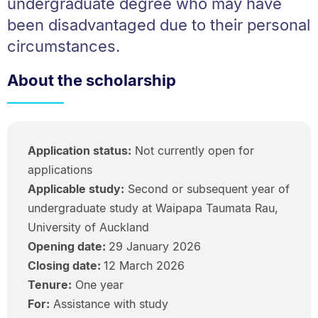
undergraduate degree who may have
been disadvantaged due to their personal
circumstances.
About the scholarship
Application status:
Not currently open for
applications
Applicable study:
Second or subsequent year of
undergraduate study at Waipapa Taumata Rau,
University of Auckland
Opening date:
29 January 2026
Closing date:
12 March 2026
Tenure:
One year
For:
Assistance with study