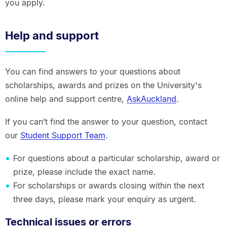
you apply.
Help and support
You can find answers to your questions about
scholarships, awards and prizes on the University's
online help and support centre,
AskAuckland
.
If you can’t find the answer to your question, contact
our
Student Support Team
.
For questions about a particular scholarship, award or
prize, please include the exact name.
For scholarships or awards closing within the next
three days, please mark your enquiry as urgent.
Technical issues or errors