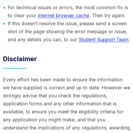
For technical issues or errors, the most common fix is
to clear your
internet browser cache
. Then try again.
If this doesn’t resolve the issue, please send a screen
shot of the page showing the error message or issue,
and any details you can, to our
Student Support Team
.
Disclaimer
Every effort has been made to ensure the information
we have supplied is correct and up to date. However we
strongly advise that you check the regulations,
application forms and any other information that is
available, to ensure you meet the eligibility criteria for
any application you might make, and that you
understand the implications of any regulations, awarding