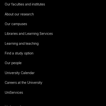
Our faculties and institutes
About our research
Our campuses
Libraries and Learning Services
Learning and teaching
Find a study option
Our people
University Calendar
Careers at the University
UniServices