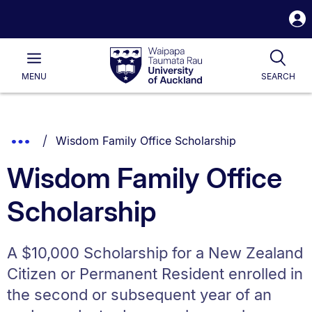
S
i
Waipapa
Open
Tog
Taumata
Main
MENU
SEARCH
Rau
University
of
Auckland
Breadcrumbs
You are currently on:
Show
Wisdom Family Office Scholarship
List.
Truncated
Wisdom Family Office
Breadcrumbs.
Scholarship
A $10,000 Scholarship for a New Zealand
Citizen or Permanent Resident enrolled in
the second or subsequent year of an